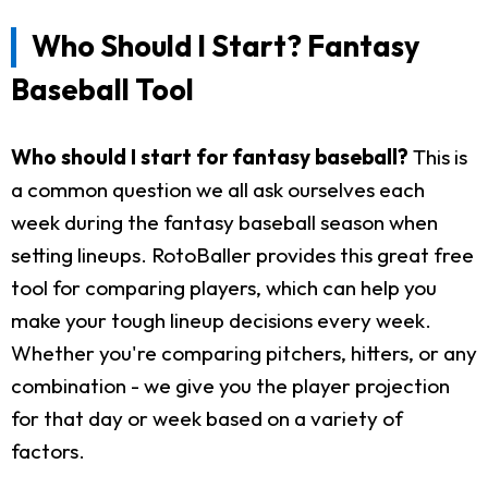
Who Should I Start? Fantasy
Baseball Tool
Who should I start for fantasy baseball?
This is
a common question we all ask ourselves each
week during the fantasy baseball season when
setting lineups. RotoBaller provides this great free
tool for comparing players, which can help you
make your tough lineup decisions every week.
Whether you're comparing pitchers, hitters, or any
combination - we give you the player projection
for that day or week based on a variety of
factors.