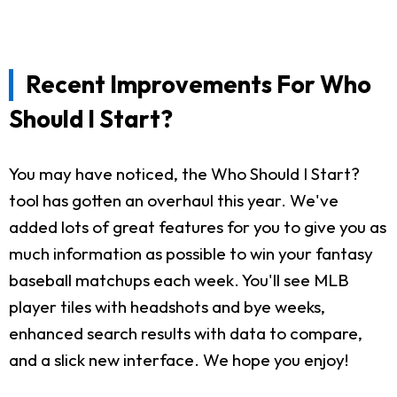
Recent Improvements For Who
Should I Start?
You may have noticed, the Who Should I Start?
tool has gotten an overhaul this year. We've
added lots of great features for you to give you as
much information as possible to win your fantasy
baseball matchups each week. You'll see MLB
player tiles with headshots and bye weeks,
enhanced search results with data to compare,
and a slick new interface. We hope you enjoy!