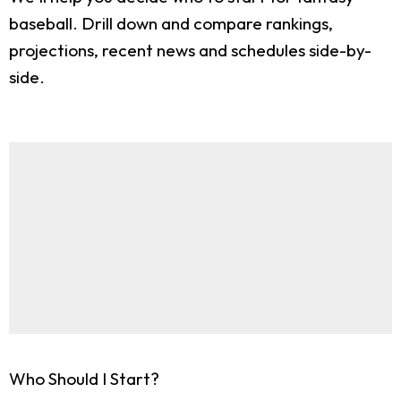
baseball. Drill down and compare rankings,
projections, recent news and schedules side-by-
side.
Who Should I Start?