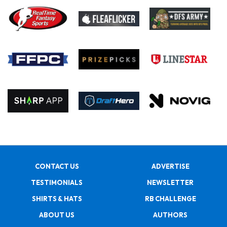
CONTACT US
ADVERTISE
TESTIMONIALS
NEWSLETTER
SHIRTS & HATS
RB CHALLENGE
ABOUT US
AUTHORS