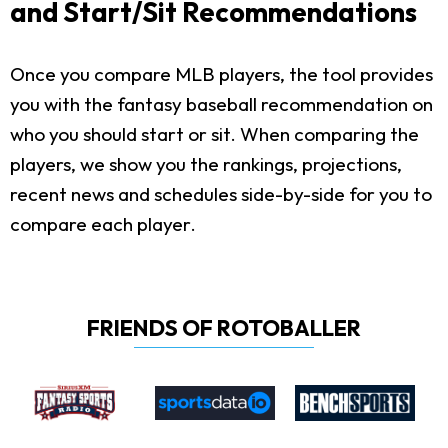
and Start/Sit Recommendations
Once you compare MLB players, the tool provides
you with the fantasy baseball recommendation on
who you should start or sit. When comparing the
players, we show you the rankings, projections,
recent news and schedules side-by-side for you to
compare each player.
FRIENDS OF ROTOBALLER