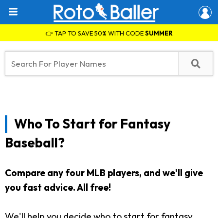
👉 TAP TO SAVE 50% WITH CODE
SUMMER
Who To Start for Fantasy
Baseball?
Compare any four MLB players, and we'll give
you fast advice. All free!
We'll help you decide who to start for fantasy