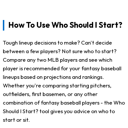
How To Use Who Should I Start?
Tough lineup decisions to make? Can't decide
between a few players? Not sure who to start?
Compare any two MLB players and see which
player is recommended for your fantasy baseball
lineups based on projections and rankings.
Whether you're comparing starting pitchers,
outfielders, first basemen, or any other
combination of fantasy baseball players - the Who
Should I Start? tool gives you advice on who to
start or sit.