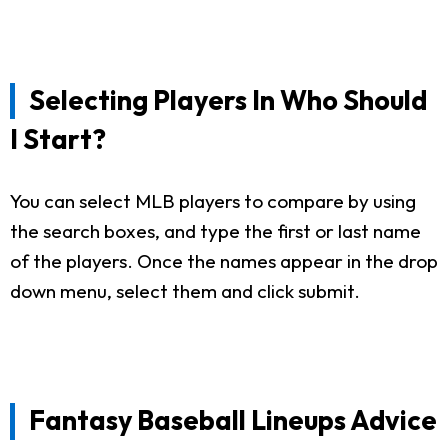
Selecting Players In Who Should
I Start?
You can select MLB players to compare by using
the search boxes, and type the first or last name
of the players. Once the names appear in the drop
down menu, select them and click submit.
Fantasy Baseball Lineups Advice