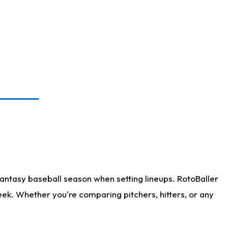
antasy baseball season when setting lineups. RotoBaller
eek. Whether you're comparing pitchers, hitters, or any