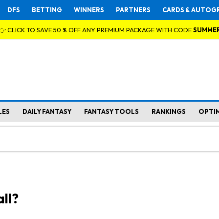
DFS
BETTING
WINNERS
PARTNERS
CARDS & AUTOG
👉 CLICK TO SAVE 50 % OFF ANY PREMIUM PACKAGE WITH CODE
SUMME
LES
DAILY FANTASY
FANTASY TOOLS
RANKINGS
OPTI
ll?