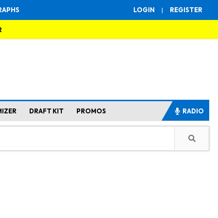
RAPHS
LOGIN
|
REGISTER
R
MIZER
DRAFT KIT
PROMOS
RADIO