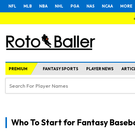
NFL
MLB
NBA
NHL
PGA
NAS
NCAA
MORE
PREMIUM
FANTASY SPORTS
PLAYER NEWS
ARTIC
Who To Start for Fantasy Baseba