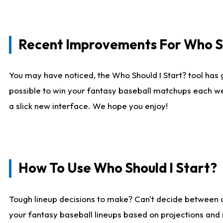
Recent Improvements For Who Sh
You may have noticed, the Who Should I Start? tool has 
possible to win your fantasy baseball matchups each we
a slick new interface. We hope you enjoy!
How To Use Who Should I Start?
Tough lineup decisions to make? Can't decide between
your fantasy baseball lineups based on projections and 