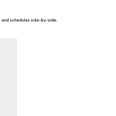
s and schedules side-by-side.