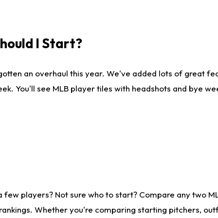
ould I Start?
gotten an overhaul this year. We've added lots of great fe
ek. You'll see MLB player tiles with headshots and bye we
 a few players? Not sure who to start? Compare any two M
rankings. Whether you're comparing starting pitchers, outf