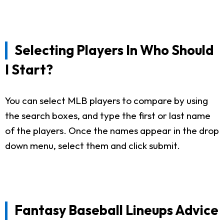
Selecting Players In Who Should
I Start?
You can select MLB players to compare by using
the search boxes, and type the first or last name
of the players. Once the names appear in the drop
down menu, select them and click submit.
Fantasy Baseball Lineups Advice