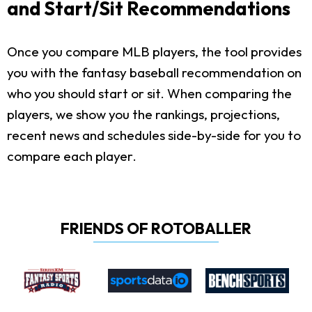
and Start/Sit Recommendations
Once you compare MLB players, the tool provides
you with the fantasy baseball recommendation on
who you should start or sit. When comparing the
players, we show you the rankings, projections,
recent news and schedules side-by-side for you to
compare each player.
FRIENDS OF ROTOBALLER