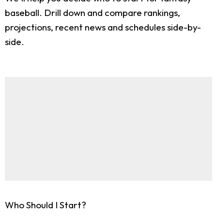
baseball. Drill down and compare rankings,
projections, recent news and schedules side-by-
side.
Who Should I Start?