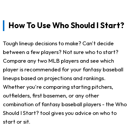
How To Use Who Should I Start?
Tough lineup decisions to make? Can't decide
between a few players? Not sure who to start?
Compare any two MLB players and see which
player is recommended for your fantasy baseball
lineups based on projections and rankings.
Whether you're comparing starting pitchers,
outfielders, first basemen, or any other
combination of fantasy baseball players - the Who
Should I Start? tool gives you advice on who to
start or sit.