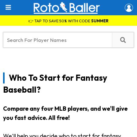
👉 TAP TO SAVE 50% WITH CODE
SUMMER
Who To Start for Fantasy
Baseball?
Compare any four MLB players, and we'll give
you fast advice. All free!
We'll help you decide who to start for fantasy