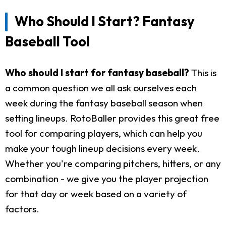
Who Should I Start? Fantasy
Baseball Tool
Who should I start for fantasy baseball?
This is
a common question we all ask ourselves each
week during the fantasy baseball season when
setting lineups. RotoBaller provides this great free
tool for comparing players, which can help you
make your tough lineup decisions every week.
Whether you're comparing pitchers, hitters, or any
combination - we give you the player projection
for that day or week based on a variety of
factors.