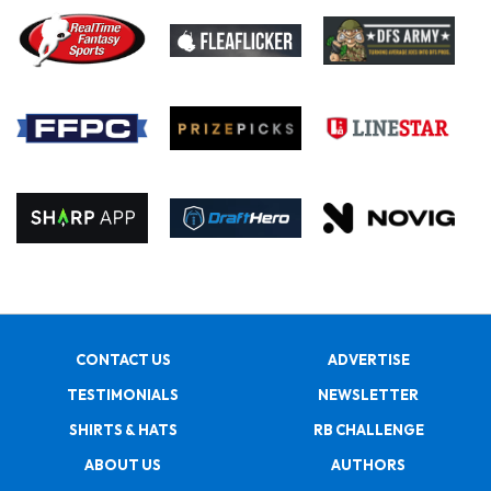
CONTACT US
ADVERTISE
TESTIMONIALS
NEWSLETTER
SHIRTS & HATS
RB CHALLENGE
ABOUT US
AUTHORS