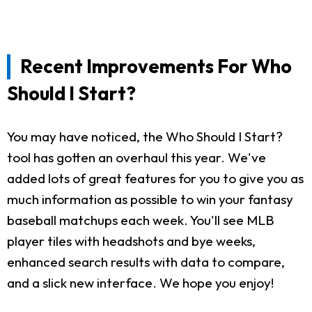
Recent Improvements For Who
Should I Start?
You may have noticed, the Who Should I Start?
tool has gotten an overhaul this year. We've
added lots of great features for you to give you as
much information as possible to win your fantasy
baseball matchups each week. You'll see MLB
player tiles with headshots and bye weeks,
enhanced search results with data to compare,
and a slick new interface. We hope you enjoy!