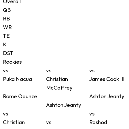
Overall
QB
RB
WR
TE
K
DST
Rookies
vs
vs
vs
Puka Nacua
Christian
James Cook III
McCaffrey
Rome Odunze
Ashton Jeanty
Ashton Jeanty
vs
vs
Christian
vs
Rashod