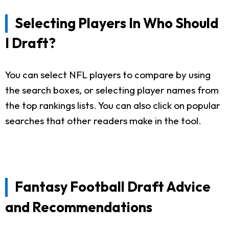
Selecting Players In Who Should
I Draft?
You can select NFL players to compare by using
the search boxes, or selecting player names from
the top rankings lists. You can also click on popular
searches that other readers make in the tool.
Fantasy Football Draft Advice
and Recommendations