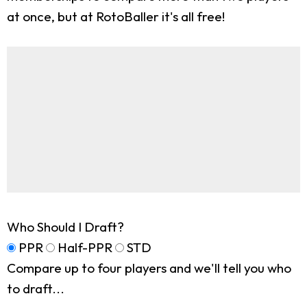
at once, but at RotoBaller it's all free!
Who Should I Draft?
PPR
Half-PPR
STD
Compare up to four players and we'll tell you who
to draft...