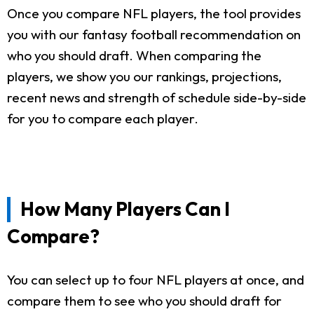
Once you compare NFL players, the tool provides
you with our fantasy football recommendation on
who you should draft. When comparing the
players, we show you our rankings, projections,
recent news and strength of schedule side-by-side
for you to compare each player.
How Many Players Can I
Compare?
You can select up to four NFL players at once, and
compare them to see who you should draft for