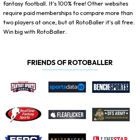
fantasy football. It's 100% free! Other websites
require paid memberships to compare more than
two players at once, but at RotoBaller it's all free.
Win big with RotoBaller.
FRIENDS OF ROTOBALLER