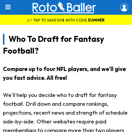
👉 TAP TO SAVE 50% WITH CODE
SUMMER
Who To Draft for Fantasy
Football?
Compare up to four NFL players, and we'll give
you fast advice. All free!
We'll help you decide who to draft for fantasy
football. Drill down and compare rankings,
projections, recent news and strength of schedule
side-by-side. Other websites require paid
memberships to compare more than two players