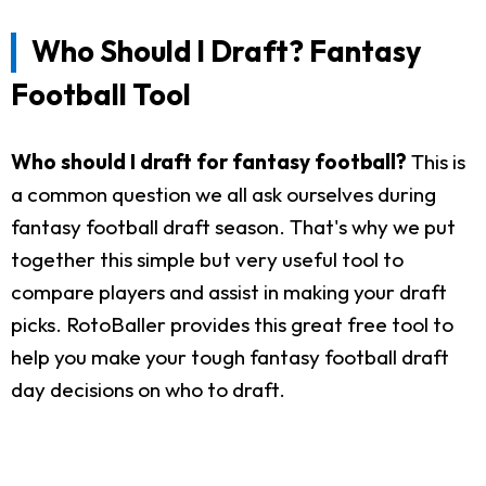
Who Should I Draft? Fantasy
Football Tool
Who should I draft for fantasy football?
This is
a common question we all ask ourselves during
fantasy football draft season. That's why we put
together this simple but very useful tool to
compare players and assist in making your draft
picks. RotoBaller provides this great free tool to
help you make your tough fantasy football draft
day decisions on who to draft.