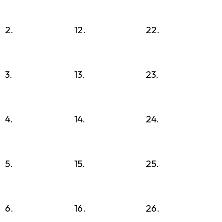
2.
12.
22.
3.
13.
23.
4.
14.
24.
5.
15.
25.
6.
16.
26.