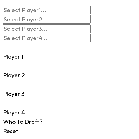
Player 1
Player 2
Player 3
Player 4
Who To Draft?
Reset