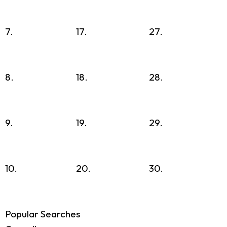
7.
17.
27.
8.
18.
28.
9.
19.
29.
10.
20.
30.
Popular Searches