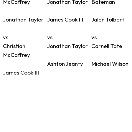
McCaffrey
Jonathan Taylor
Bateman
Jonathan Taylor
James Cook III
Jalen Tolbert
vs
vs
vs
Christian
Jonathan Taylor
Carnell Tate
McCaffrey
Ashton Jeanty
Michael Wilson
James Cook III