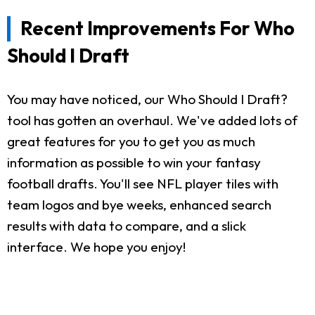
Recent Improvements For Who
Should I Draft
You may have noticed, our Who Should I Draft?
tool has gotten an overhaul. We've added lots of
great features for you to get you as much
information as possible to win your fantasy
football drafts. You'll see NFL player tiles with
team logos and bye weeks, enhanced search
results with data to compare, and a slick
interface. We hope you enjoy!