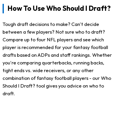
How To Use Who Should I Draft?
Tough draft decisions to make? Can't decide
between a few players? Not sure who to draft?
Compare up to four NFL players and see which
player is recommended for your fantasy football
drafts based on ADPs and staff rankings. Whether
you're comparing quarterbacks, running backs,
tight ends vs. wide receivers, or any other
combination of fantasy football players - our Who
Should I Draft? tool gives you advice on who to
draft.