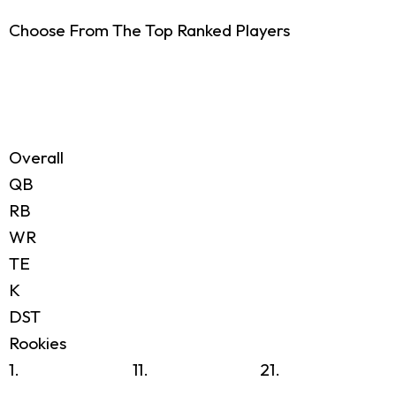
Choose From The Top Ranked Players
Overall
QB
RB
WR
TE
K
DST
Rookies
1.
11.
21.