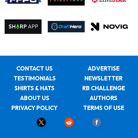
CONTACT US
ADVERTISE
TESTIMONIALS
NEWSLETTER
SHIRTS & HATS
RB CHALLENGE
ABOUT US
AUTHORS
PRIVACY POLICY
TERMS OF USE