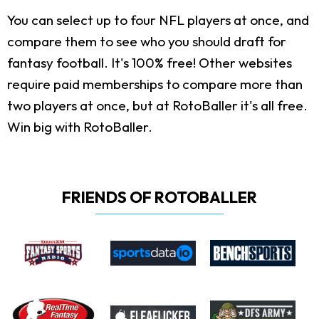
You can select up to four NFL players at once, and
compare them to see who you should draft for
fantasy football. It's 100% free! Other websites
require paid memberships to compare more than
two players at once, but at RotoBaller it's all free.
Win big with RotoBaller.
FRIENDS OF ROTOBALLER