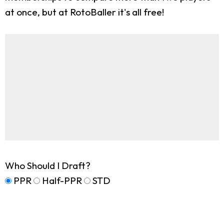
at once, but at RotoBaller it's all free!
Who Should I Draft?
PPR
Half-PPR
STD