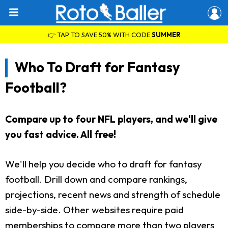
👉 TAP TO SAVE 50% WITH CODE
SUMMER
Who To Draft for Fantasy
Football?
Compare up to four NFL players, and we'll give
you fast advice. All free!
We'll help you decide who to draft for fantasy
football. Drill down and compare rankings,
projections, recent news and strength of schedule
side-by-side. Other websites require paid
memberships to compare more than two players