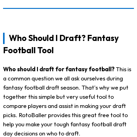
Who Should I Draft? Fantasy
Football Tool
Who should I draft for fantasy football?
This is
a common question we all ask ourselves during
fantasy football draft season. That's why we put
together this simple but very useful tool to
compare players and assist in making your draft
picks. RotoBaller provides this great free tool to
help you make your tough fantasy football draft
day decisions on who to draft.