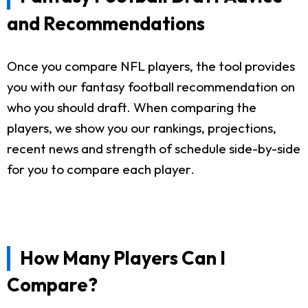
and Recommendations
Once you compare NFL players, the tool provides
you with our fantasy football recommendation on
who you should draft. When comparing the
players, we show you our rankings, projections,
recent news and strength of schedule side-by-side
for you to compare each player.
How Many Players Can I
Compare?