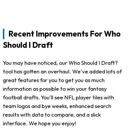
Recent Improvements For Who
Should I Draft
You may have noticed, our Who Should I Draft?
tool has gotten an overhaul. We've added lots of
great features for you to get you as much
information as possible to win your fantasy
football drafts. You'll see NFL player tiles with
team logos and bye weeks, enhanced search
results with data to compare, and a slick
interface. We hope you enjoy!