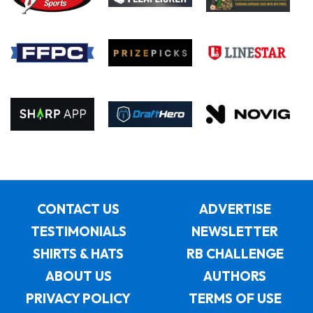
CONTACT US
ADVERTISE
TESTIMONIALS
NEWSLETTER
SHIRTS & HATS
RB CHALLENGE
ABOUT US
AUTHORS
PRIVACY POLICY
TERMS OF USE