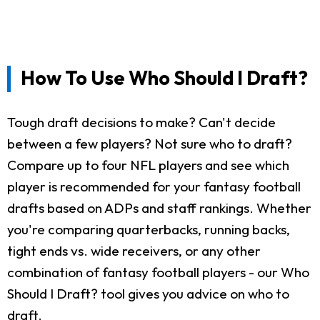
How To Use Who Should I Draft?
Tough draft decisions to make? Can't decide
between a few players? Not sure who to draft?
Compare up to four NFL players and see which
player is recommended for your fantasy football
drafts based on ADPs and staff rankings. Whether
you're comparing quarterbacks, running backs,
tight ends vs. wide receivers, or any other
combination of fantasy football players - our Who
Should I Draft? tool gives you advice on who to
draft.