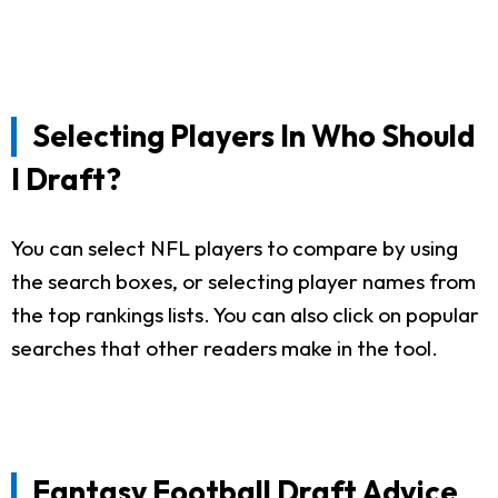
Selecting Players In Who Should
I Draft?
You can select NFL players to compare by using
the search boxes, or selecting player names from
the top rankings lists. You can also click on popular
searches that other readers make in the tool.
Fantasy Football Draft Advice