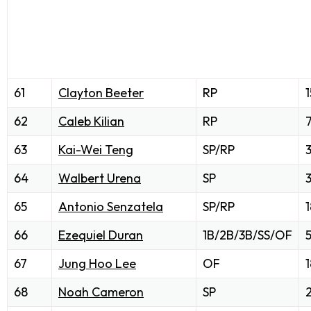
61
Clayton Beeter
RP
1
62
Caleb Kilian
RP
63
Kai-Wei Teng
SP/RP
64
Walbert Urena
SP
65
Antonio Senzatela
SP/RP
1
66
Ezequiel Duran
1B/2B/3B/SS/OF
67
Jung Hoo Lee
OF
1
68
Noah Cameron
SP