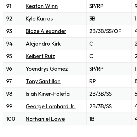
91
Keaton Winn
SP/RP
92
Kyle Karros
3B
1
93
Blaze Alexander
2B/3B/SS/OF
94
Alejandro Kirk
C
95
Keibert Ruiz
C
2
96
Yoendrys Gomez
SP/RP
1
97
Tony Santillan
RP
98
Isiah Kiner-Falefa
2B/3B/SS
99
George Lombard Jr.
2B/3B/SS
100
Nathaniel Lowe
1B