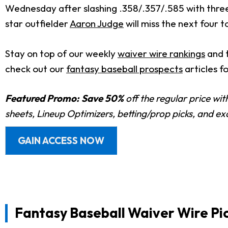
Wednesday after slashing .358/.357/.585 with three h
star outfielder
Aaron Judge
will miss the next four to
Stay on top of our weekly
waiver wire rankings
and 
check out our
fantasy baseball prospects
articles f
Featured Promo:
Save 50%
off the regular price wi
sheets, Lineup Optimizers, betting/prop picks, and e
GAIN ACCESS NOW
Fantasy Baseball Waiver Wire Pic