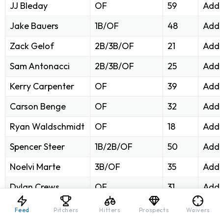
JJ Bleday
OF
59
Add 
Jake Bauers
1B/OF
48
Add
Zack Gelof
2B/3B/OF
21
Add
Sam Antonacci
2B/3B/OF
25
Add
Kerry Carpenter
OF
39
Add
Carson Benge
OF
32
Add
Ryan Waldschmidt
OF
18
Add
Spencer Steer
1B/2B/OF
50
Add
Noelvi Marte
3B/OF
35
Add
Dylan Crews
OF
31
Add
Henry Bolte
OF
8
Add
Feed
Pitchers
Hitters
Prospects
Waivers