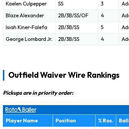
Kaelen Culpepper
SS
3
Ad
Blaze Alexander
2B/3B/SS/OF
4
Ad
Isiah Kiner-Falefa
2B/3B/SS
5
Ad
George Lombard Jr.
2B/3B/SS
4
Ad
Outfield Waiver Wire Rankings
Pickups are in priority order:
Player Name
Position
% Ros.
Bal