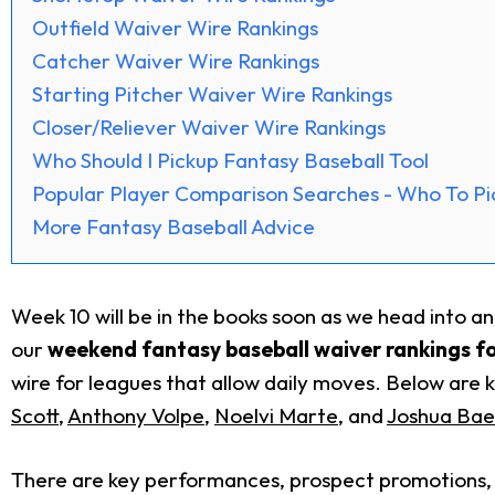
Outfield Waiver Wire Rankings
Catcher Waiver Wire Rankings
Starting Pitcher Waiver Wire Rankings
Closer/Reliever Waiver Wire Rankings
Who Should I Pickup Fantasy Baseball Tool
Popular Player Comparison Searches - Who To Pi
More Fantasy Baseball Advice
Week 10 will be in the books soon as we head into a
our
weekend
fantasy baseball waiver rankings f
wire for leagues that allow daily moves. Below are k
Scott
,
Anthony Volpe
,
Noelvi Marte
, and
Joshua Bae
There are key performances, prospect promotions, a