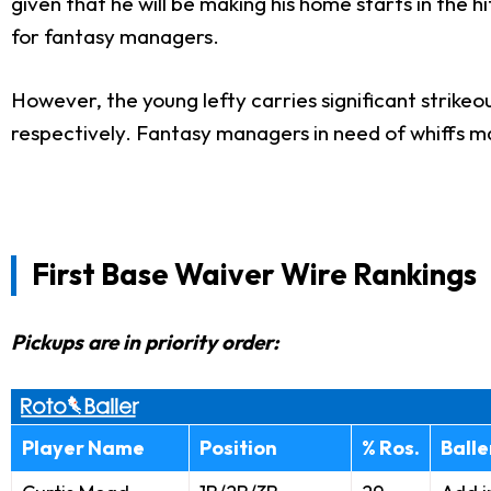
given that he will be making his home starts in the
for fantasy managers.
However, the young lefty carries significant strikeo
respectively. Fantasy managers in need of whiffs m
First Base Waiver Wire Rankings
Pickups are in priority order:
Player Name
Position
% Ros.
Ball