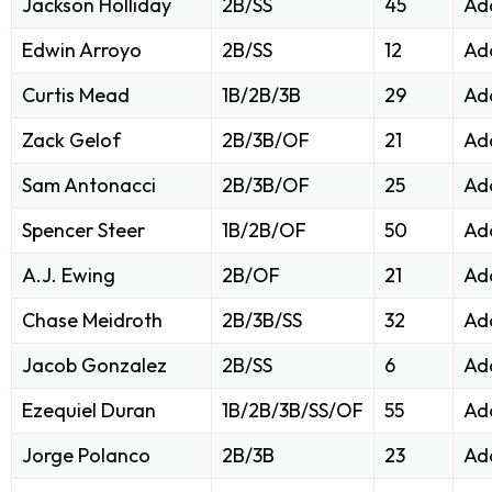
Jackson Holliday
2B/SS
45
Ad
Edwin Arroyo
2B/SS
12
Ad
Curtis Mead
1B/2B/3B
29
Ad
Zack Gelof
2B/3B/OF
21
Ad
Sam Antonacci
2B/3B/OF
25
Ad
Spencer Steer
1B/2B/OF
50
Ad
A.J. Ewing
2B/OF
21
Ad
Chase Meidroth
2B/3B/SS
32
Ad
Jacob Gonzalez
2B/SS
6
Ad
Ezequiel Duran
1B/2B/3B/SS/OF
55
Ad
Jorge Polanco
2B/3B
23
Ad