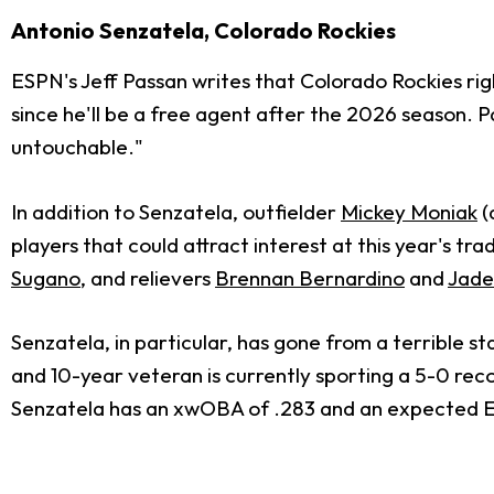
Antonio Senzatela, Colorado Rockies
ESPN's Jeff Passan writes that Colorado Rockies r
since he'll be a free agent after the 2026 season. P
untouchable."
In addition to Senzatela, outfielder
Mickey Moniak
(
players that could attract interest at this year's tra
Sugano
, and relievers
Brennan Bernardino
and
Jaden
Senzatela, in particular, has gone from a terrible s
and 10-year veteran is currently sporting a 5-0 reco
Senzatela has an xwOBA of .283 and an expected ERA