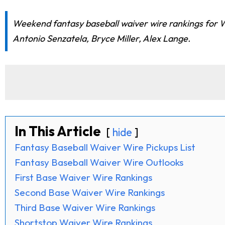
Weekend fantasy baseball waiver wire rankings for W
Antonio Senzatela, Bryce Miller, Alex Lange.
In This Article
hide
Fantasy Baseball Waiver Wire Pickups List
Fantasy Baseball Waiver Wire Outlooks
First Base Waiver Wire Rankings
Second Base Waiver Wire Rankings
Third Base Waiver Wire Rankings
Shortstop Waiver Wire Rankings