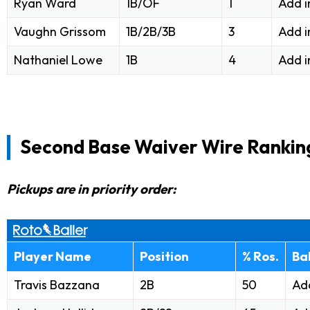
Ryan Ward
1B/OF
1
Add i
Vaughn Grissom
1B/2B/3B
3
Add i
Nathaniel Lowe
1B
4
Add i
Second Base Waiver Wire Rankin
Pickups are in priority order:
Player Name
Position
% Ros.
Ba
Travis Bazzana
2B
50
Add