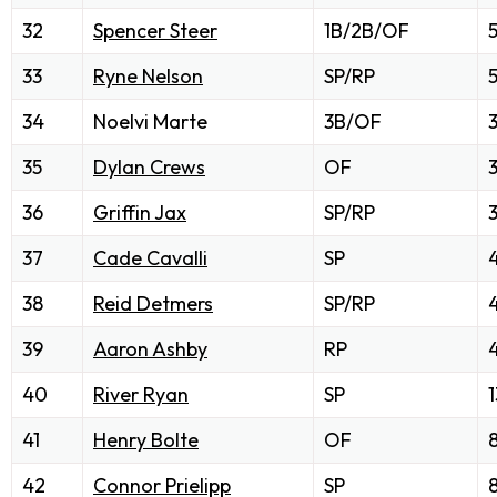
32
Spencer Steer
1B/2B/OF
33
Ryne Nelson
SP/RP
34
Noelvi Marte
3B/OF
35
Dylan Crews
OF
3
36
Griffin Jax
SP/RP
3
37
Cade Cavalli
SP
38
Reid Detmers
SP/RP
39
Aaron Ashby
RP
40
River Ryan
SP
1
41
Henry Bolte
OF
42
Connor Prielipp
SP