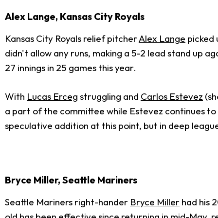
Alex Lange, Kansas City Royals
Kansas City Royals relief pitcher
Alex Lange
picked 
didn't allow any runs, making a 5-2 lead stand up ag
27 innings in 25 games this year.
With
Lucas Erceg
struggling and
Carlos Estevez
(sh
a part of the committee while Estevez continues to wo
speculative addition at this point, but in deep leagu
Bryce Miller, Seattle Mariners
Seattle Mariners right-hander
Bryce Miller
had his 2
old has been effective since returning in mid-May, r