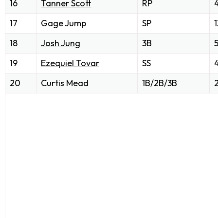
16
Tanner Scott
RP
17
Gage Jump
SP
1
18
Josh Jung
3B
19
Ezequiel Tovar
SS
20
Curtis Mead
1B/2B/3B