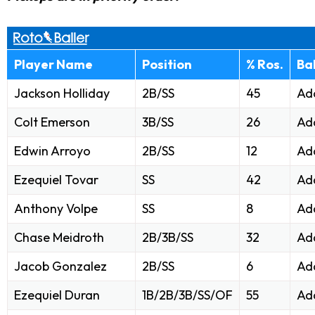
Player Name
Position
% Ros.
Ba
Jackson Holliday
2B/SS
45
Ad
Colt Emerson
3B/SS
26
Ad
Edwin Arroyo
2B/SS
12
Ad
Ezequiel Tovar
SS
42
Ad
Anthony Volpe
SS
8
Ad
Chase Meidroth
2B/3B/SS
32
Ad
Jacob Gonzalez
2B/SS
6
Ad
Ezequiel Duran
1B/2B/3B/SS/OF
55
Ad