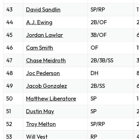
43
David Sandlin
SP/RP
1
44
A.J. Ewing
2B/OF
2
45
Jordan Lawlar
3B/OF
46
Cam Smith
OF
1
47
Chase Meidroth
2B/3B/SS
48
Joc Pederson
DH
49
Jacob Gonzalez
2B/SS
50
Matthew Liberatore
SP
51
Dustin May
SP
52
Troy Melton
SP/RP
53
Will Vest
RP