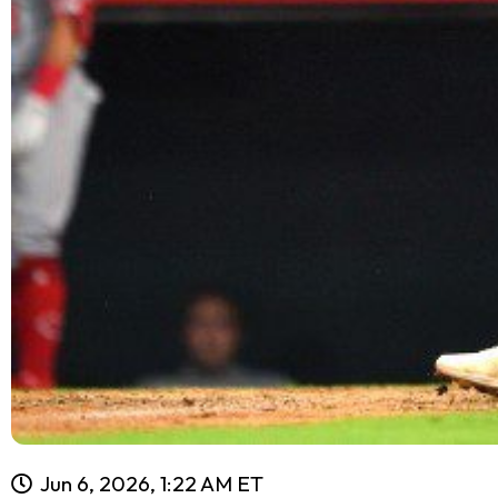
Jun 6, 2026, 1:22 AM ET