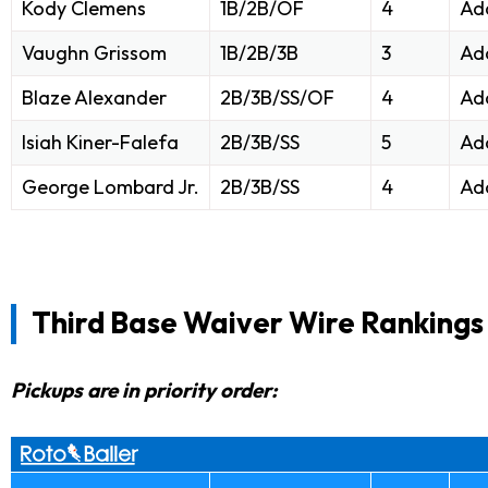
Kody Clemens
1B/2B/OF
4
Ad
Vaughn Grissom
1B/2B/3B
3
Ad
Blaze Alexander
2B/3B/SS/OF
4
Ad
Isiah Kiner-Falefa
2B/3B/SS
5
Ad
George Lombard Jr.
2B/3B/SS
4
Ad
Third Base Waiver Wire Rankings
Pickups are in priority order: