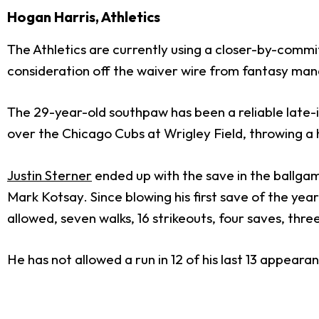
Hogan Harris, Athletics
The Athletics are currently using a closer-by-commit
consideration off the waiver wire from fantasy mana
The 29-year-old southpaw has been a reliable late-in
over the Chicago Cubs at Wrigley Field, throwing a h
Justin Sterner
ended up with the save in the ballgam
Mark Kotsay. Since blowing his first save of the yea
allowed, seven walks, 16 strikeouts, four saves, three
He has not allowed a run in 12 of his last 13 appear