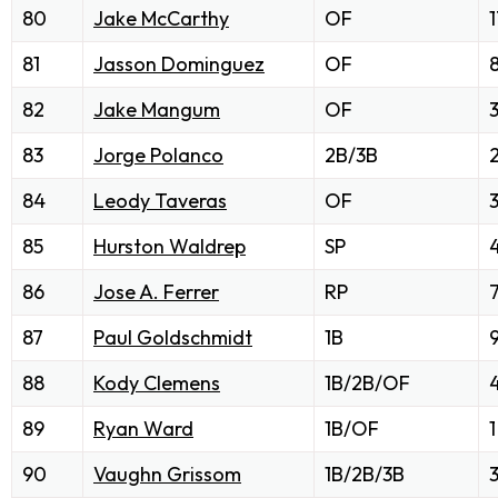
80
Jake McCarthy
OF
1
81
Jasson Dominguez
OF
82
Jake Mangum
OF
83
Jorge Polanco
2B/3B
84
Leody Taveras
OF
85
Hurston Waldrep
SP
86
Jose A. Ferrer
RP
87
Paul Goldschmidt
1B
88
Kody Clemens
1B/2B/OF
89
Ryan Ward
1B/OF
1
90
Vaughn Grissom
1B/2B/3B