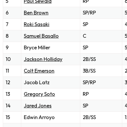
5
Paul Sewald
RP
6
Ben Brown
SP/RP
7
Roki Sasaki
SP
8
Samuel Basallo
C
9
Bryce Miller
SP
5
10
Jackson Holliday
2B/SS
11
Colt Emerson
3B/SS
12
Jacob Latz
SP/RP
13
Gregory Soto
RP
14
Jared Jones
SP
15
Edwin Arroyo
2B/SS
1