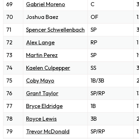
69
Gabriel Moreno
C
70
Joshua Baez
OF
1
71
Spencer Schwellenbach
SP
72
Alex Lange
RP
1
73
Martin Perez
SP
1
74
Kaelen Culpepper
SS
75
Coby Mayo
1B/3B
76
Grant Taylor
SP/RP
1
77
Bryce Eldridge
1B
1
78
Royce Lewis
3B
79
Trevor McDonald
SP/RP
1