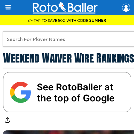
👉 TAP TO SAVE 50% WITH CODE
SUMMER
Weekend Waiver Wire Rankings
See RotoBaller at
the top of Google