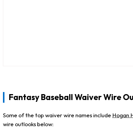
Fantasy Baseball Waiver Wire Ou
Some of the top waiver wire names include
Hogan H
wire outlooks below: