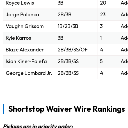
Royce Lewis
3B
20
Ad
Jorge Polanco
2B/3B
23
Ad
Vaughn Grissom
1B/2B/3B
3
Ad
Kyle Karros
3B
1
Ad
Blaze Alexander
2B/3B/SS/OF
4
Ad
Isiah Kiner-Falefa
2B/3B/SS
5
Ad
George Lombard Jr.
2B/3B/SS
4
Ad
Shortstop Waiver Wire Rankings
Pickups are in priority order: