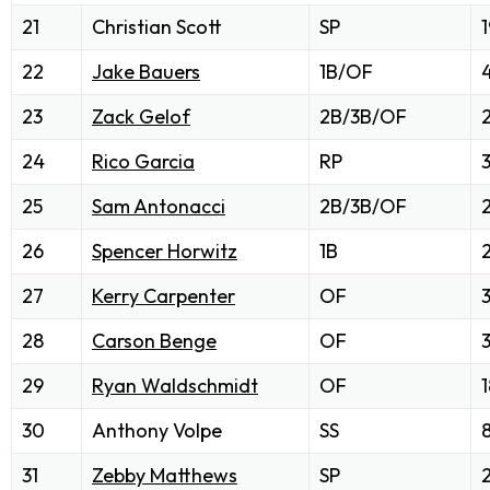
21
Christian Scott
SP
1
22
Jake Bauers
1B/OF
23
Zack Gelof
2B/3B/OF
2
24
Rico Garcia
RP
25
Sam Antonacci
2B/3B/OF
26
Spencer Horwitz
1B
27
Kerry Carpenter
OF
28
Carson Benge
OF
29
Ryan Waldschmidt
OF
1
30
Anthony Volpe
SS
31
Zebby Matthews
SP