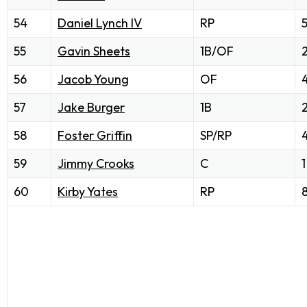
54
Daniel Lynch IV
RP
55
Gavin Sheets
1B/OF
56
Jacob Young
OF
57
Jake Burger
1B
58
Foster Griffin
SP/RP
59
Jimmy Crooks
C
1
60
Kirby Yates
RP