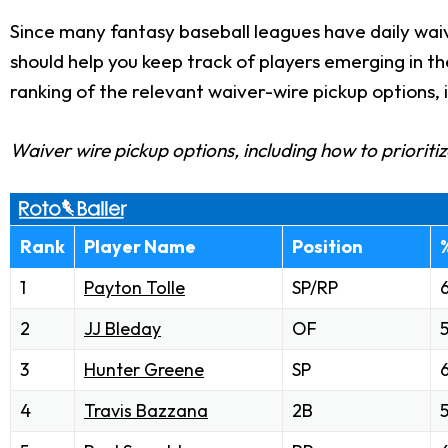
Since many fantasy baseball leagues have daily waiv
should help you keep track of players emerging in t
ranking of the relevant waiver-wire pickup options, 
Waiver wire pickup options, including how to prioriti
Rank
Player Name
Position
1
Payton Tolle
SP/RP
2
JJ Bleday
OF
3
Hunter Greene
SP
4
Travis Bazzana
2B