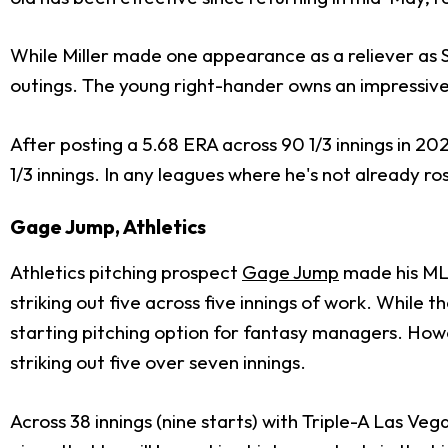
While Miller made one appearance as a reliever as Sea
outings. The young right-hander owns an impressive 
After posting a 5.68 ERA across 90 1/3 innings in 2
1/3 innings. In any leagues where he's not already r
Gage Jump, Athletics
Athletics pitching prospect
Gage Jump
made his MLB
striking out five across five innings of work. While th
starting pitching option for fantasy managers. Howev
striking out five over seven innings.
Across 38 innings (nine starts) with Triple-A Las Ve