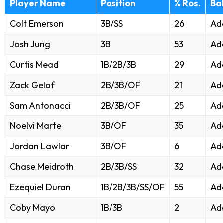
Player Name
Position
% Ros.
Ba
Colt Emerson
3B/SS
26
Ad
Josh Jung
3B
53
Ad
Curtis Mead
1B/2B/3B
29
Ad
Zack Gelof
2B/3B/OF
21
Ad
Sam Antonacci
2B/3B/OF
25
Ad
Noelvi Marte
3B/OF
35
Ad
Jordan Lawlar
3B/OF
6
Ad
Chase Meidroth
2B/3B/SS
32
Ad
Ezequiel Duran
1B/2B/3B/SS/OF
55
Ad
Coby Mayo
1B/3B
2
Ad