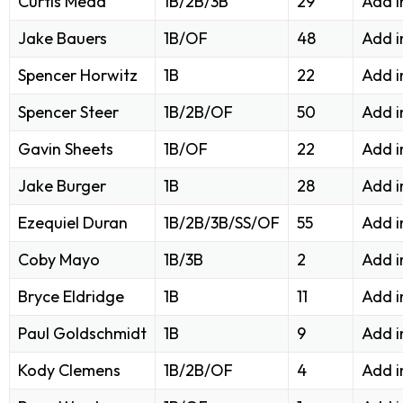
Curtis Mead
1B/2B/3B
29
Add i
Jake Bauers
1B/OF
48
Add i
Spencer Horwitz
1B
22
Add i
Spencer Steer
1B/2B/OF
50
Add i
Gavin Sheets
1B/OF
22
Add i
Jake Burger
1B
28
Add i
Ezequiel Duran
1B/2B/3B/SS/OF
55
Add i
Coby Mayo
1B/3B
2
Add i
Bryce Eldridge
1B
11
Add i
Paul Goldschmidt
1B
9
Add i
Kody Clemens
1B/2B/OF
4
Add i