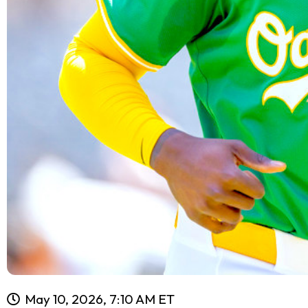
May 10, 2026, 7:10 AM ET