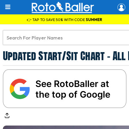
👉 TAP TO SAVE 50% WITH CODE
SUMMER
Updated Start/Sit Chart - All
See RotoBaller at
the top of Google