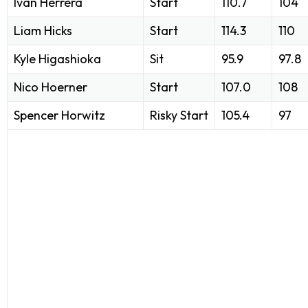
Iván Herrera
Start
110.7
104
Liam Hicks
Start
114.3
110
Kyle Higashioka
Sit
95.9
97.8
Nico Hoerner
Start
107.0
108
Spencer Horwitz
Risky Start
105.4
97