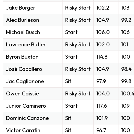
Jake Burger
Risky Start
102.2
103
Alec Burleson
Risky Start
104.9
99.2
Michael Busch
Start
106.0
106
Lawrence Butler
Risky Start
102.0
101
Byron Buxton
Start
114.8
100
José Caballero
Risky Start
104.9
98.4
Jac Caglianone
Sit
97.9
99.8
Owen Caissie
Risky Start
104.0
100.
Junior Caminero
Start
117.6
109
Dominic Canzone
Sit
101.9
100
Victor Caratini
Sit
96.7
100