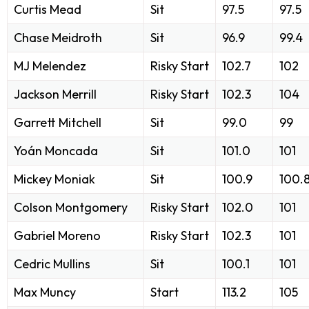
Curtis Mead
Sit
97.5
97.5
Chase Meidroth
Sit
96.9
99.4
MJ Melendez
Risky Start
102.7
102
Jackson Merrill
Risky Start
102.3
104
Garrett Mitchell
Sit
99.0
99
Yoán Moncada
Sit
101.0
101
Mickey Moniak
Sit
100.9
100.
Colson Montgomery
Risky Start
102.0
101
Gabriel Moreno
Risky Start
102.3
101
Cedric Mullins
Sit
100.1
101
Max Muncy
Start
113.2
105