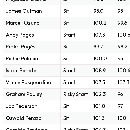
James Outman
Sit
95.0
95
Marcell Ozuna
Sit
100.2
99.6
Andy Pages
Start
107.3
100.
Pedro Pagés
Sit
99.7
99.2
Richie Palacios
Sit
100.0
95
Isaac Paredes
Start
108.9
100.
Vinnie Pasquantino
Start
107.3
107.3
Graham Pauley
Risky Start
102.3
96
Joc Pederson
Sit
101.0
97
Oswald Peraza
Sit
101.3
100
Geraldo Perdomo
Risky Start
104.3
103