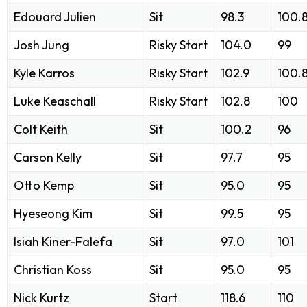
Edouard Julien
Sit
98.3
100.
Josh Jung
Risky Start
104.0
99
Kyle Karros
Risky Start
102.9
100.
Luke Keaschall
Risky Start
102.8
100
Colt Keith
Sit
100.2
96
Carson Kelly
Sit
97.7
95
Otto Kemp
Sit
95.0
95
Hyeseong Kim
Sit
99.5
95
Isiah Kiner-Falefa
Sit
97.0
101
Christian Koss
Sit
95.0
95
Nick Kurtz
Start
118.6
110