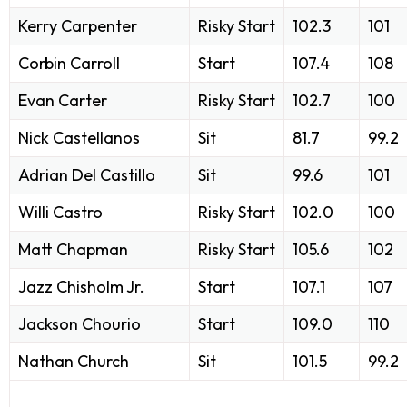
Kerry Carpenter
Risky Start
102.3
101
Corbin Carroll
Start
107.4
108
Evan Carter
Risky Start
102.7
100
Nick Castellanos
Sit
81.7
99.2
Adrian Del Castillo
Sit
99.6
101
Willi Castro
Risky Start
102.0
100
Matt Chapman
Risky Start
105.6
102
Jazz Chisholm Jr.
Start
107.1
107
Jackson Chourio
Start
109.0
110
Nathan Church
Sit
101.5
99.2