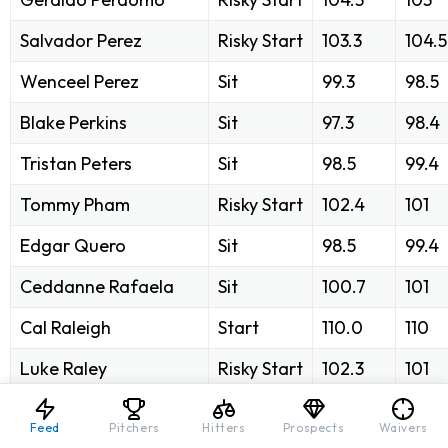
Salvador Perez
Risky Start
103.3
104.5
Wenceel Perez
Sit
99.3
98.5
Blake Perkins
Sit
97.3
98.4
Tristan Peters
Sit
98.5
99.4
Tommy Pham
Risky Start
102.4
101
Edgar Quero
Sit
98.5
99.4
Ceddanne Rafaela
Sit
100.7
101
Cal Raleigh
Start
110.0
110
Luke Raley
Risky Start
102.3
101
José Ramírez
Start
110.3
108
Feed
Pitchers
Hitters
Prospects
Waivers