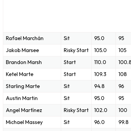
Rafael Marchán
Sit
95.0
95
Jakob Marsee
Risky Start
105.0
105
Brandon Marsh
Start
110.0
100.
Ketel Marte
Start
109.3
108
Starling Marte
Sit
94.8
96
Austin Martin
Sit
95.0
95
Angel Martínez
Risky Start
102.0
100
Michael Massey
Sit
96.0
99.8