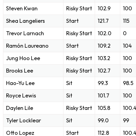
Steven Kwan
Risky Start
102.9
100
Shea Langeliers
Start
121.7
115
Trevor Larnach
Risky Start
102.0
0
Ramón Laureano
Start
109.2
104
Jung Hoo Lee
Risky Start
103.2
100
Brooks Lee
Risky Start
102.7
100
Hao-Yu Lee
Sit
99.3
98.5
Royce Lewis
Sit
101.7
100
Daylen Lile
Risky Start
105.8
100.
Tyler Locklear
Sit
99.0
99
Otto Lopez
Start
112.8
100.