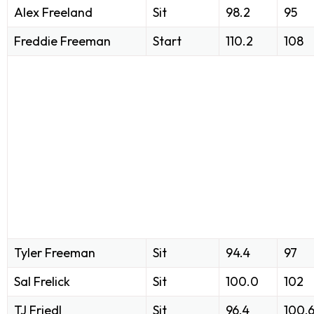
Alex Freeland
Sit
98.2
95
Freddie Freeman
Start
110.2
108
Tyler Freeman
Sit
94.4
97
Sal Frelick
Sit
100.0
102
TJ Friedl
Sit
96.4
100.