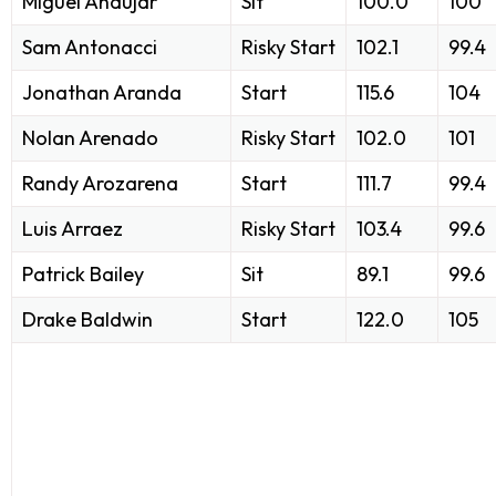
Miguel Andujar
Sit
100.0
100
Sam Antonacci
Risky Start
102.1
99.4
Jonathan Aranda
Start
115.6
104
Nolan Arenado
Risky Start
102.0
101
Randy Arozarena
Start
111.7
99.4
Luis Arraez
Risky Start
103.4
99.6
Patrick Bailey
Sit
89.1
99.6
Drake Baldwin
Start
122.0
105