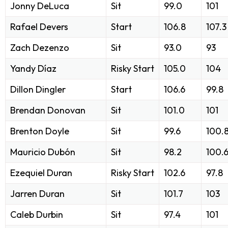
Jonny DeLuca
Sit
99.0
101
Rafael Devers
Start
106.8
107.3
Zach Dezenzo
Sit
93.0
93
Yandy Díaz
Risky Start
105.0
104
Dillon Dingler
Start
106.6
99.8
Brendan Donovan
Sit
101.0
101
Brenton Doyle
Sit
99.6
100.
Mauricio Dubón
Sit
98.2
100.
Ezequiel Duran
Risky Start
102.6
97.8
Jarren Duran
Sit
101.7
103
Caleb Durbin
Sit
97.4
101