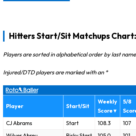
Hitters Start/Sit Matchups Chart:
Players are sorted in alphabetical order by last name
Injured/DTD players are marked with an *
Weekly
5/8
Player
Start/Sit
Score ▾
Scor
CJ Abrams
Start
108.3
107
Wilyer Abreu
Risky Start
105.0
101