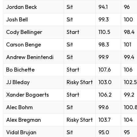
Jordan Beck
Sit
94.1
96
Josh Bell
Sit
99.3
100
Cody Bellinger
Start
110.5
98.4
Carson Benge
Sit
98.3
101
Andrew Benintendi
Sit
99.9
99.4
Bo Bichette
Start
107.6
106
JJ Bleday
Risky Start
103.0
102.5
Xander Bogaerts
Start
106.2
99.2
Alec Bohm
Sit
99.6
100.
Alex Bregman
Risky Start
103.7
104
Vidal Brujan
Sit
95.0
95