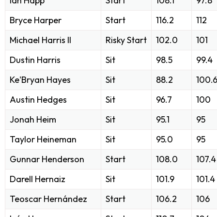
Ian Happ
Start
108.1
97.8
Bryce Harper
Start
116.2
112
Michael Harris II
Risky Start
102.0
101
Dustin Harris
Sit
98.5
99.4
Ke'Bryan Hayes
Sit
88.2
100.
Austin Hedges
Sit
96.7
100
Jonah Heim
Sit
95.1
95
Taylor Heineman
Sit
95.0
95
Gunnar Henderson
Start
108.0
107.4
Darell Hernaiz
Sit
101.9
101.4
Teoscar Hernández
Start
106.2
106