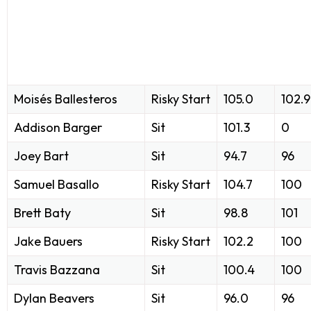
Moisés Ballesteros
Risky Start
105.0
102.9
Addison Barger
Sit
101.3
0
Joey Bart
Sit
94.7
96
Samuel Basallo
Risky Start
104.7
100
Brett Baty
Sit
98.8
101
Jake Bauers
Risky Start
102.2
100
Travis Bazzana
Sit
100.4
100
Dylan Beavers
Sit
96.0
96