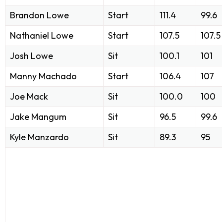
Brandon Lowe
Start
111.4
99.6
Nathaniel Lowe
Start
107.5
107.5
Josh Lowe
Sit
100.1
101
Manny Machado
Start
106.4
107
Joe Mack
Sit
100.0
100
Jake Mangum
Sit
96.5
99.6
Kyle Manzardo
Sit
89.3
95