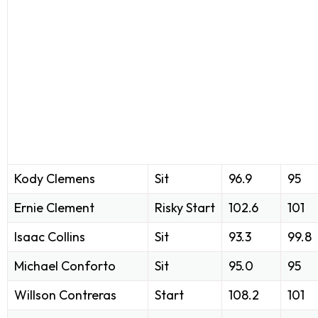
Kody Clemens
Sit
96.9
95
Ernie Clement
Risky Start
102.6
101
Isaac Collins
Sit
93.3
99.8
Michael Conforto
Sit
95.0
95
Willson Contreras
Start
108.2
101