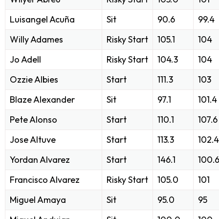
Luisangel Acuña
Sit
90.6
99.4
Willy Adames
Risky Start
105.1
104
Jo Adell
Risky Start
104.3
104
Ozzie Albies
Start
111.3
103
Blaze Alexander
Sit
97.1
101.4
Pete Alonso
Start
110.1
107.6
Jose Altuve
Start
113.3
102.4
Yordan Alvarez
Start
146.1
100.
Francisco Alvarez
Risky Start
105.0
101
Miguel Amaya
Sit
95.0
95