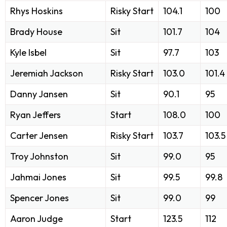
Rhys Hoskins
Risky Start
104.1
100
Brady House
Sit
101.7
104
Kyle Isbel
Sit
97.7
103
Jeremiah Jackson
Risky Start
103.0
101.4
Danny Jansen
Sit
90.1
95
Ryan Jeffers
Start
108.0
100
Carter Jensen
Risky Start
103.7
103.5
Troy Johnston
Sit
99.0
95
Jahmai Jones
Sit
99.5
99.8
Spencer Jones
Sit
99.0
99
Aaron Judge
Start
123.5
112