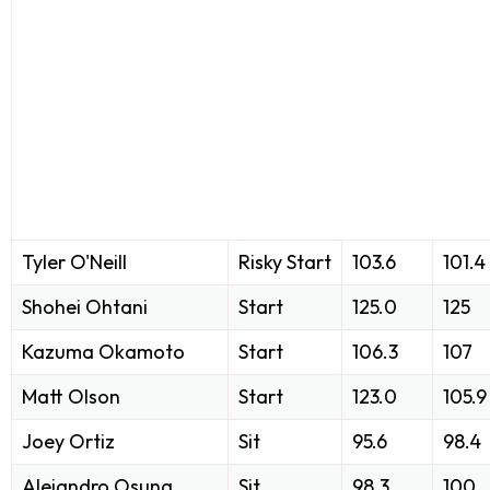
Tyler O'Neill
Risky Start
103.6
101.4
Shohei Ohtani
Start
125.0
125
Kazuma Okamoto
Start
106.3
107
Matt Olson
Start
123.0
105.9
Joey Ortiz
Sit
95.6
98.4
Alejandro Osuna
Sit
98.3
100