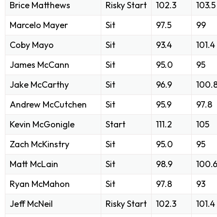
Brice Matthews
Risky Start
102.3
103.5
Marcelo Mayer
Sit
97.5
99
Coby Mayo
Sit
93.4
101.4
James McCann
Sit
95.0
95
Jake McCarthy
Sit
96.9
100.
Andrew McCutchen
Sit
95.9
97.8
Kevin McGonigle
Start
111.2
105
Zach McKinstry
Sit
95.0
95
Matt McLain
Sit
98.9
100.
Ryan McMahon
Sit
97.8
93
Jeff McNeil
Risky Start
102.3
101.4