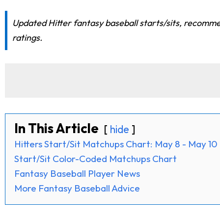
Updated Hitter fantasy baseball starts/sits, recomme
ratings.
In This Article
hide
Hitters Start/Sit Matchups Chart: May 8 - May 10
Start/Sit Color-Coded Matchups Chart
Fantasy Baseball Player News
More Fantasy Baseball Advice