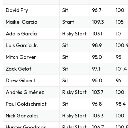
David Fry
Sit
96.7
100
Maikel Garcia
Start
109.3
105
Adolis García
Risky Start
103.1
101
Luis García Jr.
Sit
98.9
100.
Mitch Garver
Sit
95.0
95
Zack Gelof
Sit
97.1
101.4
Drew Gilbert
Sit
96.0
96
Andrés Giménez
Risky Start
103.7
100
Paul Goldschmidt
Sit
96.8
98.4
Nick Gonzales
Risky Start
103.3
100
Hunter Goodman
Risky Start
104.7
100.