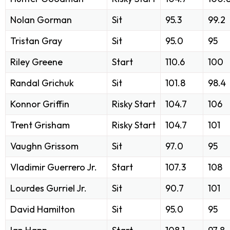
Nolan Gorman
Sit
95.3
99.2
Tristan Gray
Sit
95.0
95
Riley Greene
Start
110.6
100
Randal Grichuk
Sit
101.8
98.4
Konnor Griffin
Risky Start
104.7
106
Trent Grisham
Risky Start
104.7
101
Vaughn Grissom
Sit
97.0
95
Vladimir Guerrero Jr.
Start
107.3
108
Lourdes Gurriel Jr.
Sit
90.7
101
David Hamilton
Sit
95.0
95