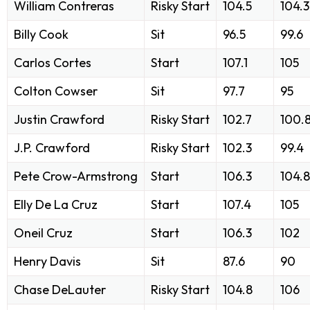
William Contreras
Risky Start
104.5
104.3
Billy Cook
Sit
96.5
99.6
Carlos Cortes
Start
107.1
105
Colton Cowser
Sit
97.7
95
Justin Crawford
Risky Start
102.7
100.
J.P. Crawford
Risky Start
102.3
99.4
Pete Crow-Armstrong
Start
106.3
104.8
Elly De La Cruz
Start
107.4
105
Oneil Cruz
Start
106.3
102
Henry Davis
Sit
87.6
90
Chase DeLauter
Risky Start
104.8
106