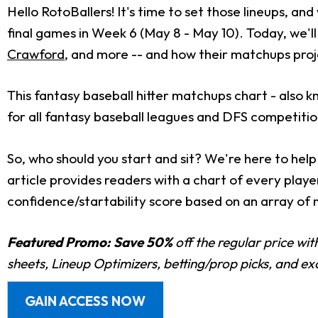
Hello RotoBallers! It's time to set those lineups, an
final games in Week 6 (May 8 - May 10). Today, we'll 
Crawford
, and more -- and how their matchups proj
This fantasy baseball hitter matchups chart - also kn
for all fantasy baseball leagues and DFS competitio
So, who should you start and sit? We're here to help 
article provides readers with a chart of every pla
confidence/startability score based on an array of 
Featured Promo:
Save 50%
off the regular price wi
sheets, Lineup Optimizers, betting/prop picks, and e
GAIN ACCESS NOW