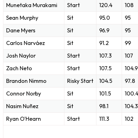
Munetaka Murakami
Start
120.4
108
Sean Murphy
Sit
95.0
95
Dane Myers
Sit
96.9
95
Carlos Narváez
Sit
91.2
99
Josh Naylor
Start
107.3
107
Zach Neto
Start
107.5
104.9
Brandon Nimmo
Risky Start
104.5
97.8
Connor Norby
Sit
101.5
100.
Nasim Nuñez
Sit
98.1
104.3
Ryan O'Hearn
Start
111.3
102