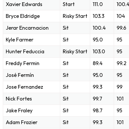
Xavier Edwards
Start
111.0
100.
Bryce Eldridge
Risky Start
103.3
104
Jerar Encarnacion
Sit
100.4
99.6
Kyle Farmer
Sit
95.0
95
Hunter Feduccia
Risky Start
103.0
95
Freddy Fermin
Sit
89.4
99.2
José Fermín
Sit
95.0
95
Jose Fernandez
Sit
99.3
99
Nick Fortes
Sit
99.7
101
Jake Fraley
Sit
98.7
95
Adam Frazier
Sit
99.3
101