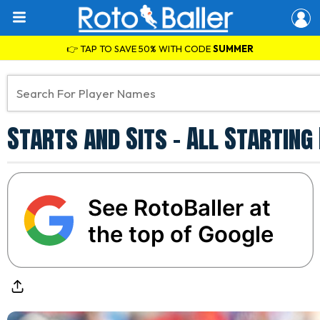
👉 TAP TO SAVE 50% WITH CODE
SUMMER
Starts and Sits - All Starting
See RotoBaller at
the top of Google