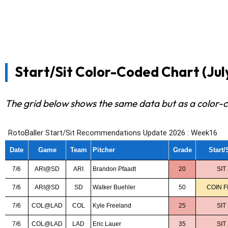
Start/Sit Color-Coded Chart (July 
The grid below shows the same data but as a color-c