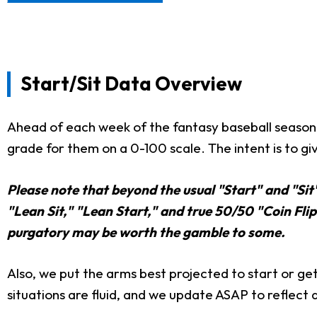
Start/Sit Data Overview
Ahead of each week of the fantasy baseball season,
grade for them on a 0-100 scale. The intent is to giv
Please note that beyond the usual "Start" and "Sit
"Lean Sit," "Lean Start," and true 50/50 "Coin Flip"
purgatory may be worth the gamble to some.
Also, we put the arms best projected to start or get 
situations are fluid, and we update ASAP to reflect 