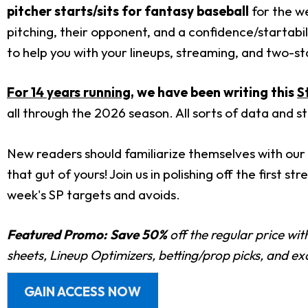
pitcher starts/sits for fantasy baseball
for the we
pitching, their opponent, and a confidence/startabil
to help you with your lineups, streaming, and two-star
For 14 years running
, we have been writing this
S
all through the 2026 season. All sorts of data and s
New readers should familiarize themselves with our 
that gut of yours! Join us in polishing off the first 
week's SP targets and avoids.
Featured Promo:
Save 50%
off the regular price wi
sheets, Lineup Optimizers, betting/prop picks, and e
GAIN ACCESS NOW