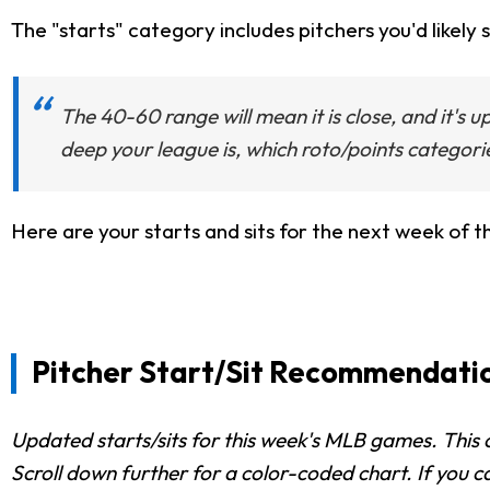
The "starts" category includes pitchers you'd likely s
The 40-60 range will mean it is close, and it's 
deep your league is, which roto/points categori
Here are your starts and sits for the next week of t
Pitcher Start/Sit Recommendations
Updated starts/sits for this week's MLB games. This c
Scroll down further for a color-coded chart. If you c