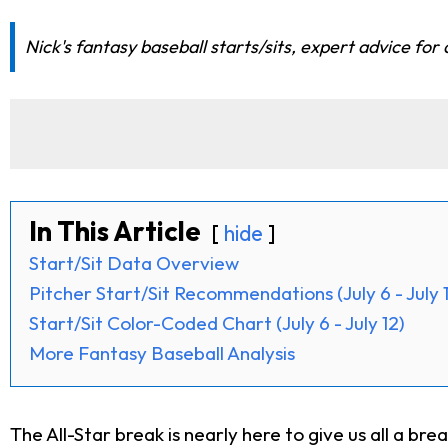
Nick's fantasy baseball starts/sits, expert advice for 
In This Article
hide
Start/Sit Data Overview
Pitcher Start/Sit Recommendations (July 6 - July 
Start/Sit Color-Coded Chart (July 6 - July 12)
More Fantasy Baseball Analysis
The All-Star break is nearly here to give us all a bre