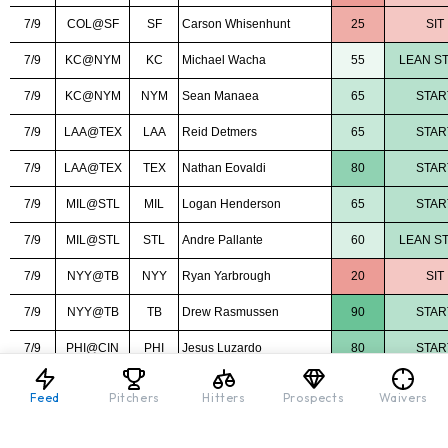
Feed
Pitchers
Hitters
Prospects
Waivers