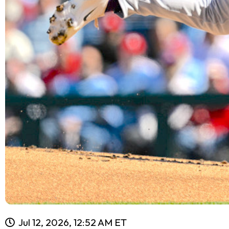
Jul 12, 2026, 12:52 AM ET