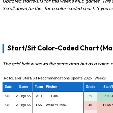
Updated starts/sits for this week's MLB games. This c
Scroll down further for a color-coded chart. If you c
Start/Sit Color-Coded Chart (May
The grid below shows the same data but as a color-c