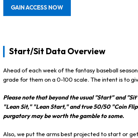
GAIN ACCESS NOW
Start/Sit Data Overview
Ahead of each week of the fantasy baseball season,
grade for them on a 0-100 scale. The intent is to giv
Please note that beyond the usual "Start" and "Sit
"Lean Sit," "Lean Start," and true 50/50 "Coin Flip"
purgatory may be worth the gamble to some.
Also, we put the arms best projected to start or get 