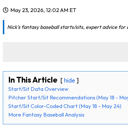
May 23, 2026, 12:02 AM ET
Nick's fantasy baseball starts/sits, expert advice for
In This Article
hide
Start/Sit Data Overview
Pitcher Start/Sit Recommendations (May 18 - Ma
Start/Sit Color-Coded Chart (May 18 - May 24)
More Fantasy Baseball Analysis