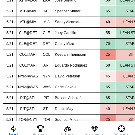
Feed
Pitchers
Hitters
Prospects
Waivers