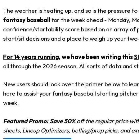
The weather is heating up, and so is the pressure to 
fantasy baseball
for the week ahead - Monday, May
confidence/startability score based on an array of 
start/sit decisions and a place to weigh up your tw
For 14 years running
, we have been writing this
S
all through the 2026 season. All sorts of data and s
New users should look over the primer below to lear
here to assist your fantasy baseball starting pitcher 
week.
Featured Promo:
Save 50%
off the regular price wi
sheets, Lineup Optimizers, betting/prop picks, and e