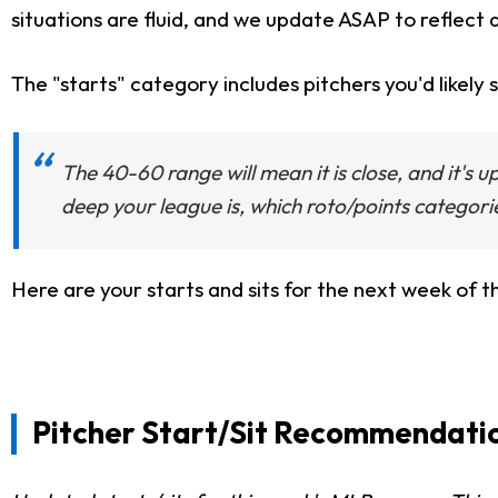
situations are fluid, and we update ASAP to reflect 
The "starts" category includes pitchers you'd likely s
The 40-60 range will mean it is close, and it's 
deep your league is, which roto/points categori
Here are your starts and sits for the next week of 
Pitcher Start/Sit Recommendatio