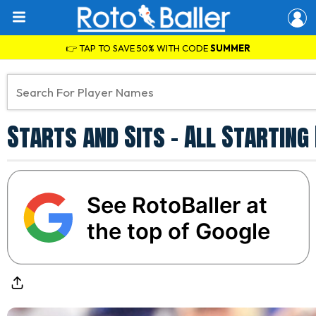
👉 TAP TO SAVE 50% WITH CODE
SUMMER
Starts and Sits - All Startin
See RotoBaller at
the top of Google