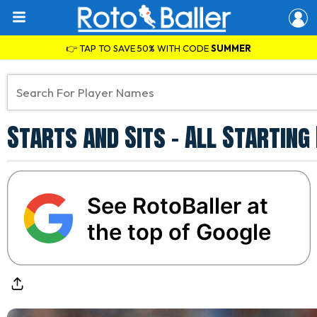
👉 TAP TO SAVE 50% WITH CODE
SUMMER
Starts and Sits - All Starting
See RotoBaller at
the top of Google