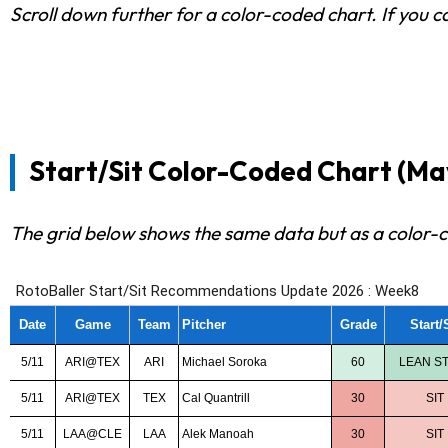
Scroll down further for a color-coded chart. If you c
Start/Sit Color-Coded Chart (May 
The grid below shows the same data but as a color-c