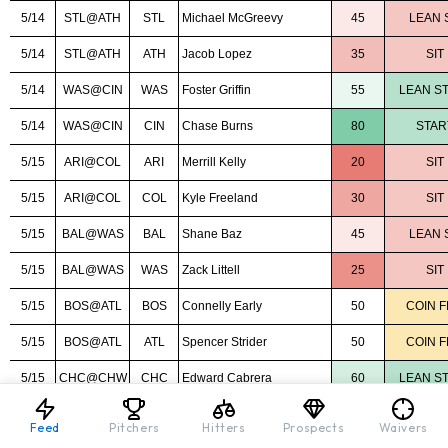
Feed
Pitchers
Hitters
Prospects
Waivers