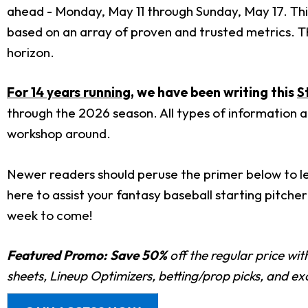
ahead - Monday, May 11 through Sunday, May 17. This
based on an array of proven and trusted metrics. Thi
horizon.
For 14 years running
, we have been writing this
S
through the 2026 season. All types of information a
workshop around.
Newer readers should peruse the primer below to lea
here to assist your fantasy baseball starting pitche
week to come!
Featured Promo:
Save 50%
off the regular price wi
sheets, Lineup Optimizers, betting/prop picks, and e