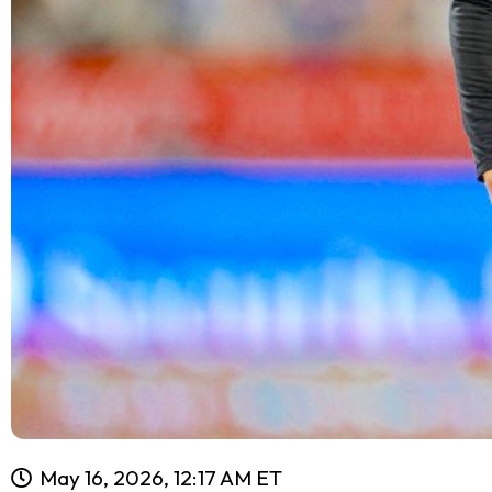
May 16, 2026, 12:17 AM ET