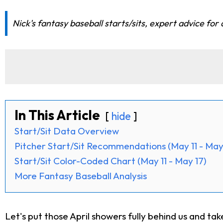
Nick's fantasy baseball starts/sits, expert advice for
In This Article
hide
Start/Sit Data Overview
Pitcher Start/Sit Recommendations (May 11 - May
Start/Sit Color-Coded Chart (May 11 - May 17)
More Fantasy Baseball Analysis
Let's put those April showers fully behind us and t