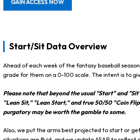
GAIN ACCESS NOW
Start/Sit Data Overview
Ahead of each week of the fantasy baseball season,
grade for them on a 0-100 scale. The intent is to giv
Please note that beyond the usual "Start" and "Sit
"Lean Sit," "Lean Start," and true 50/50 "Coin Flip"
purgatory may be worth the gamble to some.
Also, we put the arms best projected to start or get 
situations are fluid, and we update ASAP to reflect 