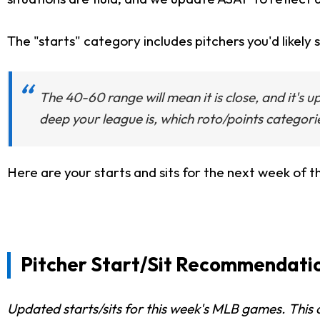
The "starts" category includes pitchers you'd likely s
The 40-60 range will mean it is close, and it's 
deep your league is, which roto/points categori
Here are your starts and sits for the next week of 
Pitcher Start/Sit Recommendation
Updated starts/sits for this week's MLB games. This c