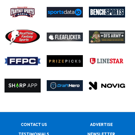
CONTACT US
ADVERTISE
TESTIMONIALS
NEWSLETTER