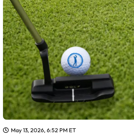
May 13, 2026, 6:52 PM ET