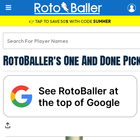
👉 TAP TO SAVE 50% WITH CODE
SUMMER
RotoBaller's One And Done Pic
See RotoBaller at
the top of Google