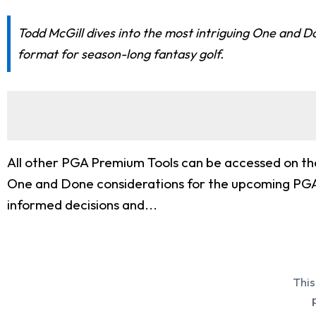
Todd McGill dives into the most intriguing One and 
format for season-long fantasy golf.
All other PGA Premium Tools can be accessed on the
One and Done considerations for the upcoming PGA
informed decisions and...
This