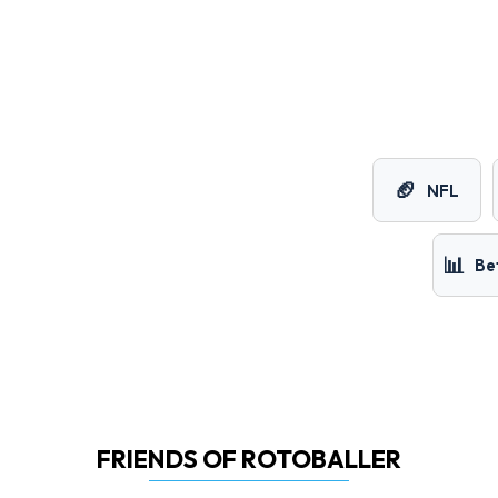
🏈
NFL
📊
Be
FRIENDS OF ROTOBALLER