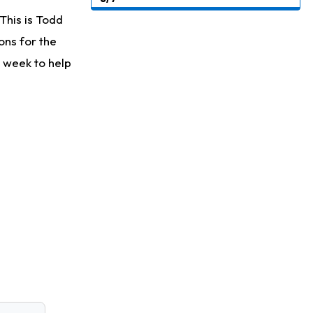
This is Todd
ons for the
 week to help