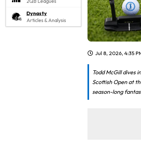
2QB Leagues
Dynasty
Articles & Analysis
Jul 8, 2026, 4:35 
Todd McGill dives i
Scottish Open at t
season-long fantasy