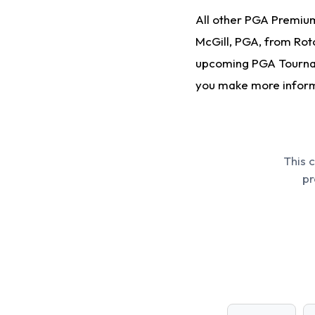
All other PGA Premium
McGill, PGA, from Rot
upcoming PGA Tourname
you make more inform
This 
pr