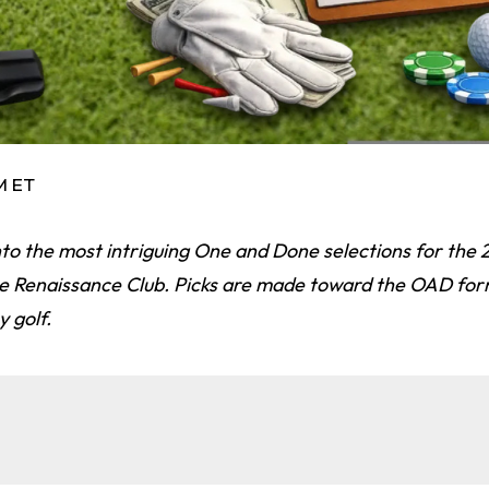
PM ET
nto the most intriguing One and Done selections for the
he Renaissance Club. Picks are made toward the OAD for
 golf.