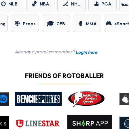
⚾
🏀
🏒
⛳
🏎️
MLB
NBA
NHL
PGA
🎯
🎓
🥊
🎮
ing
Props
CFB
MMA
eSport
Already a premium member?
Login here
FRIENDS OF ROTOBALLER