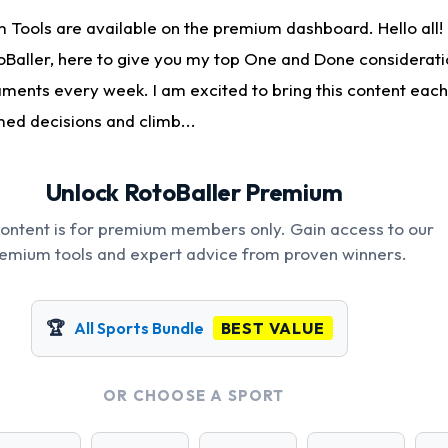
 Tools are available on the premium dashboard. Hello all! 
oBaller, here to give you my top One and Done considerati
nts every week. I am excited to bring this content each
ed decisions and climb...
Unlock RotoBaller Premium
content is for premium members only. Gain access to our
emium tools and expert advice from proven winners.
🏆
All Sports Bundle
BEST VALUE
OR CHOOSE A SPORT