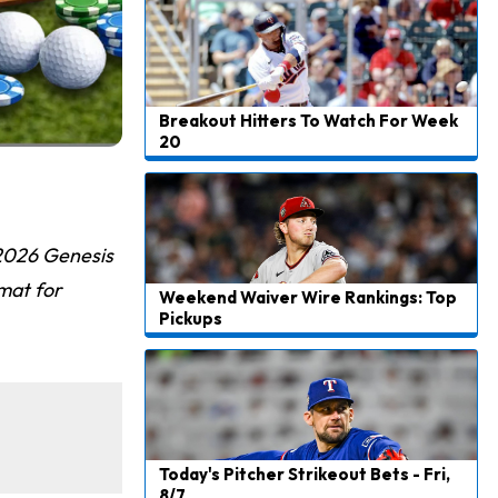
Breakout Hitters To Watch For Week
20
 2026 Genesis
mat for
Weekend Waiver Wire Rankings: Top
Pickups
Today's Pitcher Strikeout Bets - Fri,
8/7