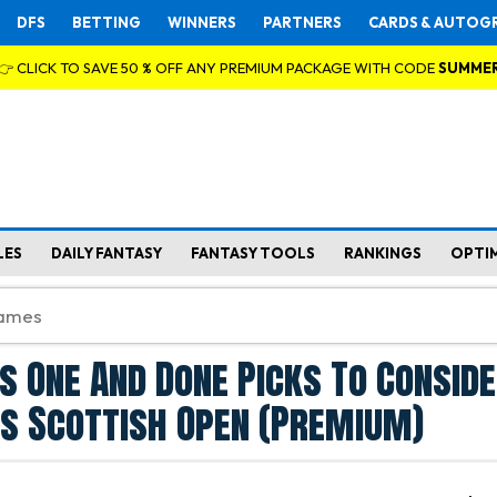
DFS
BETTING
WINNERS
PARTNERS
CARDS & AUTOG
👉 CLICK TO SAVE 50 % OFF ANY PREMIUM PACKAGE WITH CODE
SUMME
LES
DAILY FANTASY
FANTASY TOOLS
RANKINGS
OPTI
s One And Done Picks To Conside
s Scottish Open (Premium)