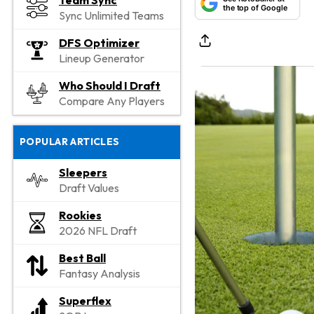
Team Sync
the top of Google
Sync Unlimited Teams
DFS Optimizer
Lineup Generator
Who Should I Draft
Compare Any Players
POPULAR ARTICLES
Sleepers
Draft Values
Rookies
2026 NFL Draft
Best Ball
Fantasy Analysis
Superflex