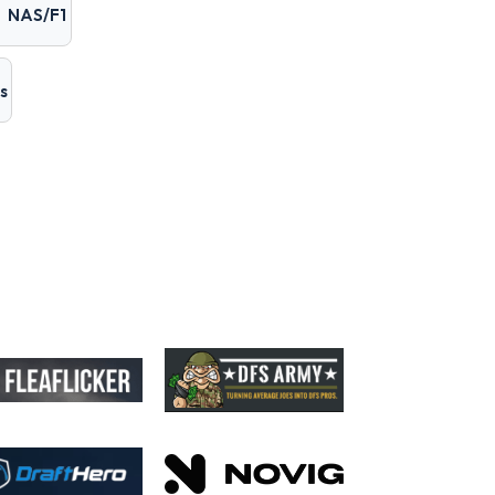
NAS/F1
s