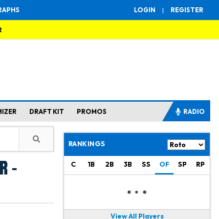
RAPHS
LOGIN
|
REGISTER
R
MIZER
DRAFT KIT
PROMOS
RADIO
RANKINGS
r -
C
1B
2B
3B
SS
OF
SP
RP
View All Players