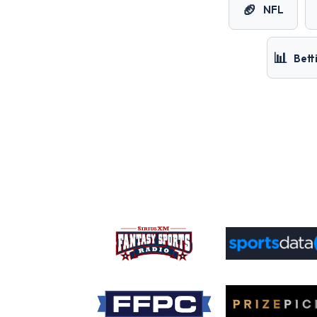
🏈
NFL
📊
Bett