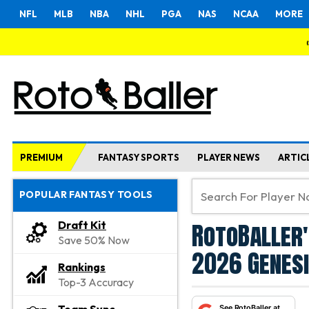
NFL
MLB
NBA
NHL
PGA
NAS
NCAA
MORE
PREMIUM
FANTASY SPORTS
PLAYER NEWS
ARTIC
POPULAR FANTASY TOOLS
RotoBaller'
Draft Kit
Save 50% Now
2026 Genesi
Rankings
Top-3 Accuracy
See RotoBaller at