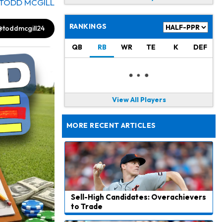
TODD MCGILL
RANKINGS
@toddmcgill24
QB
RB
WR
TE
K
DEF
View All Players
MORE RECENT ARTICLES
Sell-High Candidates: Overachievers
to Trade