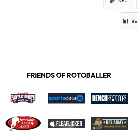
🏈
NFL
📊
Be
FRIENDS OF ROTOBALLER