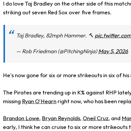
I do love Taj Bradley on the other side of this match
striking out seven Red Sox over five frames.
Taj Bradley, 82mph Hammer. 🔨
pic.twitter.co
— Rob Friedman (@PitchingNinja)
May 5, 2026
He's now gone for six or more strikeouts in six of his 
The Pirates are trending up in K% against RHP latel
missing
Ryan O'Hearn
right now, who has been replac
Brandon Lowe
,
Bryan Reynolds
,
Oneil Cruz
, and
Mar
early, I think he can cruise to six or more strikeouts 