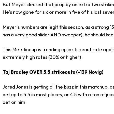
But Meyer cleared that prop by an extra two strikeout
He's now gone for six or more in five of his last sev
Meyer's numbers are legit this season, as a strong 1
has a very good slider AND sweeper), he should keep
This Mets lineup is trending up in strikeout rate again
extremely high rates (30% or higher).
Taj Bradley
OVER 5.5 strikeouts (-139 Novig)
Jared Jones
is getting all the buzz in this matchup,
bet up to 5.5 in most places, or 4.5 with a ton of jui
bet on him.