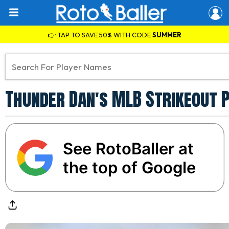
👉 TAP TO SAVE 50% WITH CODE
SUMMER
Thunder Dan's MLB Strikeout P
See RotoBaller at
the top of Google