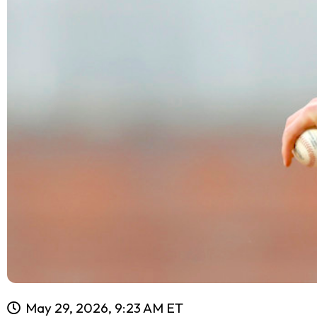
May 29, 2026, 9:23 AM ET