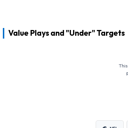
Value Plays and "Under" Targets
This