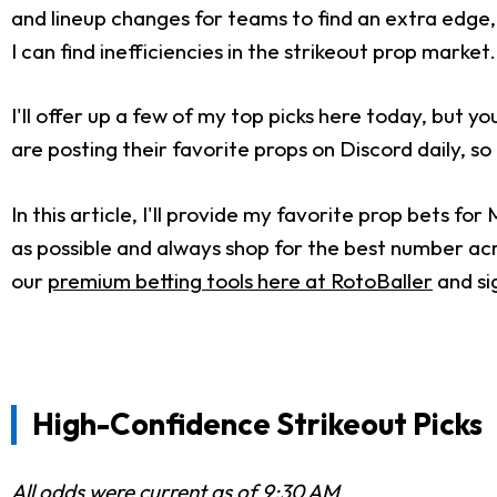
and lineup changes for teams to find an extra edge, 
I can find inefficiencies in the strikeout prop market.
I'll offer up a few of my top picks here today, but 
are posting their favorite props on Discord daily, so
In this article, I'll provide my favorite prop bets f
as possible and always shop for the best number acro
our
premium betting tools here at RotoBaller
and si
High-Confidence Strikeout Picks
All odds were current as of 9:30 AM