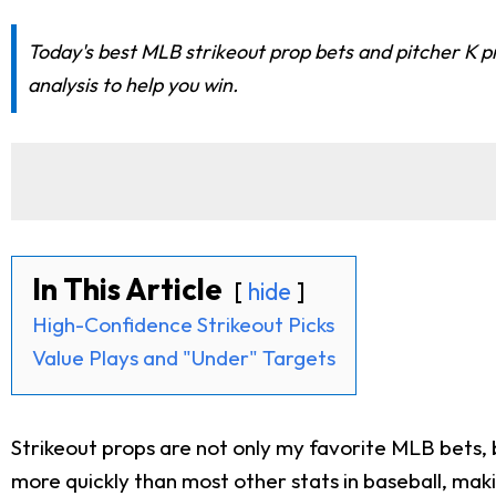
Today's best MLB strikeout prop bets and pitcher K p
analysis to help you win.
In This Article
hide
High-Confidence Strikeout Picks
Value Plays and "Under" Targets
Strikeout props are not only my favorite MLB bets, bu
more quickly than most other stats in baseball, ma