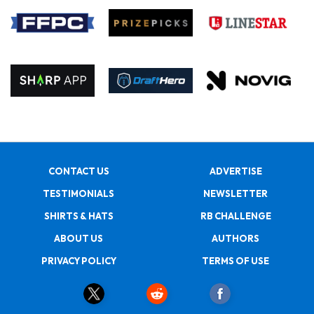
CONTACT US
ADVERTISE
TESTIMONIALS
NEWSLETTER
SHIRTS & HATS
RB CHALLENGE
ABOUT US
AUTHORS
PRIVACY POLICY
TERMS OF USE