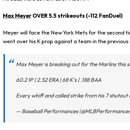
Max Meyer
OVER 5.5 strikeouts (-112 FanDuel)
Meyer will face the New York Mets for the second ti
went over his K prop against a team in the previous 
Max Meyer is breaking out for the Marlins this 
60.2 IP | 2.52 ERA | 68 K’s | .188 BAA
Every whiff and called strike from his 7 shutout 
— Baseball Performances (@MLBPerformance