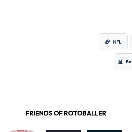
🏈
NFL
📊
Be
FRIENDS OF ROTOBALLER