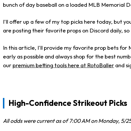
bunch of day baseball on a loaded MLB Memorial Da
I'll offer up a few of my top picks here today, but 
are posting their favorite props on Discord daily, so
In this article, I'll provide my favorite prop bets f
early as possible and always shop for the best numbe
our
premium betting tools here at RotoBaller
and si
High-Confidence Strikeout Picks
All odds were current as of 7:00 AM on Monday, 5/2