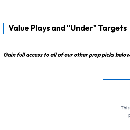
Value Plays and "Under" Targets
Gain full access
to all of our other prop picks bel
This