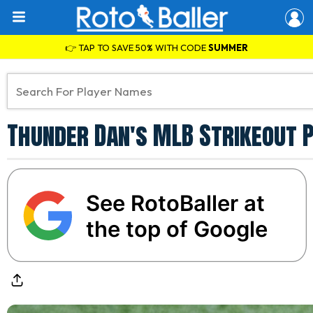
👉 TAP TO SAVE 50% WITH CODE
SUMMER
Thunder Dan's MLB Strikeout P
See RotoBaller at
the top of Google