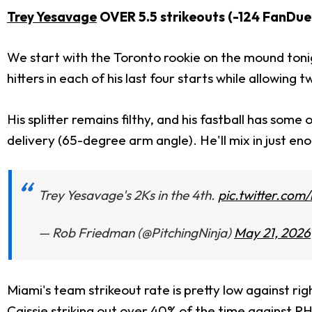
Trey Yesavage
OVER 5.5 strikeouts (-124 FanDue
We start with the Toronto rookie on the mound tonig
hitters in each of his last four starts while allowin
His splitter remains filthy, and his fastball has som
delivery (65-degree arm angle). He'll mix in just enou
Trey Yesavage's 2Ks in the 4th.
pic.twitter.co
— Rob Friedman (@PitchingNinja)
May 21, 2026
Miami's team strikeout rate is pretty low against rig
Caissie
striking out over 40% of the time against RH