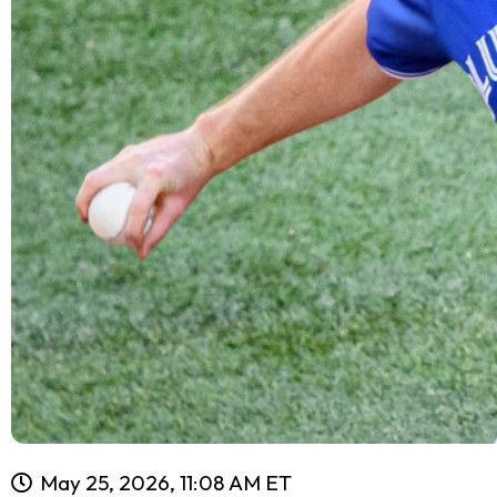
May 25, 2026, 11:08 AM ET