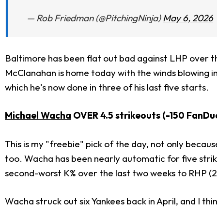
— Rob Friedman (@PitchingNinja)
May 6, 2026
Baltimore has been flat out bad against LHP over t
McClanahan is home today with the winds blowing in 
which he's now done in three of his last five starts.
Michael Wacha
OVER 4.5 strikeouts (-150 FanDu
This is my "freebie" pick of the day, not only becaus
too. Wacha has been nearly automatic for five strikeo
second-worst K% over the last two weeks to RHP (2
Wacha struck out six Yankees back in April, and I think