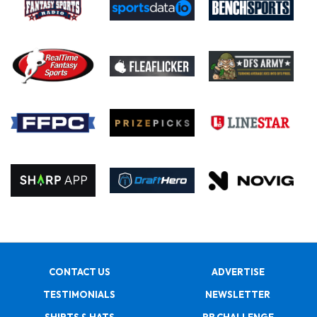
CONTACT US
ADVERTISE
TESTIMONIALS
NEWSLETTER