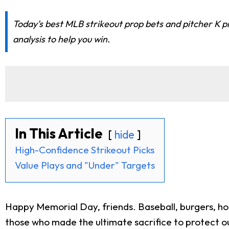
Today's best MLB strikeout prop bets and pitcher K 
analysis to help you win.
In This Article
hide
High-Confidence Strikeout Picks
Value Plays and "Under" Targets
Happy Memorial Day, friends. Baseball, burgers, h
those who made the ultimate sacrifice to protect ou