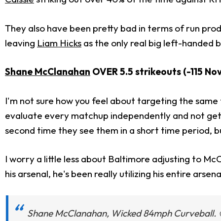
They also have been pretty bad in terms of run prod
leaving
Liam Hicks
as the only real big left-handed b
Shane McClanahan
OVER 5.5 strikeouts (-115 Nov
I'm not sure how you feel about targeting the same t
evaluate every matchup independently and not get t
second time they see them in a short time period, bu
I worry a little less about Baltimore adjusting to M
his arsenal, he's been really utilizing his entire arse
Shane McClanahan, Wicked 84mph Curveball. 