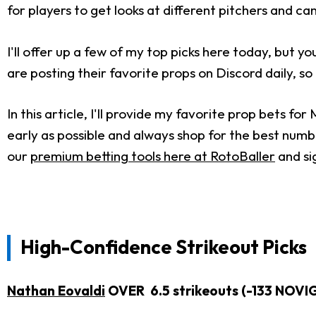
for players to get looks at different pitchers and c
I'll offer up a few of my top picks here today, but 
are posting their favorite props on Discord daily, so
In this article, I'll provide my favorite prop bets f
early as possible and always shop for the best numbe
our
premium betting tools here at RotoBaller
and si
High-Confidence Strikeout Picks
Nathan Eovaldi
OVER 6.5 strikeouts (-133 NOVI