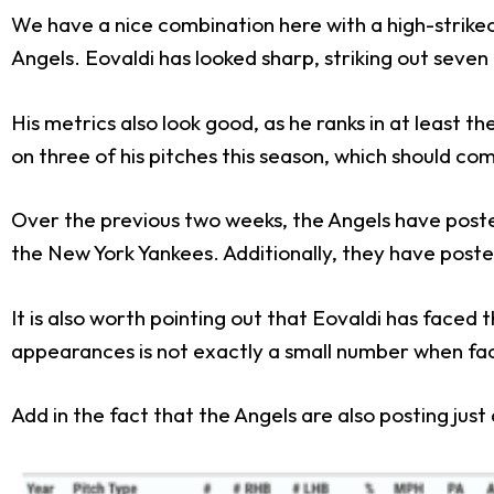
We have a nice combination here with a high-strikeo
Angels. Eovaldi has looked sharp, striking out seven o
His metrics also look good, as he ranks in at least t
on three of his pitches this season, which should co
Over the previous two weeks, the Angels have poste
the New York Yankees. Additionally, they have post
It is also worth pointing out that Eovaldi has faced
appearances is not exactly a small number when faci
Add in the fact that the Angels are also posting just