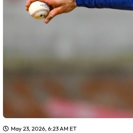
May 23, 2026, 6:23 AM ET