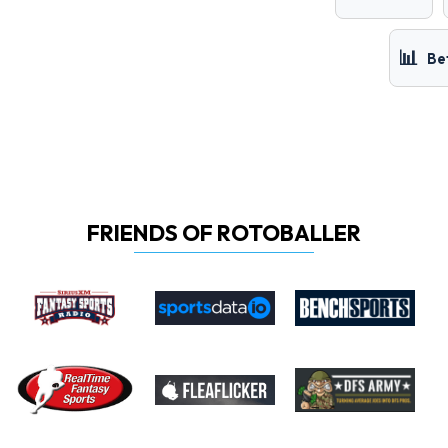
📊
Be
FRIENDS OF ROTOBALLER