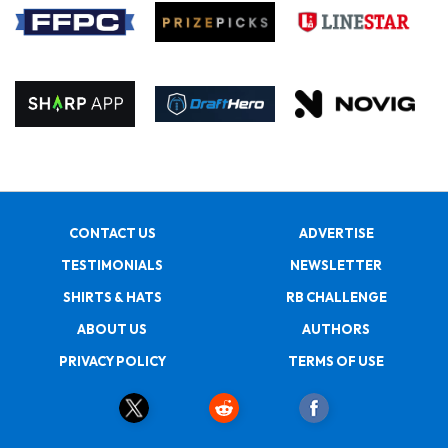
CONTACT US
ADVERTISE
TESTIMONIALS
NEWSLETTER
SHIRTS & HATS
RB CHALLENGE
ABOUT US
AUTHORS
PRIVACY POLICY
TERMS OF USE