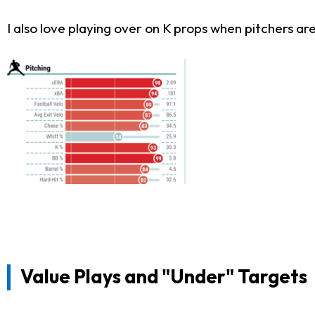
I also love playing over on K props when pitchers ar
Value Plays and "Under" Targets