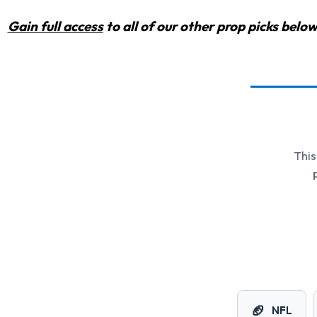
Gain full access
to all of our other prop picks bel
This
🏈
NFL