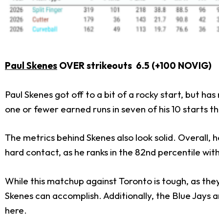
Paul Skenes
OVER strikeouts 6.5 (+100 NOVIG)
Paul Skenes got off to a bit of a rocky start, but ha
one or fewer earned runs in seven of his 10 starts th
The metrics behind Skenes also look solid. Overall, h
hard contact, as he ranks in the 82nd percentile with
While this matchup against Toronto is tough, as they
Skenes can accomplish. Additionally, the Blue Jays 
here.