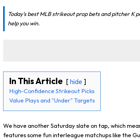
Today's best MLB strikeout prop bets and pitcher K pr
help you win.
In This Article
hide
High-Confidence Strikeout Picks
Value Plays and "Under" Targets
We have another Saturday slate on tap, which means t
features some fun interleague matchups like the Guar