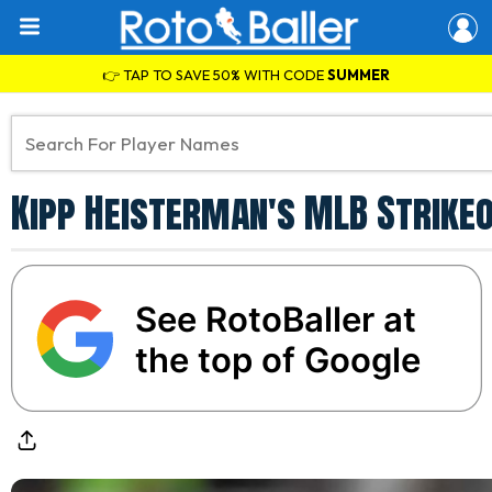
👉 TAP TO SAVE 50% WITH CODE
SUMMER
Kipp Heisterman's MLB Strikeo
See RotoBaller at
the top of Google