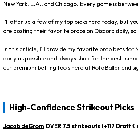
New York, L.A., and Chicago. Every game is between
I'll offer up a few of my top picks here today, but 
are posting their favorite props on Discord daily, so
In this article, I'll provide my favorite prop bets f
early as possible and always shop for the best numbe
our
premium betting tools here at RotoBaller
and si
High-Confidence Strikeout Picks
Jacob deGrom
OVER 7.5 strikeouts (+117 DraftKi