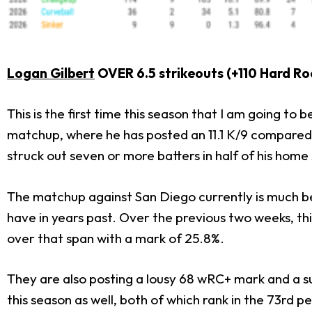
Logan Gilbert
OVER 6.5 strikeouts (+110 Hard Ro
This is the first time this season that I am going to
matchup, where he has posted an 11.1 K/9 compared t
struck out seven or more batters in half of his home 
The matchup against San Diego currently is much bet
have in years past. Over the previous two weeks, this
over that span with a mark of 25.8%.
They are also posting a lousy 68 wRC+ mark and a su
this season as well, both of which rank in the 73rd pe