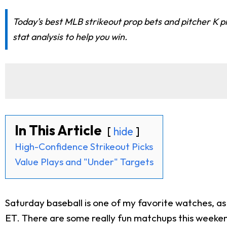
Today's best MLB strikeout prop bets and pitcher K p
stat analysis to help you win.
In This Article
hide
High-Confidence Strikeout Picks
Value Plays and "Under" Targets
Saturday baseball is one of my favorite watches, as 
ET. There are some really fun matchups this weekend