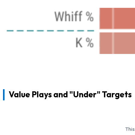
Value Plays and "Under" Targets
This