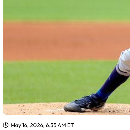
May 16, 2026, 6:35 AM ET