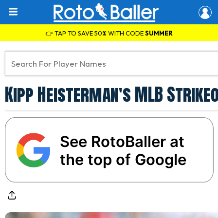
👉 TAP TO SAVE 50% WITH CODE
SUMMER
Kipp Heisterman's MLB Strikeo
See RotoBaller at
the top of Google