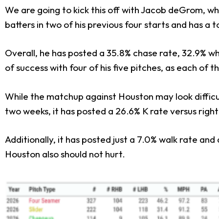
We are going to kick this off with Jacob deGrom, wh
batters in two of his previous four starts and has a 
Overall, he has posted a 35.8% chase rate, 32.9% whif
of success with four of his five pitches, as each of t
While the matchup against Houston may look difficul
two weeks, it has posted a 26.6% K rate versus righ
Additionally, it has posted just a 7.0% walk rate an
Houston also should not hurt.