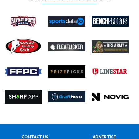
CONTACT US
ADVERTISE