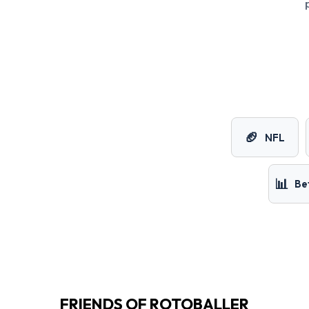
🏈
NFL
📊
Be
FRIENDS OF ROTOBALLER