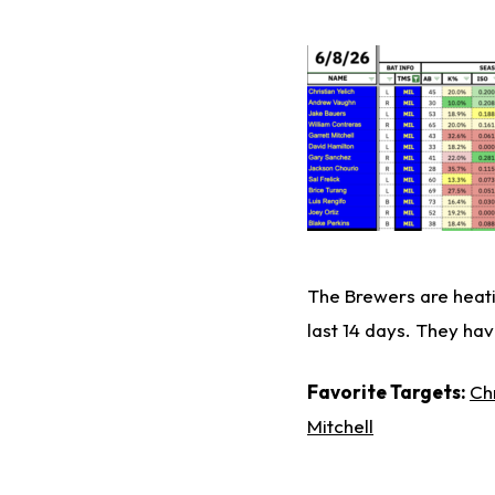
The Brewers are heati
last 14 days. They hav
Favorite Targets:
Chr
Mitchell