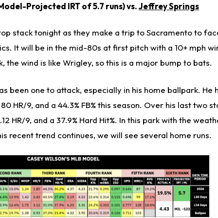
odel-Projected IRT of 5.7 runs) vs.
Jeffrey Springs
op stack tonight as they make a trip to Sacramento to fac
cs. It will be in the mid-80s at first pitch with a 10+ mph w
k, the wind is like Wrigley, so this is a major bump to bats.
as been one to attack, especially in his home ballpark. He 
1.80 HR/9, and a 44.3% FB% this season. Over his last two st
.12 HR/9, and a 37.9% Hard Hit%. In this park with the weath
 this recent trend continues, we will see several home runs.