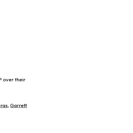
 over their
eras
,
Garrett