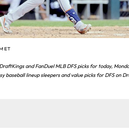
AM ET
 DraftKings and FanDuel MLB DFS picks for today, Monday
asy baseball lineup sleepers and value picks for DFS on D