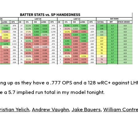
ng up as they have a .777 OPS and a 128 wRC+ against LHP
e a 5.7 implied run total in my model tonight.
istian Yelich
,
Andrew Vaughn
,
Jake Bauers
,
William Contr