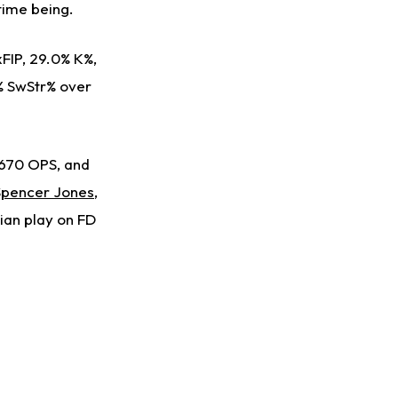
 time being.
xFIP, 29.0% K%,
 % SwStr% over
.670 OPS, and
Spencer Jones
,
ian play on FD