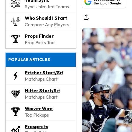
Team Sync
the top of Google
Sync Unlimited Teams
Who Should I Start
Compare Any Players
Props Finder
Prop Picks Tool
POPULAR ARTICLES
Pitcher Start/Sit
Matchups Chart
Hitter Start/Sit
Matchups Chart
Waiver Wire
Top Pickups
Prospects