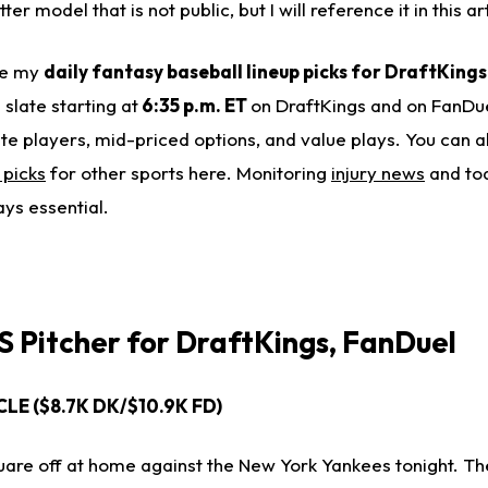
er model that is not public, but I will reference it in this art
ide my
daily fantasy baseball lineup picks for DraftKing
e slate starting at
6:35 p.m. ET
on DraftKings and on FanDue
ite players, mid-priced options, and value plays. You can 
 picks
for other sports here. Monitoring
injury news
and to
ays essential.
 Pitcher for
DraftKings, FanDuel
- CLE ($8.7K DK/$10.9K FD)
quare off at home against the New York Yankees tonight. Th