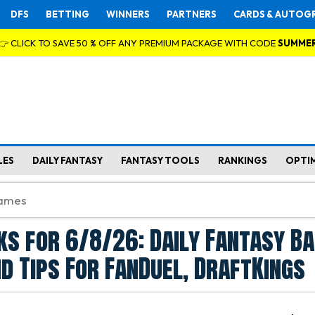
DFS
BETTING
WINNERS
PARTNERS
CARDS & AUTOG
👉 CLICK TO SAVE 50 % OFF ANY PREMIUM PACKAGE WITH CODE
SUMME
LES
DAILY FANTASY
FANTASY TOOLS
RANKINGS
OPTI
ks for 6/8/26: Daily Fantasy B
d Tips For FanDuel, DraftKings