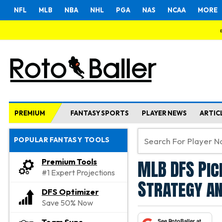
NFL
MLB
NBA
NHL
PGA
NAS
NCAA
MORE
PREMIUM
FANTASY SPORTS
PLAYER NEWS
ARTIC
POPULAR FANTASY TOOLS
MLB DFS Pic
Premium Tools
#1 Expert Projections
Strategy an
DFS Optimizer
Save 50% Now
See RotoBaller at