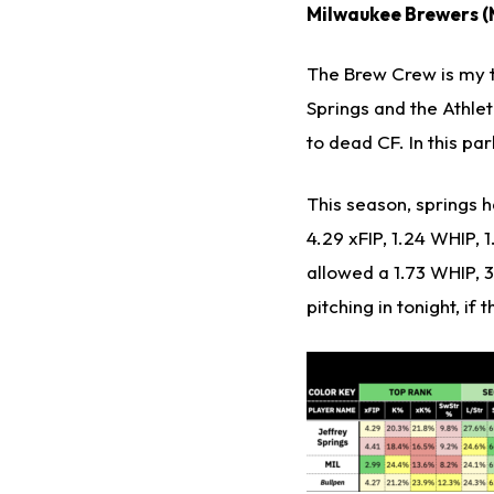
Milwaukee Brewers (M
The Brew Crew is my t
Springs and the Athleti
to dead CF. In this par
This season, springs h
4.29 xFIP, 1.24 WHIP, 
allowed a 1.73 WHIP, 3
pitching in tonight, if