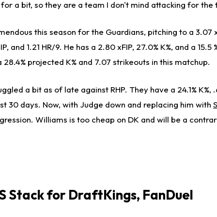
for a bit, so they are a team I don't mind attacking for the
mendous this season for the Guardians, pitching to a 3.07 
P, and 1.21 HR/9. He has a 2.80 xFIP, 27.0% K%, and a 15.5
a 28.4% projected K% and 7.07 strikeouts in this matchup.
ggled a bit as of late against RHP. They have a 24.1% K%, 
st 30 days. Now, with Judge down and replacing him with
ression. Williams is too cheap on DK and will be a contrar
 Stack for
DraftKings, FanDuel