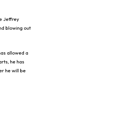
e Jeffrey
ind blowing out
has allowed a
arts, he has
er he will be