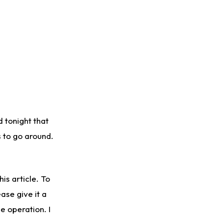
 tonight that
s to go around.
is article. To
ase give it a
e operation. I