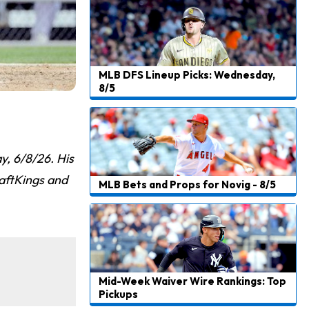
MLB DFS Lineup Picks: Wednesday,
8/5
, 6/8/26. His
raftKings and
MLB Bets and Props for Novig - 8/5
Mid-Week Waiver Wire Rankings: Top
Pickups