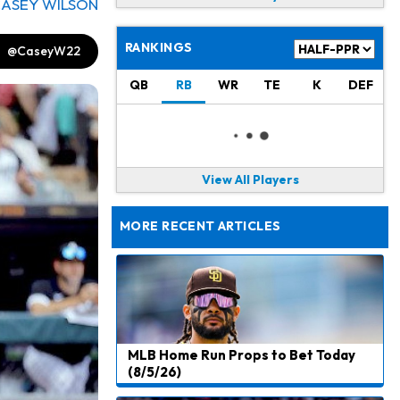
ASEY WILSON
RANKINGS
@CaseyW22
QB
RB
WR
TE
K
DEF
View All Players
MORE RECENT ARTICLES
MLB Home Run Props to Bet Today
(8/5/26)