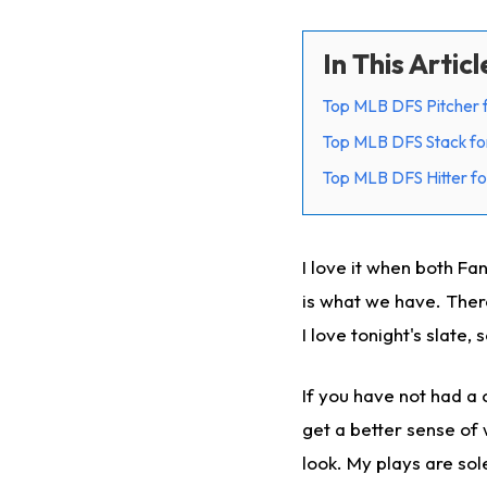
In This Articl
Top MLB DFS Pitcher 
Top MLB DFS Stack fo
Top MLB DFS Hitter fo
I love it when both Fa
is what we have. There
I love tonight's slate, 
If you have not had a c
get a better sense of 
look. My plays are sol