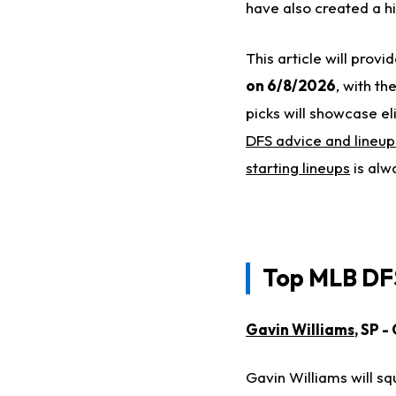
have also created a hitt
This article will prov
on 6/8/2026
, with th
picks will showcase el
DFS advice and lineup
starting lineups
is alw
Top MLB DFS
Gavin Williams
, SP 
Gavin Williams will s