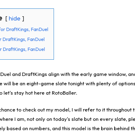
e
hide
for DraftKings, FanDuel
r DraftKings, FanDuel
r DraftKings, FanDuel
nDuel and DraftKings align with the early game window, and
 will be an eight-game slate tonight with plenty of option
so let's stay hot here at RotoBaller.
hance to check out my model, I will refer to it throughout th
where I am, not only on today's slate but on every slate, ple
ely based on numbers, and this model is the brain behind th