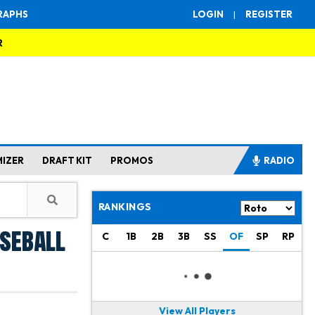
RAPHS
LOGIN
|
REGISTER
R
MIZER
DRAFT KIT
PROMOS
RADIO
RANKINGS
aseball
C
1B
2B
3B
SS
OF
SP
RP
View All Players