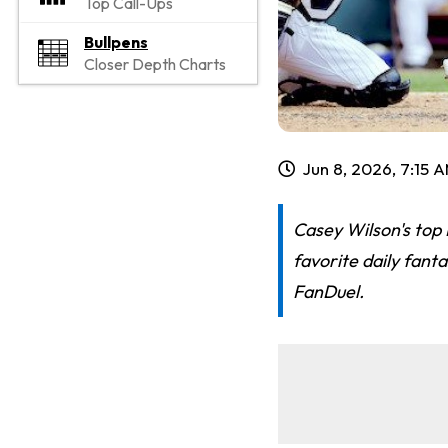
Top Call-Ups
Bullpens
Closer Depth Charts
Jun 8, 2026, 7:15 
Casey Wilson's top
favorite daily fant
FanDuel.