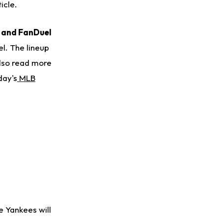
icle.
s and FanDuel
l. The lineup
also read more
day's
MLB
e Yankees will