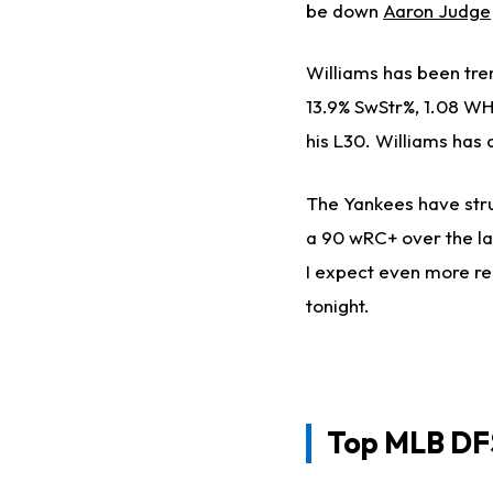
be down
Aaron Judge
Williams has been tre
13.9% SwStr%, 1.08 WHI
his L30. Williams has 
The Yankees have stru
a 90 wRC+ over the la
I expect even more reg
tonight.
Top
MLB DFS