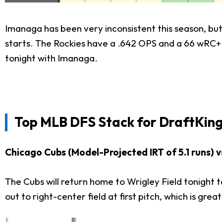
Imanaga has been very inconsistent this season, but 
starts. The Rockies have a .642 OPS and a 66 wRC+ ag
tonight with Imanaga.
Top
MLB DFS Stack for
DraftKing
Chicago Cubs (Model-Projected IRT of 5.1 runs) v
The Cubs will return home to Wrigley Field tonight 
out to right-center field at first pitch, which is grea