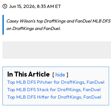
Jun 15, 2026, 8:35 AM ET
Casey Wilson's top DraftKings and FanDuel MLB DFS pi
on DraftKings and FanDuel.
In This Article
hide
Top MLB DFS Pitcher for DraftKings, FanDuel
Top MLB DFS Stack for DraftKings, FanDuel
Top MLB DFS Hitter for DraftKings, FanDuel