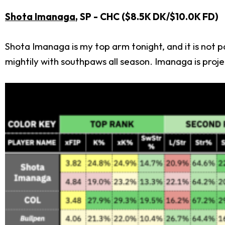
Shota Imanaga
, SP - CHC ($8.5K DK/$10.0K FD)
Shota Imanaga is my top arm tonight, and it is not
mightily with southpaws all season. Imanaga is proje