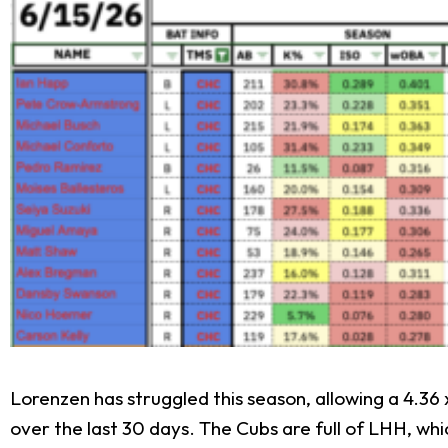
Lorenzen has struggled this season, allowing a 4.36
over the last 30 days. The Cubs are full of LHH, whi