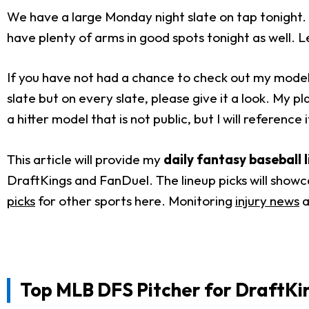
We have a large Monday night slate on tap tonight. 
have plenty of arms in good spots tonight as well. Le
If you have not had a chance to check out my model, I
slate but on every slate, please give it a look. My p
a hitter model that is not public, but I will reference it
This article will provide my
daily fantasy baseball 
DraftKings and FanDuel. The lineup picks will showc
picks
for other sports here. Monitoring
injury news
a
Top MLB DFS Pitcher for
DraftKi