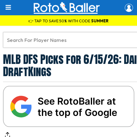
👉 TAP TO SAVE 50% WITH CODE
SUMMER
MLB DFS Picks for 6/15/26: Da
DraftKings
See RotoBaller at
the top of Google