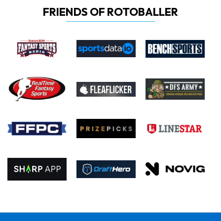
FRIENDS OF ROTOBALLER