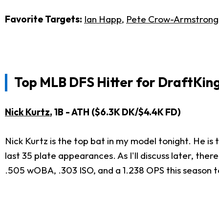
Favorite Targets:
Ian Happ
,
Pete Crow-Armstrong
Top MLB DFS Hitter for
DraftKing
Nick Kurtz
, 1B - ATH ($6.3K DK/$4.4K FD)
Nick Kurtz is the top bat in my model tonight. He is
last 35 plate appearances. As I'll discuss later, ther
.505 wOBA, .303 ISO, and a 1.238 OPS this season 