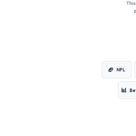
This
🏈
NFL
📊
Be