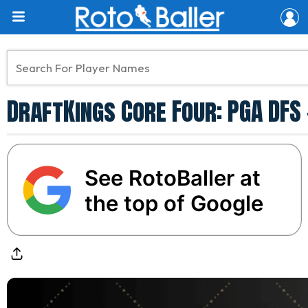
DraftKings Core Four: PGA DF
See RotoBaller at
the top of Google