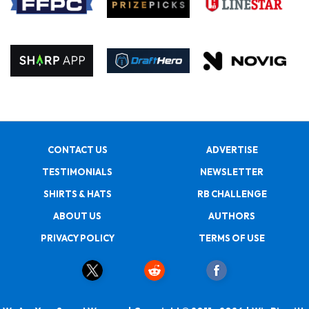
CONTACT US
ADVERTISE
TESTIMONIALS
NEWSLETTER
SHIRTS & HATS
RB CHALLENGE
ABOUT US
AUTHORS
PRIVACY POLICY
TERMS OF USE