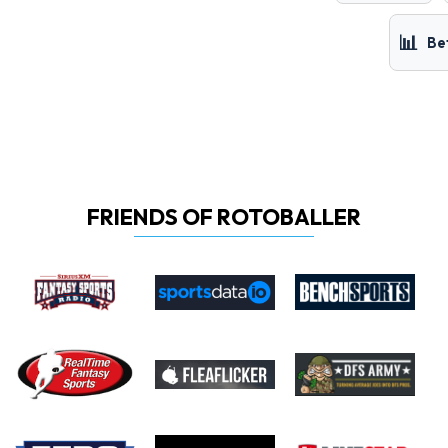
📊
Be
FRIENDS OF ROTOBALLER