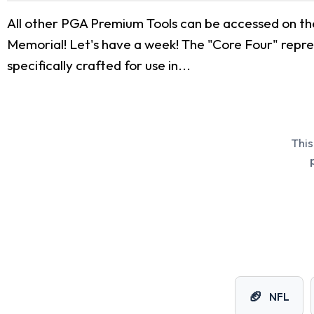
All other PGA Premium Tools can be accessed on th
Memorial! Let's have a week! The "Core Four" repres
specifically crafted for use in...
This
🏈
NFL