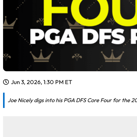
Jun 3, 2026, 1:30 PM ET
Joe Nicely digs into his PGA DFS Core Four for the 20