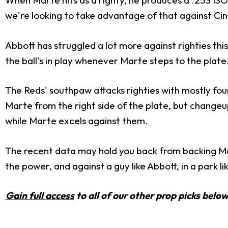
When Marte hits as a righty, he produces a .253 ISO 
we're looking to take advantage of that against Cin
Abbott has struggled a lot more against righties this
the ball's in play whenever Marte steps to the plate
The Reds' southpaw attacks righties with mostly fou
Marte from the right side of the plate, but change
while Marte excels against them.
The recent data may hold you back from backing Marte 
the power, and against a guy like Abbott, in a park 
Gain full access
to all of our other prop picks bel