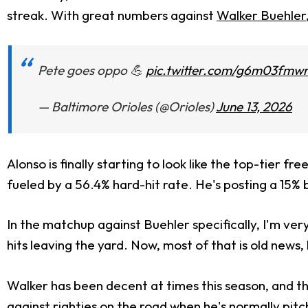
streak. With great numbers against
Walker Buehler
Pete goes oppo 💪
pic.twitter.com/g6m03fmw
— Baltimore Orioles (@Orioles)
June 13, 2026
Alonso is finally starting to look like the top-tier f
fueled by a 56.4% hard-hit rate. He's posting a 15% b
In the matchup against Buehler specifically, I'm ver
hits leaving the yard. Now, most of that is old news,
Walker has been decent at times this season, and the
against righties on the road when he's normally pitch