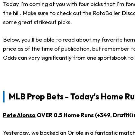
Today I'm coming at you with four picks that I'm fond
the hill. Make sure to check out the RotoBaller Disc
some great strikeout picks.
Below, you'll be able to read about my favorite h
price as of the time of publication, but remember 
Odds can vary significantly from one sportsbook to
MLB Prop Bets - Today's Home Run
Pete Alonso
OVER 0.5 Home Runs (+349, DraftKi
Yesterday, we backed an Oriole in a fantastic matc