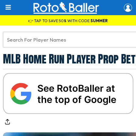
👉 TAP TO SAVE 50% WITH CODE
SUMMER
MLB Home Run Player Prop Bets
See RotoBaller at
the top of Google