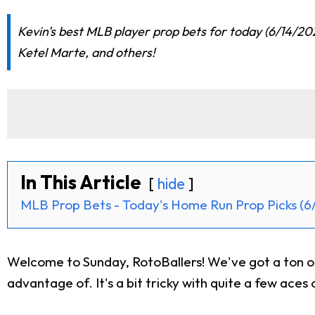
Kevin's best MLB player prop bets for today (6/14/20
Ketel Marte, and others!
In This Article
hide
MLB Prop Bets - Today's Home Run Prop Picks (6
Welcome to Sunday, RotoBallers! We've got a ton of g
advantage of. It's a bit tricky with quite a few aces