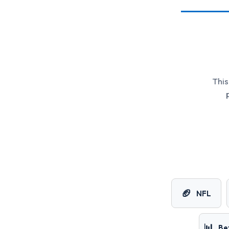
This
🏈
NFL
📊
Be