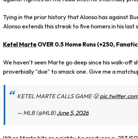
Tying in the prior history that Alonso has against Bue
Alonso extends this streak to five homers in his last
Ketel Marte
OVER 0.5 Home Runs (+250, Fanatic
We haven't seen Marte go deep since his walk-off sh
proverbially "due" to smack one. Give me a matchup wh
KETEL MARTE CALLS GAME 😤
pic.twitter.c
— MLB (@MLB)
June 5, 2026