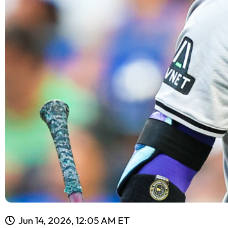
Jun 14, 2026, 12:05 AM ET