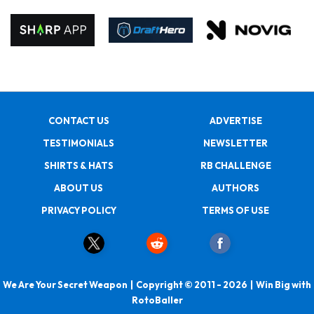
CONTACT US
ADVERTISE
TESTIMONIALS
NEWSLETTER
SHIRTS & HATS
RB CHALLENGE
ABOUT US
AUTHORS
PRIVACY POLICY
TERMS OF USE
We Are Your Secret Weapon | Copyright © 2011 - 2026 | Win Big with
RotoBaller