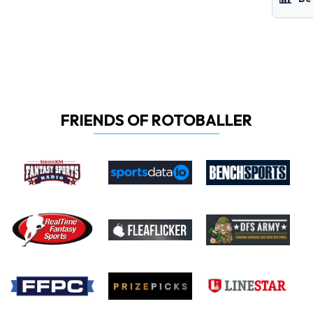
FRIENDS OF ROTOBALLER