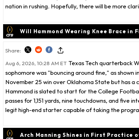
nation in rushing. Hopefully, there will be more clari
Will Hammond Wearing Knee Brace in Fi
Share:
Texas Tech quarterback Wil
Aug 6, 2026, 10:28 AM ET
sophomore was "bouncing around fine," as shown i
November 25 win over Oklahoma State but has a cha
Hammond is slated to start for the College Footba
passes for 1,151 yards, nine touchdowns, and five int
legit high-end starter capable of taking the prog
Arch Manning Shines in First Practice 