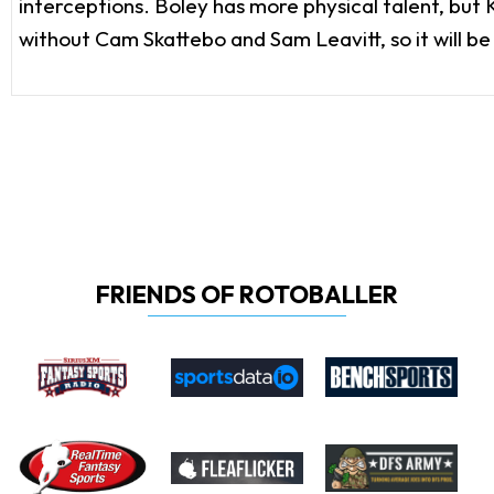
interceptions. Boley has more physical talent, but
without Cam Skattebo and Sam Leavitt, so it will be
FRIENDS OF ROTOBALLER