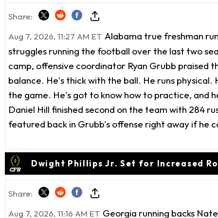
Share:
Alabama true freshman runni
Aug 7, 2026, 11:27 AM ET
struggles running the football over the last two seas
camp, offensive coordinator Ryan Grubb praised th
balance. He's thick with the ball. He runs physical. 
the game. He's got to know how to practice, and he'
Daniel Hill finished second on the team with 284 ru
featured back in Grubb's offense right away if he can
Dwight Phillips Jr. Set for Increased R
Share:
Georgia running backs Nate 
Aug 7, 2026, 11:16 AM ET