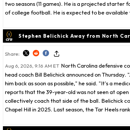
two seasons (11 games). He is a projected starter fo
of college football. He is expected to be available
Stephen Belichick Away from North Ca
Share:
North Carolina defensive co
Aug 6, 2026, 9:16 AM ET
head coach Bill Belichick announced on Thursday. "
him back as soon as possible," he said. "It's a medi
reports that the 39-year-old was not seen at open p
collectively coach that side of the ball. Belichick
Chapel Hill in 2025. Last season, the Tar Heels ra