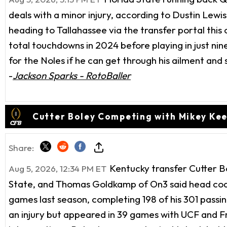
deals with a minor injury, according to Dustin Lew
heading to Tallahassee via the transfer portal this 
total touchdowns in 2024 before playing in just nin
for the Noles if he can get through his ailment and s
-
Jackson Sparks - RotoBaller
Cutter Boley Competing with Mikey Kee
Share:
Kentucky transfer Cutter B
Aug 5, 2026, 12:34 PM ET
State, and Thomas Goldkamp of On3 said head coach 
games last season, completing 198 of his 301 passin
an injury but appeared in 39 games with UCF and F