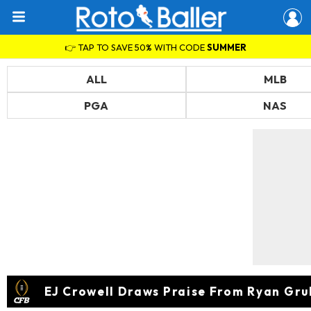
👉 TAP TO SAVE 50% WITH CODE
SUMMER
ALL
MLB
PGA
NAS
EJ Crowell Draws Praise From Ryan Gru