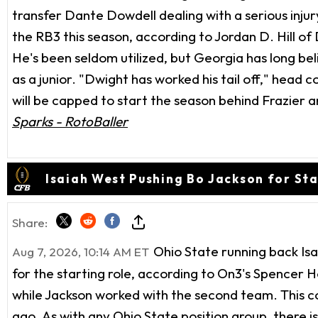
transfer Dante Dowdell dealing with a serious injur
the RB3 this season, according to Jordan D. Hill of
He's been seldom utilized, but Georgia has long be
as a junior. "Dwight has worked his tail off," head
will be capped to start the season behind Frazier an
Sparks - RotoBaller
Isaiah West Pushing Bo Jackson for Sta
Share:
Ohio State running back Isa
Aug 7, 2026, 10:14 AM ET
for the starting role, according to On3's Spencer H
while Jackson worked with the second team. This c
ago. As with any Ohio State position group, there is