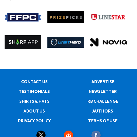
CONTACT US
ADVERTISE
TESTIMONIALS
NEWSLETTER
SHIRTS & HATS
RB CHALLENGE
ABOUT US
AUTHORS
PRIVACY POLICY
TERMS OF USE