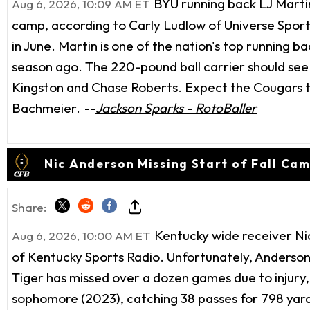
BYU running back LJ Martin 
Aug 6, 2026, 10:09 AM ET
camp, according to Carly Ludlow of Universe Sport
in June. Martin is one of the nation's top running 
season ago. The 220-pound ball carrier should see
Kingston and Chase Roberts. Expect the Cougars to
Bachmeier.
--
Jackson Sparks - RotoBaller
Nic Anderson Missing Start of Fall Ca
Share:
Kentucky wide receiver Nic 
Aug 6, 2026, 10:00 AM ET
of Kentucky Sports Radio. Unfortunately, Anderson
Tiger has missed over a dozen games due to injury, 
sophomore (2023), catching 38 passes for 798 yards 