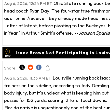
Ohio State running back Leg
Aug 6, 2026, 12:24 PM ET
head coach Ryan Day. The four-star true freshman
as a runner/receiver. Bey already made headlines b
Letter of Intent, before pivoting to the Buckeyes.
in Year 1 in Arthur Smith's offense.
--
Jackson Sparks
Isaac Brown Not Participating in Louisvi
Share:
Louisville running back Isa
Aug 6, 2026, 11:33 AM ET
trainers on the sideline, according to Jody Demlin
body injury, but it's unclear what is keeping him ou
passes for 152 yards, scoring 12 total touchdowns. 
Florida native is unquestionably one of the best run