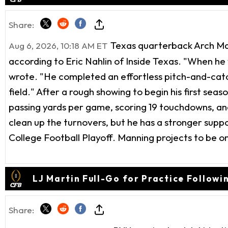
Share:
Texas quarterback Arch Mann
Aug 6, 2026, 10:18 AM ET
according to Eric Nahlin of Inside Texas. "When he
wrote. "He completed an effortless pitch-and-catch
field." After a rough showing to begin his first seas
passing yards per game, scoring 19 touchdowns, and 
clean up the turnovers, but he has a stronger supp
College Football Playoff. Manning projects to be o
LJ Martin Full-Go for Practice Followi
Share: