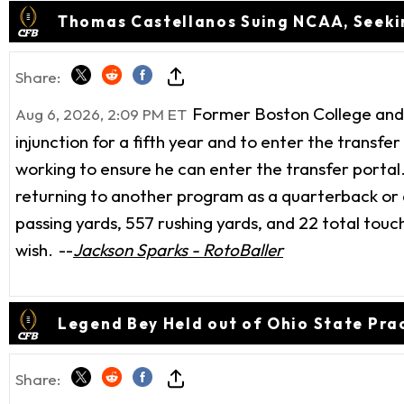
Thomas Castellanos Suing NCAA, Seekin
Share:
Former Boston College and F
Aug 6, 2026, 2:09 PM ET
injunction for a fifth year and to enter the transfer
working to ensure he can enter the transfer portal.
returning to another program as a quarterback or a
passing yards, 557 rushing yards, and 22 total touchd
wish.
--
Jackson Sparks - RotoBaller
Legend Bey Held out of Ohio State Prac
Share: