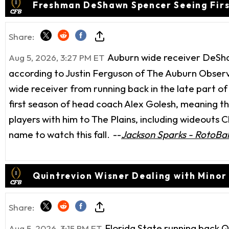
Freshman DeShawn Spencer Seeing Firs
Share:
Auburn wide receiver DeShaw
Aug 5, 2026, 3:27 PM ET
according to Justin Ferguson of The Auburn Observ
wide receiver from running back in the late part of
first season of head coach Alex Golesh, meaning th
players with him to The Plains, including wideouts
name to watch this fall.
--
Jackson Sparks - RotoBal
Quintrevion Wisner Dealing with Minor 
Share:
Florida State running back Q
Aug 5, 2026, 3:15 PM ET