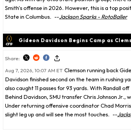
Smith's offense in 2026. However, this is a top pos
State in Columbus.
--
Jackson Sparks - RotoBaller
Gideon Davidson Begins Camp as Clems
Share:
Clemson running back Gideo
Aug 7, 2026, 10:07 AM ET
Davidson finished second on the team in rushing ya
also caught 11 passes for 93 yards. With Randall off 
Behind Davidson, SMU transfer Chris Johnson Jr., 
Under returning offensive coordinator Chad Morris, 
slight leg up and will see the most touches.
--
Jacks