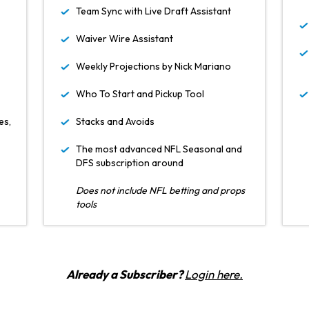
Team Sync with Live Draft Assistant
Waiver Wire Assistant
Weekly Projections by Nick Mariano
Who To Start and Pickup Tool
es,
Stacks and Avoids
The most advanced NFL Seasonal and
DFS subscription around
Does not include NFL betting and props
tools
Already a Subscriber?
Login here.