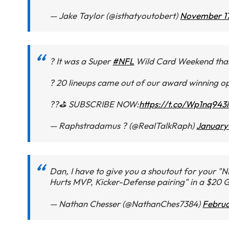
— Jake Taylor (@isthatyoutobert)
November 17
? It was a Super
#NFL
Wild Card Weekend tha
? 20 lineups came out of our award winning opt
??⛳ SUBSCRIBE NOW:
https://t.co/Wp1nq943
— Raphstradamus ? (@RealTalkRaph)
January 
Dan, I have to give you a shoutout for your "N
Hurts MVP, Kicker-Defense pairing" in a $20 
— Nathan Chesser (@NathanChes7384)
Februa