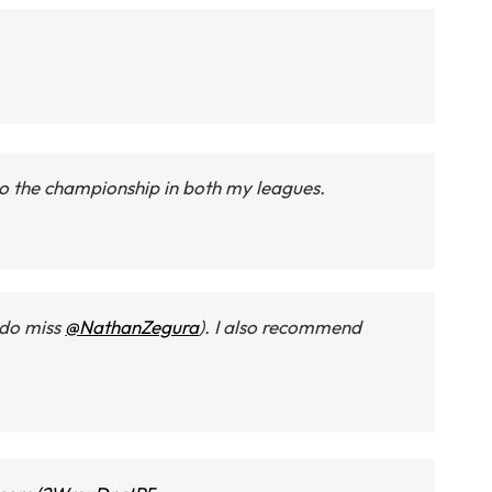
 to the championship in both my leagues.
I do miss
@NathanZegura
). I also recommend