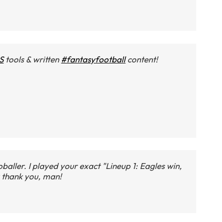
S
tools & written
#fantasyfootball
content!
aller. I played your exact "Lineup 1: Eagles win,
 thank you, man!