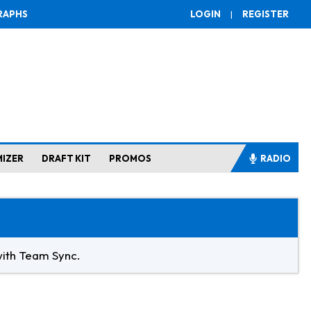
RAPHS
LOGIN
|
REGISTER
MIZER
DRAFT KIT
PROMOS
RADIO
with Team Sync.