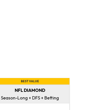
BEST VALUE
NFL DIAMOND
Season-Long + DFS + Betting