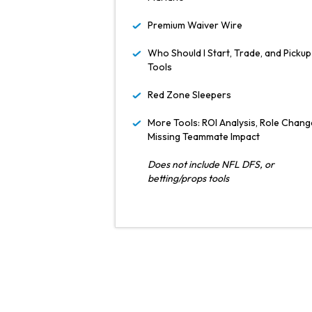
Premium Waiver Wire
Who Should I Start, Trade, and Pickup
Tools
Red Zone Sleepers
More Tools: ROI Analysis, Role Chang
Missing Teammate Impact
Does not include NFL DFS, or
betting/props tools