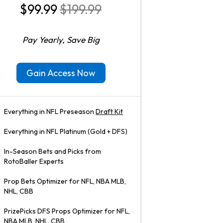
$99.99
$199.99
Pay Yearly, Save Big
Gain Access Now
Everything in NFL Preseason
Draft Kit
Everything in NFL Platinum (Gold + DFS)
In-Season Bets and Picks from
RotoBaller Experts
Prop Bets Optimizer for NFL, NBA MLB,
NHL, CBB
PrizePicks DFS Props Optimizer for NFL,
NBA MLB, NHL, CBB