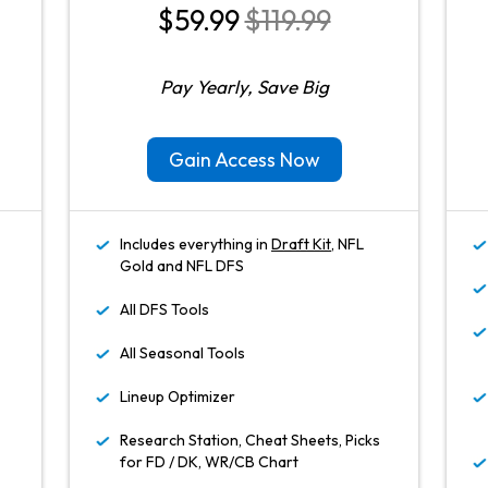
$59.99
$119.99
Pay Yearly, Save Big
Gain Access Now
Includes everything in
Draft Kit
, NFL
Gold and NFL DFS
All DFS Tools
All Seasonal Tools
Lineup Optimizer
Research Station, Cheat Sheets, Picks
for FD / DK, WR/CB Chart