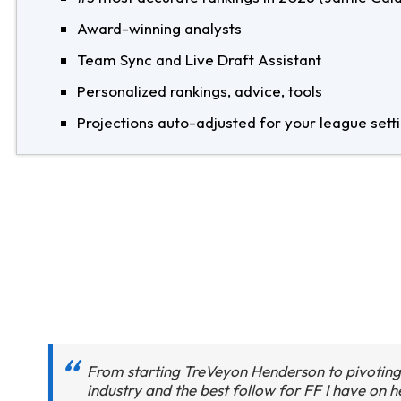
Award-winning analysts
Team Sync and Live Draft Assistant
Personalized rankings, advice, tools
Projections auto-adjusted for your league sett
From starting TreVeyon Henderson to pivoting 
industry and the best follow for FF I have on h