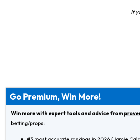
If y
Go Premium, Win More!
Win more with expert tools and advice from
prove
betting/props:
#3 most accurate rankings in 2026 (Jamie Cal