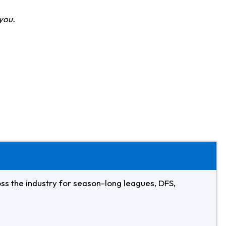
 you.
ss the industry for season-long leagues, DFS,