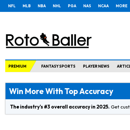
NFL
MLB
NBA
NHL
PGA
NAS
NCAA
MORE
PREMIUM
FANTASY SPORTS
PLAYER NEWS
ARTIC
Win More With Top Accuracy
The industry's #3 overall accuracy in 2025.
Get cust