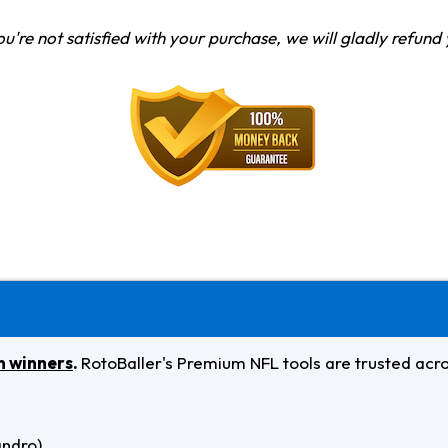
ou're not satisfied with your purchase, we will gladly refund
n winners
.
RotoBaller's Premium NFL tools are trusted acro
andro)