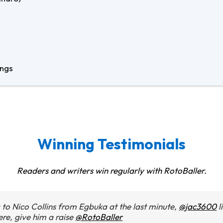
ings
Winning Testimonials
Readers and writers win regularly with RotoBaller.
to Nico Collins from Egbuka at the last minute,
@jac3600
l
ere, give him a raise
@RotoBaller