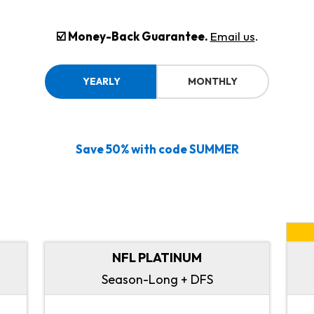
☑️ Money-Back Guarantee.
Email us
.
YEARLY
MONTHLY
Save 50% with code SUMMER
NFL PLATINUM
Season-Long + DFS