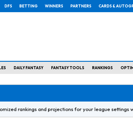
DFS
BETTING
WINNERS
PARTNERS
CARDS & AUTOG
LES
DAILY FANTASY
FANTASY TOOLS
RANKINGS
OPTI
omized rankings and projections for your league settings 