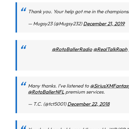
Thank you. Your help got me in the championsh
— Mugsy23 (@Mugsy232)
December 21, 2019
@RotoBallerRadio
@RealTalkRaph
Many thanks. I’ve listened to
@SiriusXMFantas
@RotoBallerNFL
premium services.
— T.C. (@tct5001)
December 22, 2018