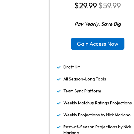
$29.99
$59.99
Pay Yearly, Save Big
Gain Access Now
Draft Kit
All Season-Long Tools
Team Sync
Platform
Weekly Matchup Ratings Projections
Weekly Projections by Nick Mariano
Rest-of-Season Projections by Nick
Mariano