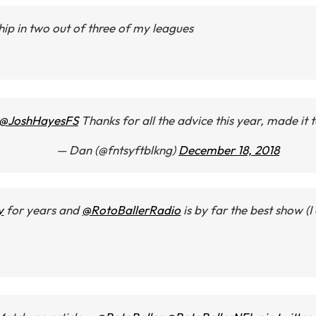
ip in two out of three of my leagues
@JoshHayesFS
Thanks for all the advice this year, made it
— Dan (@fntsyftblkng)
December 18, 2018
y
for years and
@RotoBallerRadio
is by far the best show (