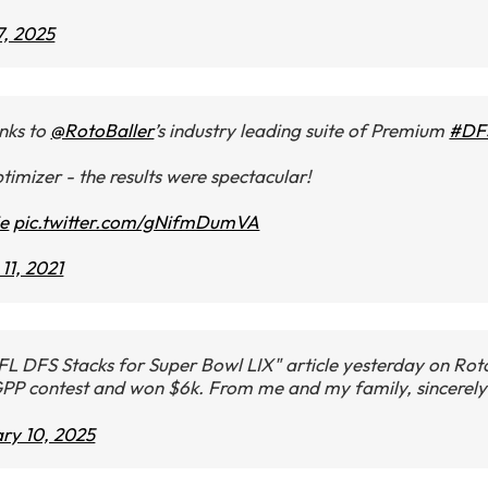
, 2025
nks to
@RotoBaller
’s industry leading suite of Premium
#DF
imizer - the results were spectacular!
ie
pic.twitter.com/gNifmDumVA
11, 2021
FL DFS Stacks for Super Bowl LIX" article yesterday on Rotob
GPP contest and won $6k. From me and my family, sincerely
ry 10, 2025