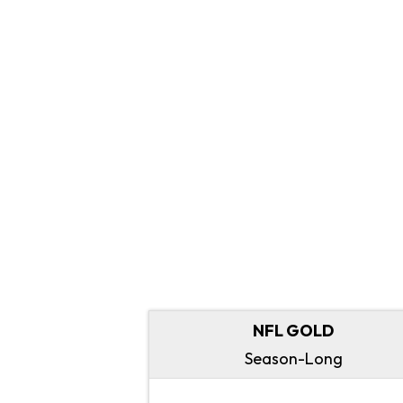
NFL GOLD
Season-Long