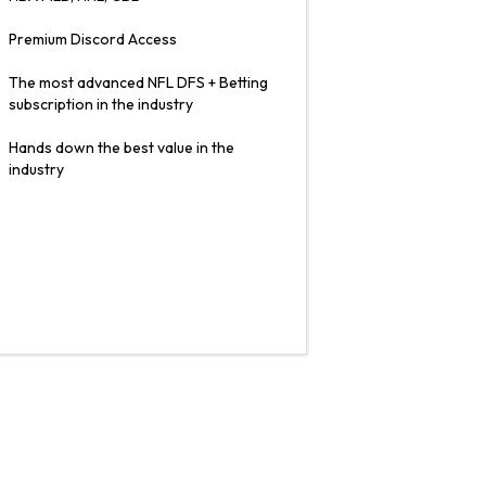
Premium Discord Access
The most advanced NFL DFS + Betting
subscription in the industry
Hands down the best value in the
industry