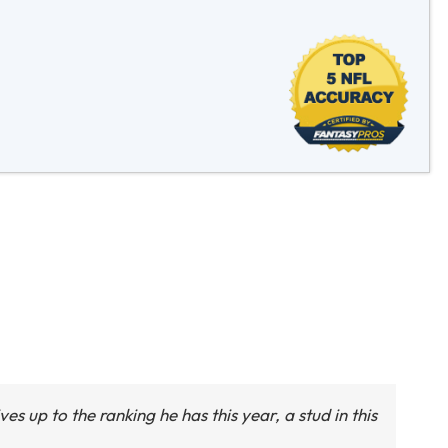
ives up to the ranking he has this year, a stud in this