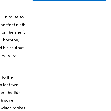
Justin Herbert
1 d ago
Exceeding Mike McDaniel's Expectations
 En route to
perfect ninth
Luther Burden III
1 d ago
 on the shelf,
Slow to Get Up After Goal-Line Hit
 Thornton,
Kenyon Sadiq
1 d ago
d his shutout
Jets Confident That Kenyon Sadiq Will be Ready for Week 1
r wire for
Zay Flowers
2 d ago
Agrees to Four-Year Extension With Ravens
 to the
s last two
er, the 36-
th save.
, which makes