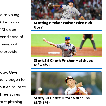
Jeremiyah Love
23 h ago
Won't Play in Hall of Fame Game on Thursday
ed to young
Rashee Rice
23 h ago
Atlanta as a
Starting Pitcher Waiver Wire Pick-
Taking Part in 11-on-11 Drills
Ups?
1/3 clean
Jalen Hurts
1 d ago
econd save of
Still Looking for Consistency in New-Look Offense
innings of
to provide
Micah Parsons
1 d ago
Says it's "Very Realistic" to Play in Week 6
Start/Sit Chart: Pitcher Matchups
(8/3-8/9)
Tua Tagovailoa
1 d ago
sday. Given
Likely to be Falcons' Week 1 Starting QB
ually begun to
Carson Beck
1 d ago
out en route to
to Start Hall of Fame Game on Thursday
 three saves
Start/Sit Chart: Hitter Matchups
Aaron Rodgers
1 d ago
tent pitching
(8/3-8/9)
Played Through Illness in Wild-Card Loss