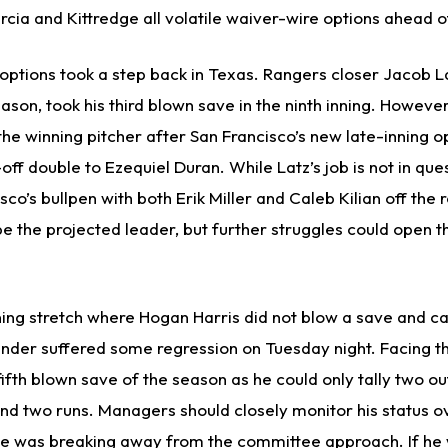
rcia and Kittredge all volatile waiver-wire options ahead 
 options took a step back in Texas. Rangers closer Jacob L
son, took his third blown save in the ninth inning. Howeve
he winning pitcher after San Francisco’s new late-inning o
off double to Ezequiel Duran. While Latz’s job is not in ques
co’s bullpen with both Erik Miller and Caleb Kilian off the r
be the projected leader, but further struggles could open t
ning stretch where Hogan Harris did not blow a save and ca
ander suffered some regression on Tuesday night. Facing th
fifth blown save of the season as he could only tally two ou
and two runs. Managers should closely monitor his status o
he was breaking away from the committee approach. If he 