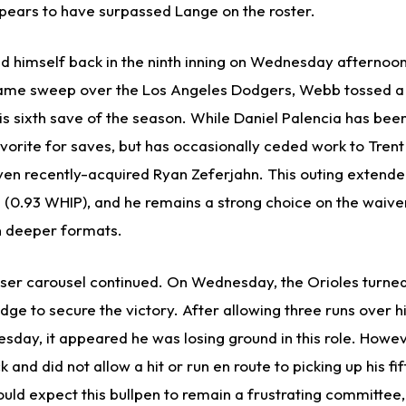
ppears to have surpassed Lange on the roster.
himself back in the ninth inning on Wednesday afternoon.
ame sweep over the Los Angeles Dodgers, Webb tossed a 
is sixth save of the season. While Daniel Palencia has been
orite for saves, but has occasionally ceded work to Trent
ven recently-acquired Ryan Zeferjahn. This outing extende
gs (0.93 WHIP), and he remains a strong choice on the waive
n deeper formats.
ser carousel continued. On Wednesday, the Orioles turned
ge to secure the victory. After allowing three runs over hi
sday, it appeared he was losing ground in this role. Howev
and did not allow a hit or run en route to picking up his fif
ld expect this bullpen to remain a frustrating committee