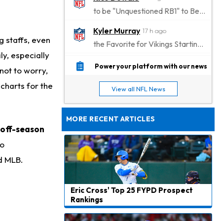
to be "Unquestioned RB1" to Begin the Season
Kyler Murray
17 h ago
g staffs, even
the Favorite for Vikings Starting QB Job
ly, especially
Jaylen Warren
18 h ago
Power your platform with our news
not to worry,
Listed as RB1 on First Preseason Depth Chart
 charts for the
View all NFL News
Aaron Donald
18 h ago
Rams Have Aaron Donald in for a Workout on Wednesday
MORE RECENT ARTICLES
 off-season
Jaylen Waddle
21 h ago
Dealing With Muscle Tightness, Expected to be Fine
no
nd MLB.
Stefon Diggs
22 h ago
Joining Commanders
Eric Cross' Top 25 FYPD Prospect
Chris Olave
23 h ago
Rankings
Exits Practice With Apparent Heat Issue