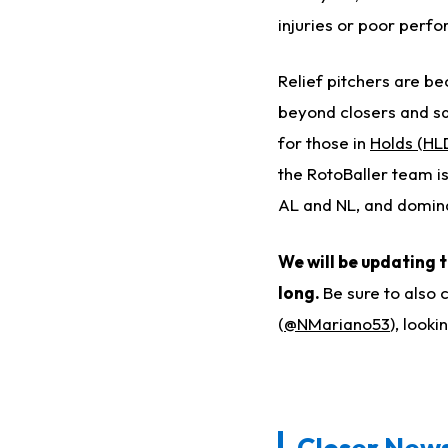
injuries or poor perf
Relief pitchers are be
beyond closers and sav
for those in
Holds (HL
the RotoBaller team is
AL and NL, and domina
We will be updating 
long.
Be sure to also 
(
@NMariano53
), look
Closer News