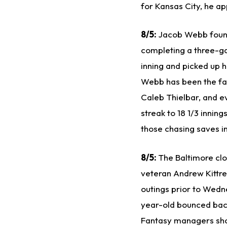
for Kansas City, he a
8/5:
Jacob Webb found 
completing a three-g
inning and picked up h
Webb has been the fav
Caleb Thielbar, and e
streak to 18 1/3 innin
those chasing saves i
8/5:
The Baltimore clo
veteran Andrew Kittred
outings prior to Wedne
year-old bounced back 
Fantasy managers shou