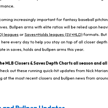
ormance.
coming increasingly important for fantasy baseball pitchin
es. Bullpen arms with elite ratios will be relied upon heavi
D) leagues
or
Saves+Holds leagues (SV+HLD)
formats. But 
 here every day to help you stay on top of all closer depth
te in saves, holds and bullpen arms this year.
the MLB Closers & Saves Depth Charts all season and all
check out these running quick-hit updates from Nick Maria
ing at the most recent closers and bullpen news from arou
 and Bullpen Updates