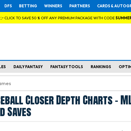
DFS
BETTING
WINNERS
PARTNERS
CARDS & AUTOG
👉 CLICK TO SAVE 50 % OFF ANY PREMIUM PACKAGE WITH CODE
SUMME
LES
DAILY FANTASY
FANTASY TOOLS
RANKINGS
OPTI
eball Closer Depth Charts - M
d Saves