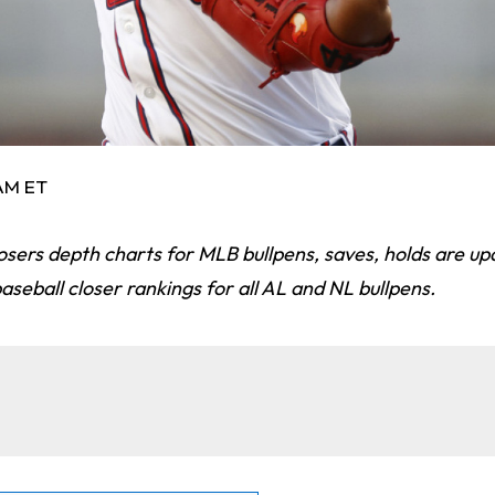
 AM ET
osers depth charts for MLB bullpens, saves, holds are upd
seball closer rankings for all AL and NL bullpens.