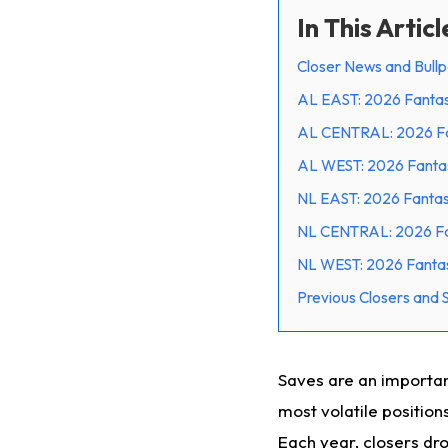
In This Articl
Closer News and Bull
AL EAST: 2026 Fantas
AL CENTRAL: 2026 Fan
AL WEST: 2026 Fantas
NL EAST: 2026 Fantas
NL CENTRAL: 2026 Fan
NL WEST: 2026 Fantas
Previous Closers and
Saves are an importan
most volatile position
Each year, closers dr