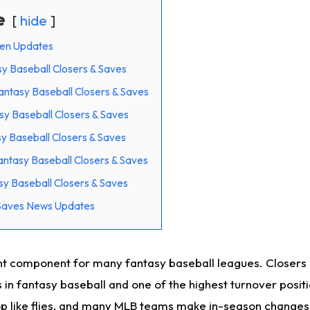
e
hide
pen Updates
y Baseball Closers & Saves
tasy Baseball Closers & Saves
y Baseball Closers & Saves
y Baseball Closers & Saves
tasy Baseball Closers & Saves
y Baseball Closers & Saves
 Saves News Updates
t component for many fantasy baseball leagues. Closers 
s in fantasy baseball and one of the highest turnover posit
op like flies, and many MLB teams make in-season changes