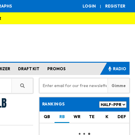
RAPHS
LOGIN
|
REGISTER
R
MIZER
DRAFT KIT
PROMOS
RADIO
LB
RANKINGS
QB
RB
WR
TE
K
DEF