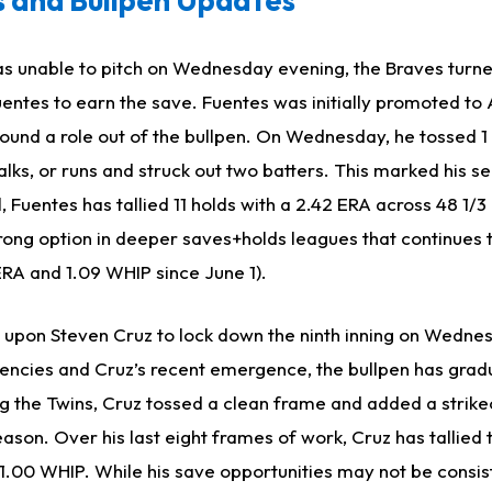
ias unable to pitch on Wednesday evening, the Braves turn
entes to earn the save. Fuentes was initially promoted to 
found a role out of the bullpen. On Wednesday, he tossed 1 
alks, or runs and struck out two batters. This marked his s
 Fuentes has tallied 11 holds with a 2.42 ERA across 48 1/3 
rong option in deeper saves+holds leagues that continues 
ERA and 1.09 WHIP since June 1).
 upon Steven Cruz to lock down the ninth inning on Wedne
tencies and Cruz’s recent emergence, the bullpen has grad
ing the Twins, Cruz tossed a clean frame and added a strike
season. Over his last eight frames of work, Cruz has tallied
 1.00 WHIP. While his save opportunities may not be consis