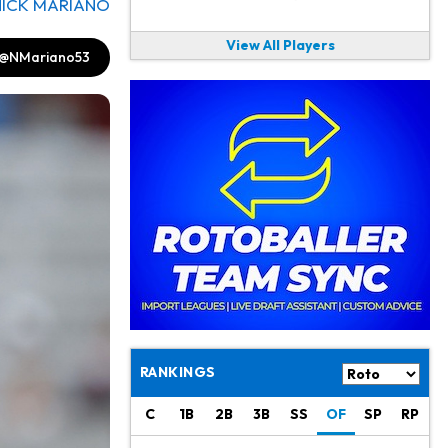
NICK MARIANO
View All Players
@NMariano53
RANKINGS
C
1B
2B
3B
SS
OF
SP
RP