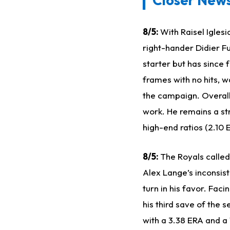
8/5:
With Raisel Igles
right-hander Didier Fu
starter but has since 
frames with no hits, w
the campaign. Overall,
work. He remains a st
high-end ratios (2.10 
8/5:
The Royals called
Alex Lange’s inconsis
turn in his favor. Fac
his third save of the 
with a 3.38 ERA and a