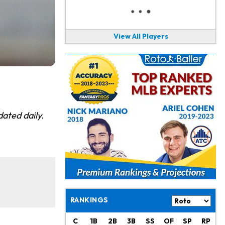
View All Players
ated daily.
RANKINGS
C
1B
2B
3B
SS
OF
SP
RP