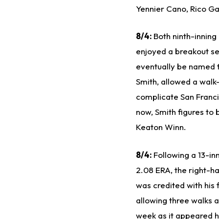
Yennier Cano, Rico Ga
8/4:
Both ninth-inning
enjoyed a breakout sea
eventually be named t
Smith, allowed a walk-
complicate San Francis
now, Smith figures to 
Keaton Winn.
8/4:
Following a 13-in
2.08 ERA, the right-h
was credited with his 
allowing three walks 
week as it appeared 