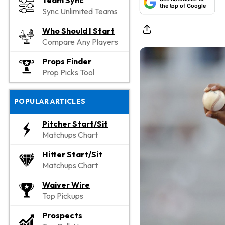
Team Sync
the top of Google
Sync Unlimited Teams
Who Should I Start
Compare Any Players
Props Finder
Prop Picks Tool
POPULAR ARTICLES
Pitcher Start/Sit
Matchups Chart
Hitter Start/Sit
Matchups Chart
Waiver Wire
Top Pickups
Prospects