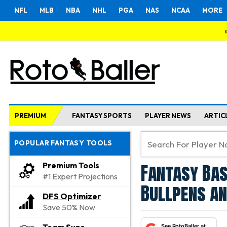
NFL
MLB
NBA
NHL
PGA
NAS
NCAA
MORE
PREMIUM
FANTASY SPORTS
PLAYER NEWS
ARTIC
POPULAR FANTASY TOOLS
Fantasy Bas
Premium Tools
#1 Expert Projections
Bullpens an
DFS Optimizer
Save 50% Now
See RotoBaller at