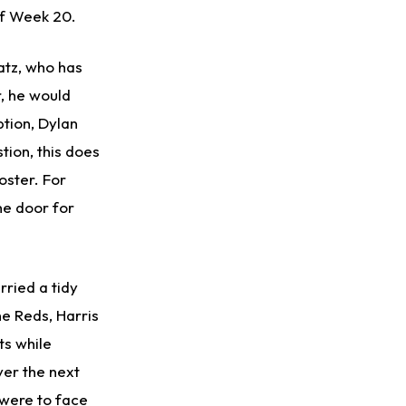
of Week 20.
atz, who has
r, he would
ption, Dylan
tion, this does
oster. For
he door for
rried a tidy
e Reds, Harris
ts while
ver the next
were to face