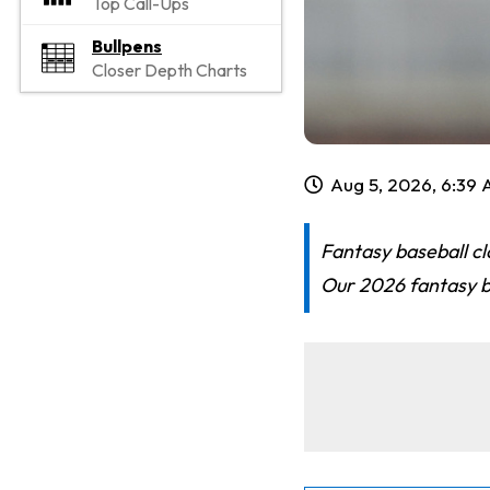
Top Call-Ups
Bullpens
Closer Depth Charts
Aug 5, 2026, 6:39
Fantasy baseball cl
Our 2026 fantasy ba