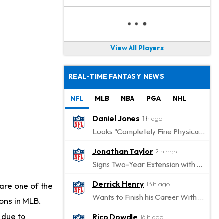
View All Players
REAL-TIME FANTASY NEWS
NFL
MLB
NBA
PGA
NHL
Daniel Jones
1 h ago
Looks "Completely Fine Physically"
Jonathan Taylor
2 h ago
Signs Two-Year Extension with Colts
Derrick Henry
13 h ago
are one of the
Wants to Finish his Career With Ravens
ions in MLB.
 due to
Rico Dowdle
16 h ago