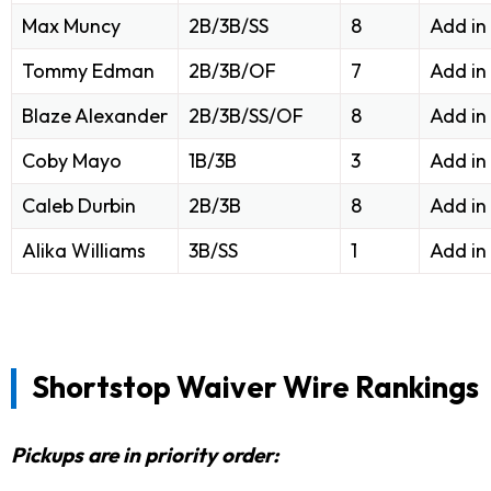
Max Muncy
2B/3B/SS
8
Add in
Tommy Edman
2B/3B/OF
7
Add in
Blaze Alexander
2B/3B/SS/OF
8
Add in
Coby Mayo
1B/3B
3
Add in
Caleb Durbin
2B/3B
8
Add in
Alika Williams
3B/SS
1
Add in
Shortstop Waiver Wire Rankings
Pickups are in priority order: