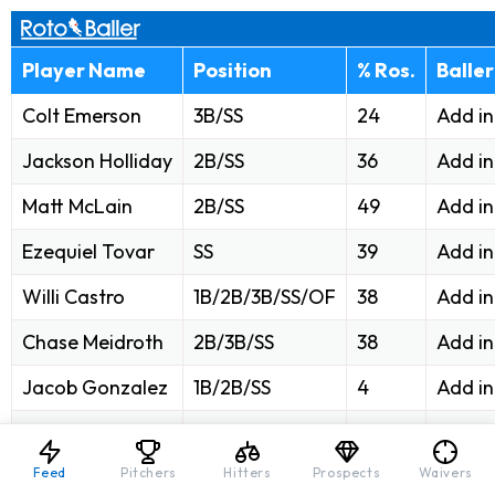
Player Name
Position
% Ros.
Balle
Colt Emerson
3B/SS
24
Add i
Jackson Holliday
2B/SS
36
Add i
Matt McLain
2B/SS
49
Add i
Ezequiel Tovar
SS
39
Add i
Willi Castro
1B/2B/3B/SS/OF
38
Add i
Chase Meidroth
2B/3B/SS
38
Add i
Jacob Gonzalez
1B/2B/SS
4
Add i
Oswald Peraza
1B/2B/3B/SS
7
Add i
Feed
Pitchers
Hitters
Prospects
Waivers
Max Muncy
2B/3B/SS
8
Add i