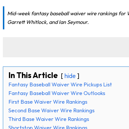
Mid-week fantasy baseball waiver wire rankings for W
Garrett Whitlock, and Ian Seymour.
In This Article
hide
Fantasy Baseball Waiver Wire Pickups List
Fantasy Baseball Waiver Wire Outlooks
First Base Waiver Wire Rankings
Second Base Waiver Wire Rankings
Third Base Waiver Wire Rankings
Shortstop Waiver Wire Rankings