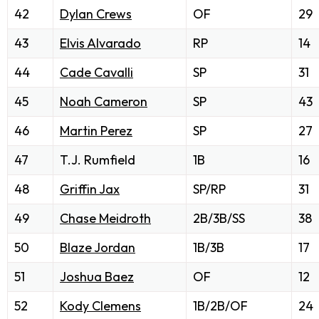
42
Dylan Crews
OF
29
43
Elvis Alvarado
RP
14
44
Cade Cavalli
SP
31
45
Noah Cameron
SP
43
46
Martin Perez
SP
27
47
T.J. Rumfield
1B
16
48
Griffin Jax
SP/RP
31
49
Chase Meidroth
2B/3B/SS
38
50
Blaze Jordan
1B/3B
17
51
Joshua Baez
OF
12
52
Kody Clemens
1B/2B/OF
24