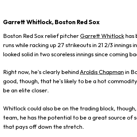
Garrett Whitlock, Boston Red Sox
Boston Red Sox relief pitcher
Garrett Whitlock
has b
runs while racking up 27 strikeouts in 21 2/3 inning
looked solid in two scoreless innings since coming ba
Right now, he's clearly behind
Aroldis Chapman
in B
good, though, that he's likely to be a hot commodi
be an elite closer.
Whitlock could also be on the trading block, though
team, he has the potential to be a great source of 
that pays off down the stretch.