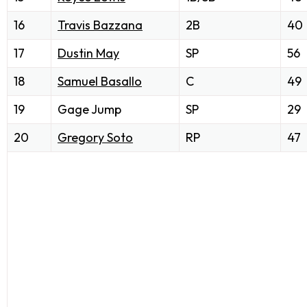
16
Travis Bazzana
2B
40
17
Dustin May
SP
56
18
Samuel Basallo
C
49
19
Gage Jump
SP
29
20
Gregory Soto
RP
47