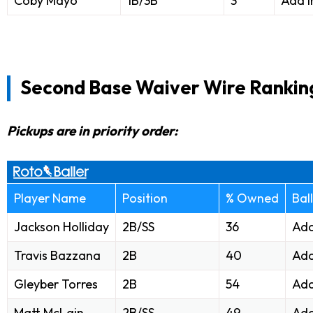
Coby Mayo
1B/3B
3
Add i
Second Base Waiver Wire Rankin
Pickups are in priority order:
Player Name
Position
% Owned
Bal
Jackson Holliday
2B/SS
36
Add
Travis Bazzana
2B
40
Add
Gleyber Torres
2B
54
Add
Matt McLain
2B/SS
49
Add