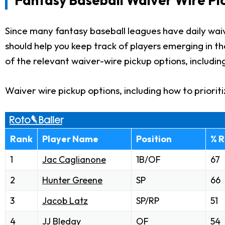
Since many fantasy baseball leagues have daily waiv
should help you keep track of players emerging in t
of the relevant waiver-wire pickup options, includin
Waiver wire pickup options, including how to priorit
Rank
Player Name
Position
% R
1
Jac Caglianone
1B/OF
67
2
Hunter Greene
SP
66
3
Jacob Latz
SP/RP
51
4
JJ Bleday
OF
54