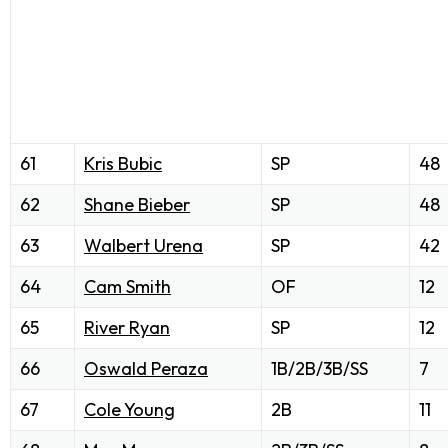
61
Kris Bubic
SP
48
62
Shane Bieber
SP
48
63
Walbert Urena
SP
42
64
Cam Smith
OF
12
65
River Ryan
SP
12
66
Oswald Peraza
1B/2B/3B/SS
7
67
Cole Young
2B
11