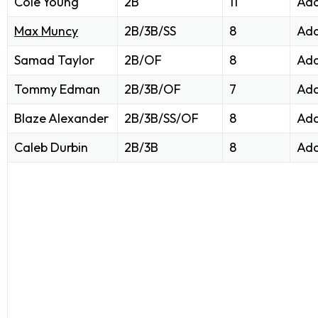
Cole Young
2B
11
Add
Max Muncy
2B/3B/SS
8
Add
Samad Taylor
2B/OF
8
Add
Tommy Edman
2B/3B/OF
7
Add
Blaze Alexander
2B/3B/SS/OF
8
Add
Caleb Durbin
2B/3B
8
Add