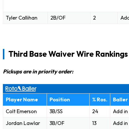
Tyler Callihan
2B/OF
2
Add
Third Base Waiver Wire Rankings
Pickups are in priority order:
Player Name
Position
% Ros.
Baller
Colt Emerson
3B/SS
24
Add in
Jordan Lawlar
3B/OF
13
Add in