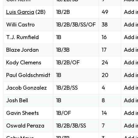
Luis Garcia
(2B)
1B/2B
49
Add i
Willi Castro
1B/2B/3B/SS/OF
38
Add i
T.J. Rumfield
1B
16
Add i
Blaze Jordan
1B/3B
17
Add i
Kody Clemens
1B/2B/OF
24
Add i
Paul Goldschmidt
1B
20
Add i
Jacob Gonzalez
1B/2B/SS
4
Add i
Josh Bell
1B
8
Add i
Gavin Sheets
1B/OF
14
Add i
Oswald Peraza
1B/2B/3B/SS
7
Add i