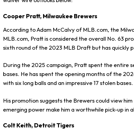
waiver wire outlooks below:
Cooper Pratt, Milwaukee Brewers
According to Adam McCalvy of MLB.com, the Milw
MLB.com, Pratt is considered the overall No. 63 pro
sixth round of the 2023 MLB Draft but has quickly 
During the 2025 campaign, Pratt spent the entire se
bases. He has spent the opening months of the 2026 
with six long balls and an impressive 17 stolen bases.
His promotion suggests the Brewers could view him a
emerging power make him a worthwhile pick-up in a
Colt Keith, Detroit Tigers