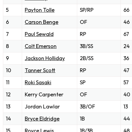
5
Payton Tolle
SP/RP
66
6
Carson Benge
OF
46
7
Paul Sewald
RP
67
8
Colt Emerson
3B/SS
24
9
Jackson Holliday
2B/SS
36
10
Tanner Scott
RP
47
11
Roki Sasaki
SP
57
12
Kerry Carpenter
OF
40
13
Jordan Lawlar
3B/OF
13
14
Bryce Eldridge
1B
44
15
Royce Lewis
1B/3B
48