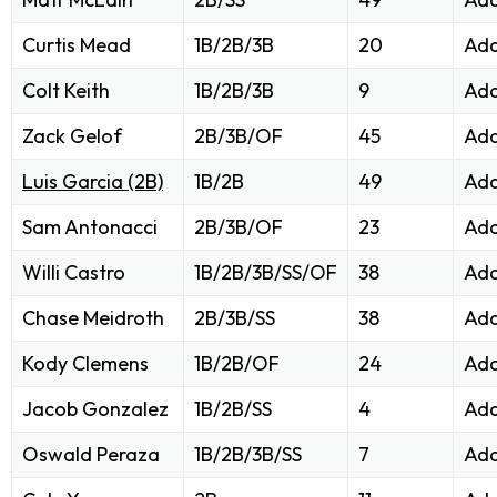
Curtis Mead
1B/2B/3B
20
Add
Colt Keith
1B/2B/3B
9
Add
Zack Gelof
2B/3B/OF
45
Add
Luis Garcia (2B)
1B/2B
49
Add
Sam Antonacci
2B/3B/OF
23
Add
Willi Castro
1B/2B/3B/SS/OF
38
Add
Chase Meidroth
2B/3B/SS
38
Add
Kody Clemens
1B/2B/OF
24
Add
Jacob Gonzalez
1B/2B/SS
4
Add
Oswald Peraza
1B/2B/3B/SS
7
Add