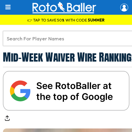
👉 TAP TO SAVE 50% WITH CODE
SUMMER
Mid-Week Waiver Wire Ranking
See RotoBaller at
the top of Google