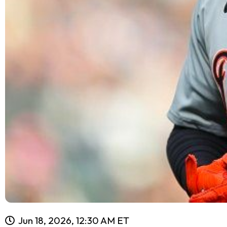
Jun 18, 2026, 12:30 AM ET