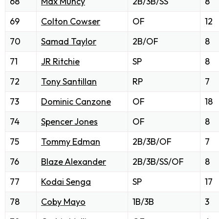
68
Max Muncy
2B/3B/SS
8
69
Colton Cowser
OF
12
70
Samad Taylor
2B/OF
8
71
JR Ritchie
SP
8
72
Tony Santillan
RP
7
73
Dominic Canzone
OF
18
74
Spencer Jones
OF
8
75
Tommy Edman
2B/3B/OF
7
76
Blaze Alexander
2B/3B/SS/OF
8
77
Kodai Senga
SP
17
78
Coby Mayo
1B/3B
3