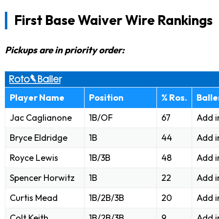
First Base Waiver Wire Rankings
Pickups are in priority order:
Player Name
Position
% Ros.
Ball
Jac Caglianone
1B/OF
67
Add i
Bryce Eldridge
1B
44
Add i
Royce Lewis
1B/3B
48
Add i
Spencer Horwitz
1B
22
Add i
Curtis Mead
1B/2B/3B
20
Add i
Colt Keith
1B/2B/3B
9
Add i