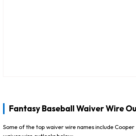
Fantasy Baseball Waiver Wire Ou
Some of the top waiver wire names include Cooper 