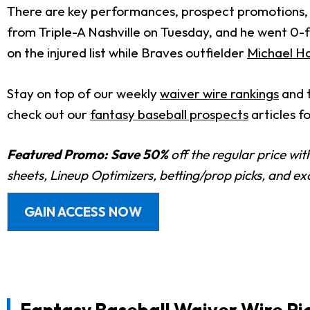
There are key performances, prospect promotions, a
from Triple-A Nashville on Tuesday, and he went 0-fo
on the injured list while Braves outfielder
Michael Har
Stay on top of our weekly
waiver wire rankings
and 
check out our
fantasy baseball prospects
articles f
Featured Promo:
Save 50%
off the regular price wi
sheets, Lineup Optimizers, betting/prop picks, and e
GAIN ACCESS NOW
Fantasy Baseball Waiver Wire Pic