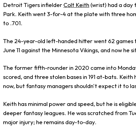
Detroit Tigers infielder
Colt Keith
(wrist) had a day 
Park. Keith went 3-for-4 at the plate with three hom
to .701.
The 24-year-old left-handed hitter went 62 games to
June 11 against the Minnesota Vikings, and now he s
The former fifth-rounder in 2020 came into Monday's
scored, and three stolen bases in 191 at-bats. Keith 
now, but fantasy managers shouldn't expect it to las
Keith has minimal power and speed, but he is eligibl
deeper fantasy leagues. He was scratched from Tues
major injury; he remains day-to-day.