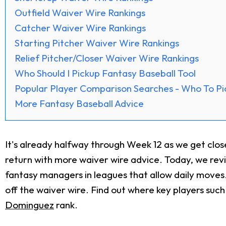
Outfield Waiver Wire Rankings
Catcher Waiver Wire Rankings
Starting Pitcher Waiver Wire Rankings
Relief Pitcher/Closer Waiver Wire Rankings
Who Should I Pickup Fantasy Baseball Tool
Popular Player Comparison Searches - Who To Pi
More Fantasy Baseball Advice
It's already halfway through Week 12 as we get clo
return with more waiver wire advice. Today, we re
fantasy managers in leagues that allow daily moves. 
off the waiver wire. Find out where key players such
Dominguez
rank.