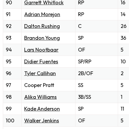
90
Garrett Whitlock
RP
16
91
Adrian Morejon
RP
14
92
Dalton Rushing
C
26
93
Brandon Young
SP
36
94
Lars Nootbaar
OF
5
95
Didier Fuentes
SP/RP
10
96
Tyler Callihan
2B/OF
2
97
Cooper Pratt
SS
5
98
Alika Williams
3B/SS
1
99
Kade Anderson
SP
11
100
Walker Jenkins
OF
5