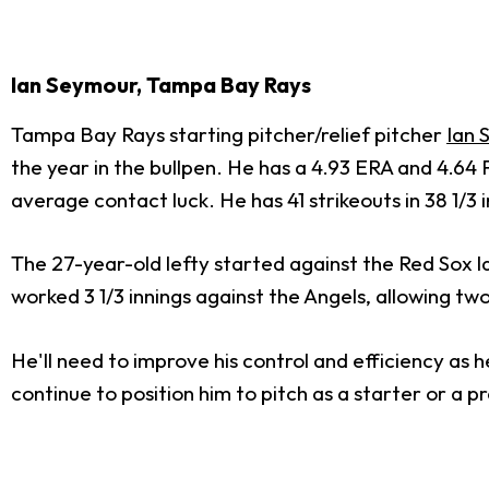
Ian Seymour, Tampa Bay Rays
Tampa Bay Rays starting pitcher/relief pitcher
Ian 
the year in the bullpen. He has a 4.93 ERA and 4.64 FI
average contact luck. He has 41 strikeouts in 38 1/3 
The 27-year-old lefty started against the Red Sox l
worked 3 1/3 innings against the Angels, allowing two
He'll need to improve his control and efficiency as 
continue to position him to pitch as a starter or a 