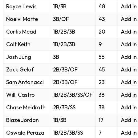
Royce Lewis
1B/3B
48
Add in
Noelvi Marte
3B/OF
43
Add in
Curtis Mead
1B/2B/3B
20
Add in
Colt Keith
1B/2B/3B
9
Add in
Josh Jung
3B
56
Add in
Zack Gelof
2B/3B/OF
45
Add in
Sam Antonacci
2B/3B/OF
23
Add in
Willi Castro
1B/2B/3B/SS/OF
38
Add in
Chase Meidroth
2B/3B/SS
38
Add in
Blaze Jordan
1B/3B
17
Add in
Oswald Peraza
1B/2B/3B/SS
7
Add in