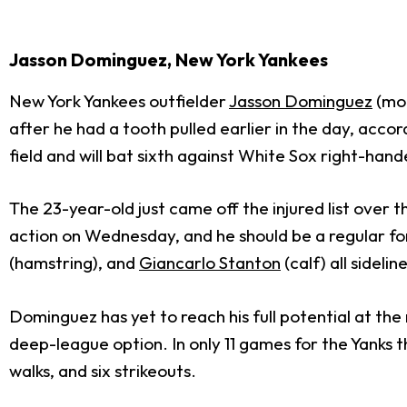
Jasson Dominguez, New York Yankees
New York Yankees outfielder
Jasson Dominguez
(mou
after he had a tooth pulled earlier in the day, ac
field and will bat sixth against White Sox right-han
The 23-year-old just came off the injured list over
action on Wednesday, and he should be a regular for
(hamstring), and
Giancarlo Stanton
(calf) all sidelin
Dominguez has yet to reach his full potential at the
deep-league option. In only 11 games for the Yanks t
walks, and six strikeouts.