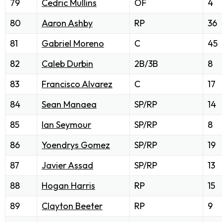
79
Cedric Mullins
OF
4
80
Aaron Ashby
RP
36
81
Gabriel Moreno
C
45
82
Caleb Durbin
2B/3B
8
83
Francisco Alvarez
C
17
84
Sean Manaea
SP/RP
14
85
Ian Seymour
SP/RP
8
86
Yoendrys Gomez
SP/RP
19
87
Javier Assad
SP/RP
13
88
Hogan Harris
RP
15
89
Clayton Beeter
RP
9