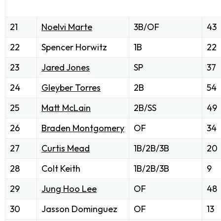
21
Noelvi Marte
3B/OF
43
22
Spencer Horwitz
1B
22
23
Jared Jones
SP
37
24
Gleyber Torres
2B
54
25
Matt McLain
2B/SS
49
26
Braden Montgomery
OF
34
27
Curtis Mead
1B/2B/3B
20
28
Colt Keith
1B/2B/3B
9
29
Jung Hoo Lee
OF
48
30
Jasson Dominguez
OF
13