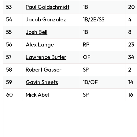
53
Paul Goldschmidt
1B
20
54
Jacob Gonzalez
1B/2B/SS
4
55
Josh Bell
1B
8
56
Alex Lange
RP
23
57
Lawrence Butler
OF
34
58
Robert Gasser
SP
2
59
Gavin Sheets
1B/OF
14
60
Mick Abel
SP
16