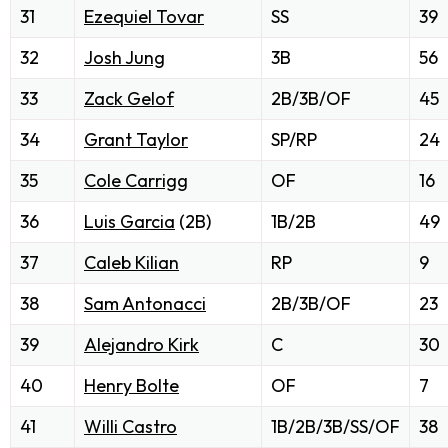
31
Ezequiel Tovar
SS
39
32
Josh Jung
3B
56
33
Zack Gelof
2B/3B/OF
45
34
Grant Taylor
SP/RP
24
35
Cole Carrigg
OF
16
36
Luis Garcia
(2B)
1B/2B
49
37
Caleb Kilian
RP
9
38
Sam Antonacci
2B/3B/OF
23
39
Alejandro Kirk
C
30
40
Henry Bolte
OF
7
41
Willi Castro
1B/2B/3B/SS/OF
38