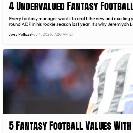
4 Undervalued Fantasy Footbal
Every fantasy manager wants to draft the new and exciting you
round ADP in his rookie season last year. It's why Jeremiyah Lo
Joey Pollizze
Aug 4, 2026, 7:20 AM ET
5 Fantasy Football Values With 