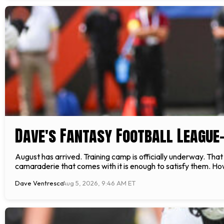
Dave's Fantasy Football League
August has arrived. Training camp is officially underway. Tha
camaraderie that comes with it is enough to satisfy them. How
Dave Ventresca
Aug 5, 2026, 9:46 AM ET