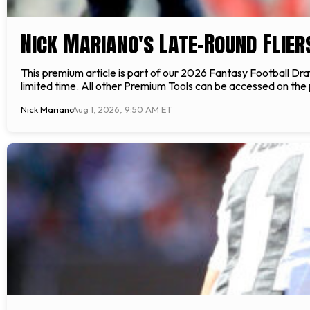
Nick Mariano's Late-Round Flier
This premium article is part of our 2026 Fantasy Football Draft
limited time. All other Premium Tools can be accessed on the
Nick Mariano
Aug 1, 2026, 9:50 AM ET