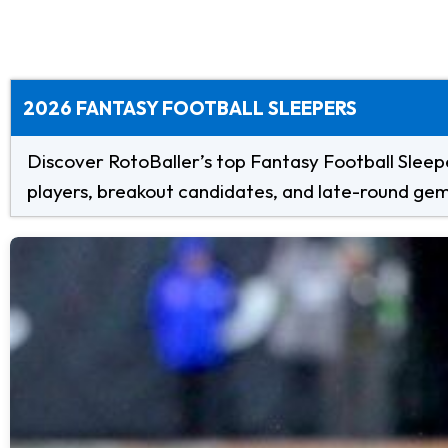
2026 FANTASY FOOTBALL SLEEPERS
Discover RotoBaller’s top Fantasy Football Sleepe
players, breakout candidates, and late-round gems