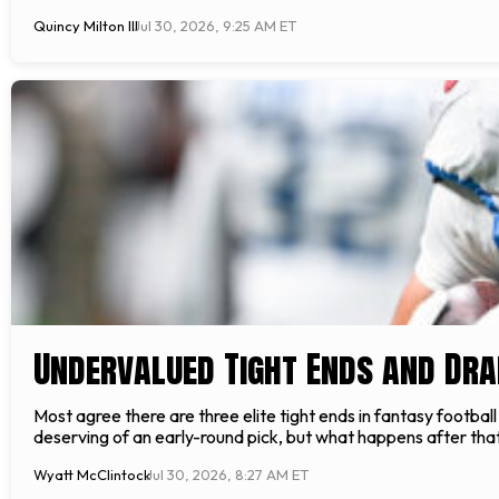
Quincy Milton III
Jul 30, 2026, 9:25 AM ET
Undervalued Tight Ends and Dra
Most agree there are three elite tight ends in fantasy footbal
deserving of an early-round pick, but what happens after that
Wyatt McClintock
Jul 30, 2026, 8:27 AM ET