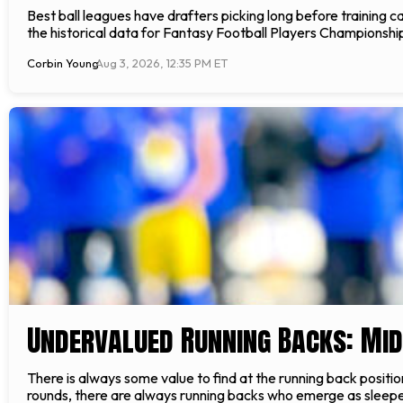
Best ball leagues have drafters picking long before training
the historical data for Fantasy Football Players Championshi
Corbin Young
Aug 3, 2026, 12:35 PM ET
Undervalued Running Backs: Mi
There is always some value to find at the running back positio
rounds, there are always running backs who emerge as sleeper