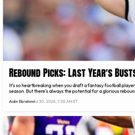
Rebound Picks: Last Year's Bust
It's so heartbreaking when you draft a fantasy football player
season. But there's always the potential for a glorious rebou
Aidin Ebrahimi
Jul 30, 2026, 7:05 AM ET