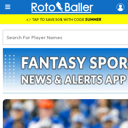
👉 TAP TO SAVE 50% WITH CODE
SUMMER