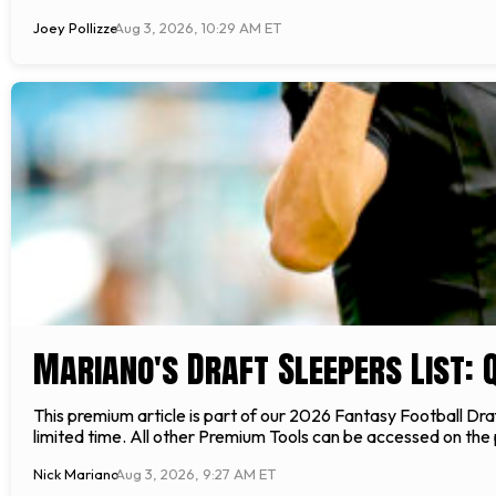
Joey Pollizze
Aug 3, 2026, 10:29 AM ET
Mariano's Draft Sleepers List: Q
This premium article is part of our 2026 Fantasy Football Draft
limited time. All other Premium Tools can be accessed on t
Nick Mariano
Aug 3, 2026, 9:27 AM ET