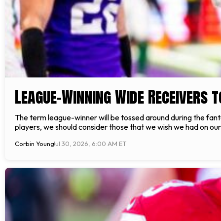
League-Winning Wide Receivers t
The term league-winner will be tossed around during the fan
players, we should consider those that we wish we had on our 
Corbin Young
Jul 30, 2026, 6:00 AM ET