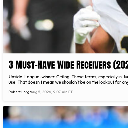
3 Must-Have Wide Receivers (20
Upside. League-winner. Ceiling. These terms, especially in Jun
use. That doesn't mean we shouldn't be on the lookout for any 
Robert Lorge
Aug 5, 2026, 9:07 AM ET