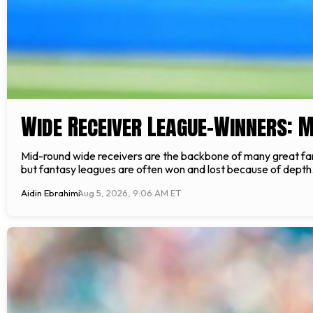
Wide Receiver League-Winners: 
Mid-round wide receivers are the backbone of many great fant
but fantasy leagues are often won and lost because of depth. 
Aidin Ebrahimi
Aug 5, 2026, 9:06 AM ET