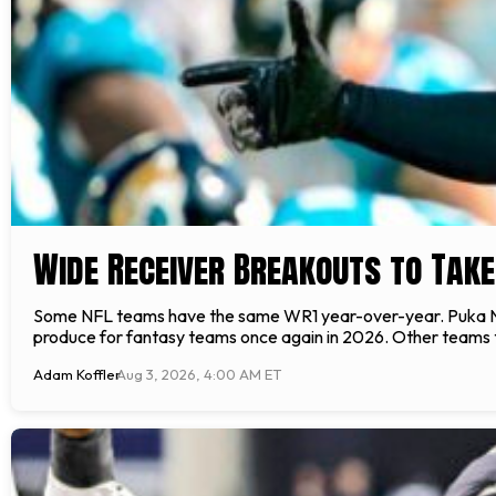
Wide Receiver Breakouts to Take
Some NFL teams have the same WR1 year-over-year. Puka Nac
produce for fantasy teams once again in 2026. Other teams t
Adam Koffler
Aug 3, 2026, 4:00 AM ET