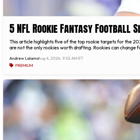
5 NFL Rookie Fantasy Football S
This article highlights five of the top rookie targets for the
are not the only rookies worth drafting. Rookies can change fa
Andrew Lalama
Aug 4, 2026, 9:52 AM ET
PREMIUM