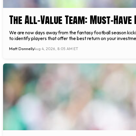
The All-Value Team: Must-Have 
We are now days away from the fantasy football season kicking
to identify players that offer the best return on your invest
Matt Donnelly
Aug 4, 2026, 8:05 AM ET