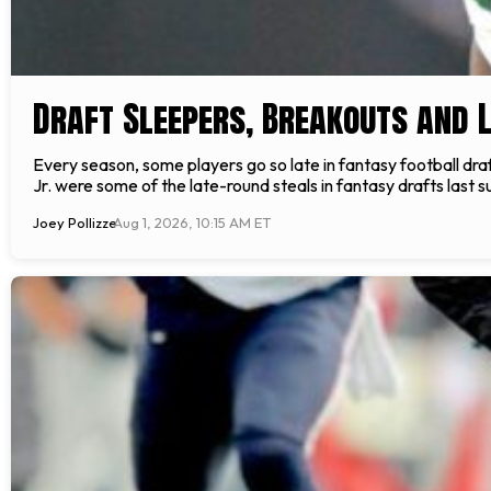
Draft Sleepers, Breakouts and 
Every season, some players go so late in fantasy football dr
Jr. were some of the late-round steals in fantasy drafts last su
Joey Pollizze
Aug 1, 2026, 10:15 AM ET