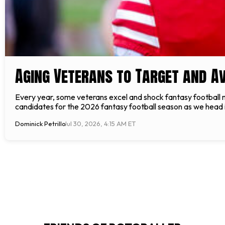
Aging Veterans to Target and Av
Every year, some veterans excel and shock fantasy football 
candidates for the 2026 fantasy football season as we head in
Dominick Petrillo
Jul 30, 2026, 4:15 AM ET