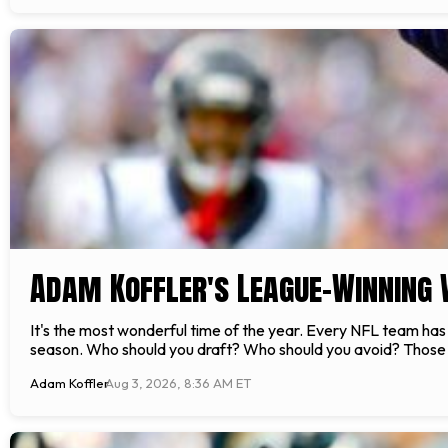
Adam Koffler's League-Winning 
It's the most wonderful time of the year. Every NFL team has 
season. Who should you draft? Who should you avoid? Those a
Adam Koffler
Aug 3, 2026, 8:36 AM ET