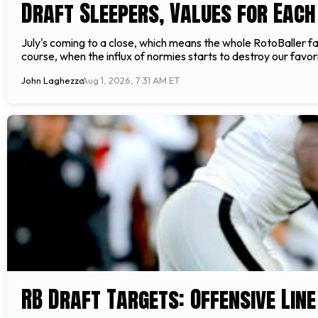
Draft Sleepers, Values for Each
July's coming to a close, which means the whole RotoBaller fami
course, when the influx of normies starts to destroy our fav
John Laghezza
Aug 1, 2026, 7:31 AM ET
RB Draft Targets: Offensive Line