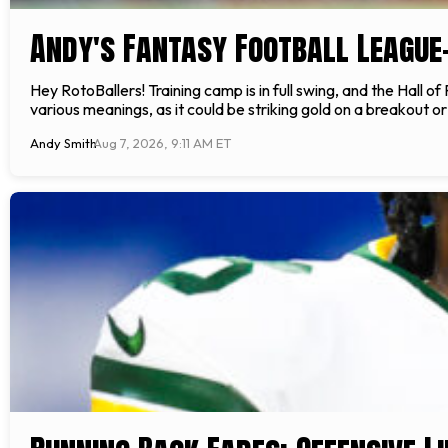
Andy's Fantasy Football League
Hey RotoBallers! Training camp is in full swing, and the Hall 
various meanings, as it could be striking gold on a breakout o
Andy Smith
Aug 7, 2026, 9:11 AM ET