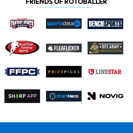
FRIENDS OF ROTOBALLER