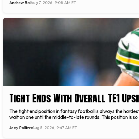
Andrew Ball
Aug 7, 2026, 9:08 AM ET
Tight Ends With Overall TE1 Upsi
The tight end position in fantasy football is always the hardest 
wait on one until the middle-to-late rounds. This position is 
Joey Pollizze
Aug 5, 2026, 9:47 AM ET