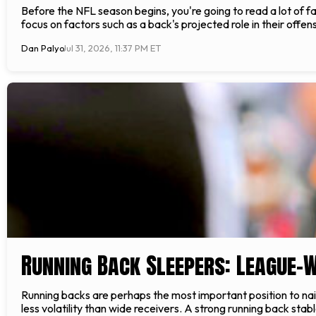
Before the NFL season begins, you're going to read a lot of fan
focus on factors such as a back's projected role in their off
Dan Palyo
Jul 31, 2026, 11:37 PM ET
Running Back Sleepers: League-
Running backs are perhaps the most important position to nail
less volatility than wide receivers. A strong running back stab