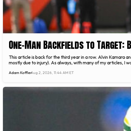
One-Man Backfields to Target: 
This article is back for the third year in a row. Alvin Kamar
mostly due to injury). As always, with many of my articles, I wo
Adam Koffler
Aug 2, 2026, 11:44 AM ET