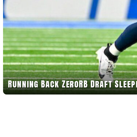
Running Back ZeroRB Draft Sleep