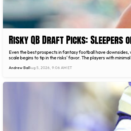
Risky QB Draft Picks: Sleepers 
Even the best prospects in fantasy football have downsides, 
scale begins to tip in the risks' favor. The players with minimal
Andrew Ball
Aug 5, 2026, 9:06 AM ET