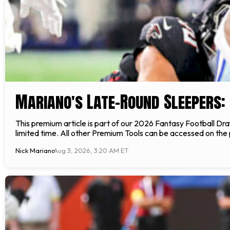
Mariano's Late-Round Sleepers: 
This premium article is part of our 2026 Fantasy Football Draft
limited time. All other Premium Tools can be accessed on the
Nick Mariano
Aug 3, 2026, 3:20 AM ET