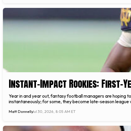
Instant-Impact Rookies: First-Y
Year in and year out, fantasy football managers are hoping to h
instantaneously; for some, they become late-season league wi
Matt Donnelly
Jul 30, 2026, 8:05 AM ET