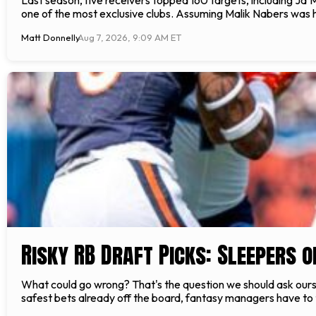
one of the most exclusive clubs. Assuming Malik Nabers was he
Matt Donnelly
Aug 7, 2026, 9:09 AM ET
Risky RB Draft Picks: Sleepers 
What could go wrong? That's the question we should ask ourse
safest bets already off the board, fantasy managers have to ta