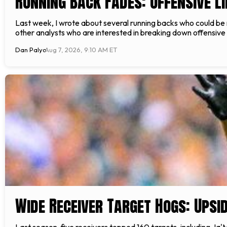
Running Back Fades: Offensive L
Last week, I wrote about several running backs who could be re
other analysts who are interested in breaking down offensive l
Dan Palyo
Aug 7, 2026, 9:10 AM ET
Wide Receiver Target Hogs: Upsid
Last season, five receivers topped 160 targets, including Ja