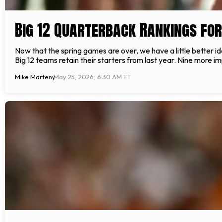
Big 12 Quarterback Rankings fo
Now that the spring games are over, we have a little better id
Big 12 teams retain their starters from last year. Nine more im
Mike Marteny
May 25, 2026, 6:30 AM ET