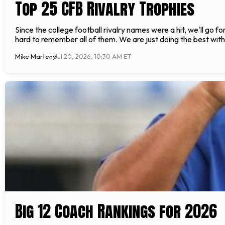
Top 25 CFB Rivalry Trophies
Since the college football rivalry names were a hit, we'll go f
hard to remember all of them. We are just doing the best with 
Mike Marteny
Jul 20, 2026, 10:30 AM ET
Big 12 Coach Rankings for 2026