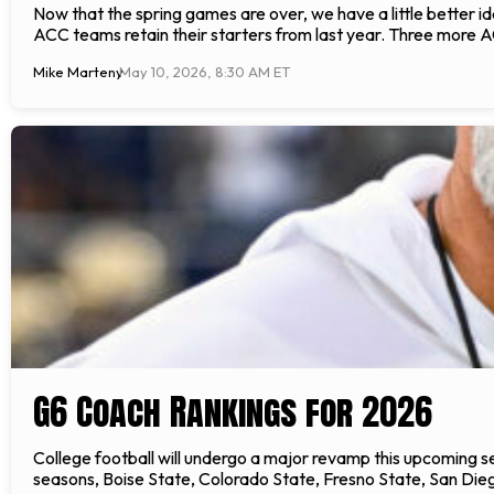
Now that the spring games are over, we have a little better id
ACC teams retain their starters from last year. Three more 
Mike Marteny
May 10, 2026, 8:30 AM ET
G6 Coach Rankings for 2026
College football will undergo a major revamp this upcoming s
seasons, Boise State, Colorado State, Fresno State, San Die