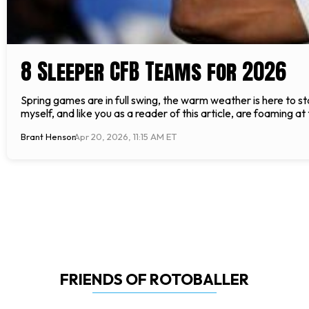
8 Sleeper CFB Teams for 2026
Spring games are in full swing, the warm weather is here to st
myself, and like you as a reader of this article, are foaming a
Brant Henson
Apr 20, 2026, 11:15 AM ET
FRIENDS OF ROTOBALLER