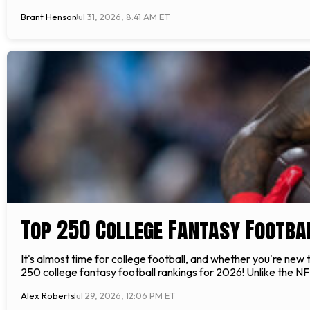
Brant Henson
Jul 31, 2026, 8:41 AM ET
Top 250 College Fantasy Footba
It's almost time for college football, and whether you're new
250 college fantasy football rankings for 2026! Unlike the NFL
Alex Roberts
Jul 29, 2026, 12:06 PM ET