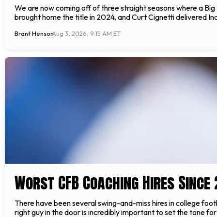
We are now coming off of three straight seasons where a Big
brought home the title in 2024, and Curt Cignetti delivered Indi
Brant Henson
Aug 3, 2026, 9:15 AM ET
Worst CFB Coaching Hires Since 
There have been several swing-and-miss hires in college footb
right guy in the door is incredibly important to set the tone