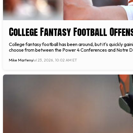
College Fantasy Football Offen
College fantasy football has been around, but it's quickly gai
choose from between the Power 4 Conferences and Notre Dame
Mike Marteny
Jul 23, 2026, 10:02 AM ET