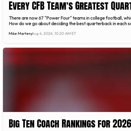
Every CFB Team's Greatest Quar
There are now 67 "Power Four" teams in college football, whi
How do we go about deciding the best quarterback in each scho
Mike Marteny
Aug 4, 2026, 10:20 AM ET
Big Ten Coach Rankings for 202