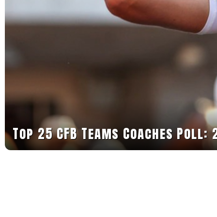
Top 25 CFB Teams Coaches Poll: