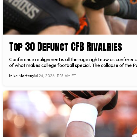
Top 30 Defunct CFB Rivalries
Conference realignment is all the rage right now as confere
of what makes college football special. The collapse of the P
Mike Marteny
Jul 24, 2026, 11:15 AM ET