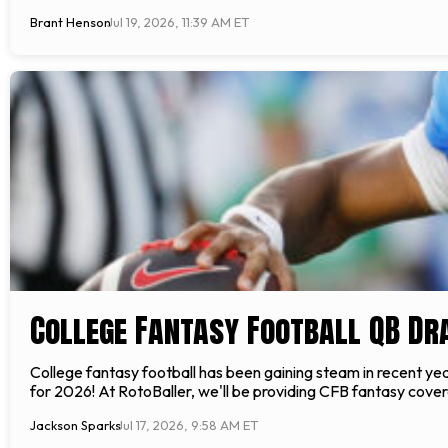
Brant Henson
Jul 19, 2026, 11:39 AM ET
College Fantasy Football QB Dr
College fantasy football has been gaining steam in recent yea
for 2026! At RotoBaller, we'll be providing CFB fantasy covera
Jackson Sparks
Jul 17, 2026, 9:58 AM ET