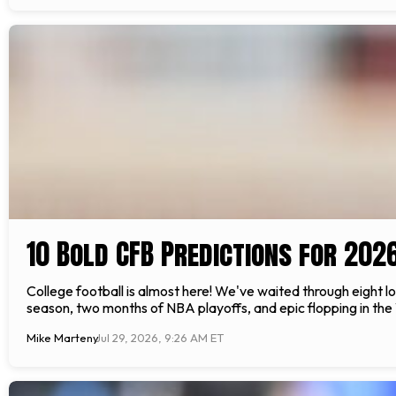
10 Bold CFB Predictions for 202
College football is almost here! We've waited through eight 
season, two months of NBA playoffs, and epic flopping in the W
Mike Marteny
Jul 29, 2026, 9:26 AM ET