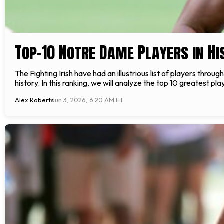
Top-10 Notre Dame Players in Hi
The Fighting Irish have had an illustrious list of players throu
history. In this ranking, we will analyze the top 10 greatest p
Alex Roberts
Jun 3, 2026, 6:20 AM ET