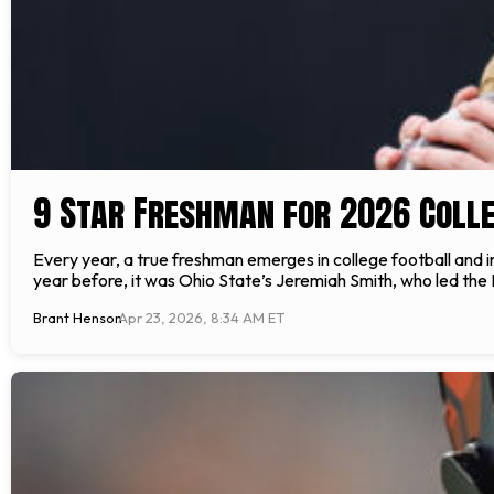
9 Star Freshman for 2026 Colle
Every year, a true freshman emerges in college football and 
year before, it was Ohio State’s Jeremiah Smith, who led the B
Brant Henson
Apr 23, 2026, 8:34 AM ET