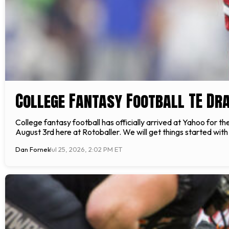
College Fantasy Football TE Dr
College fantasy football has officially arrived at Yahoo for 
August 3rd here at Rotoballer. We will get things started wit
Dan Fornek
Jul 25, 2026, 2:02 PM ET