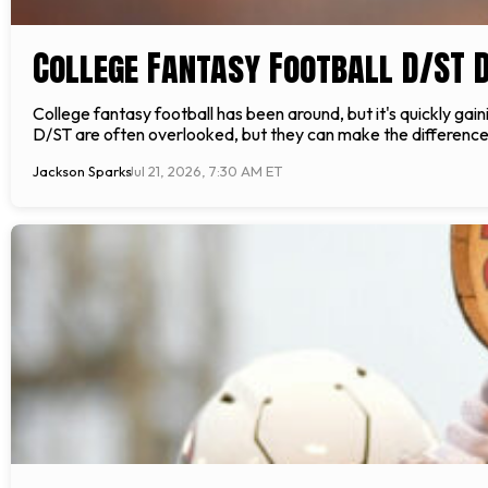
College Fantasy Football D/ST 
College fantasy football has been around, but it's quickly gai
D/ST are often overlooked, but they can make the difference
Jackson Sparks
Jul 21, 2026, 7:30 AM ET