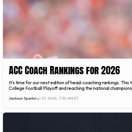
ACC Coach Rankings for 2026
It's time for our next edition of head-coaching rankings. Thi
College Football Playoff and reaching the national championsh
Jackson Sparks
Apr 27, 2026, 7:30 AM ET