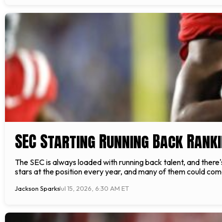
SEC Starting Running Back Rank
The SEC is always loaded with running back talent, and there
stars at the position every year, and many of them could come f
Jackson Sparks
Jul 15, 2026, 6:30 AM ET