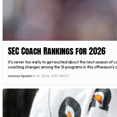
SEC Coach Rankings for 2026
It's never too early to get excited about the next season of c
coaching changes among the 16 programs in this offseason's cy
Jackson Sparks
Jun 16, 2026, 8:30 AM ET