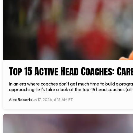
Top 15 Active Head Coaches: Car
In an era where coaches don't get much time to build a progra
approaching, let's take a look at the top-15 head coaches (all 
Alex Roberts
Jun 17, 2026, 6:15 AM ET