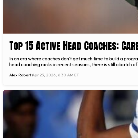
Top 15 Active Head Coaches: Car
In an era where coaches don't get much time to build a progr
head coaching ranks in recent seasons, there is still a batch o
Alex Roberts
Apr 23, 2026, 6:30 AM ET