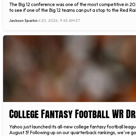
The Big 12 conference was one of the most competitive in 2024
to see if one of the Big 12 teams can put a stop to the Red Rai
Jackson Sparks
Jul 20, 2026, 9:45 AM ET
College Fantasy Football WR Dr
Yahoo just launched its all-new college fantasy football leag
August 3! Following up on our quarterback rankings, we've got