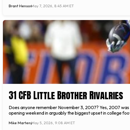
Brant Henson
May 7, 2026, 8:45 AM ET
31 CFB Little Brother Rivalries
Does anyone remember November 3, 2007? Yes, 2007 was argu
opening weekend in arguably the biggest upset in college foo
Mike Marteny
May 5, 2026, 9:08 AM ET