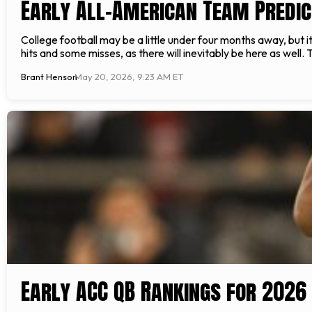
Early All-American Team Predic
College football may be a little under four months away, but 
hits and some misses, as there will inevitably be here as well. 
Brant Henson
May 20, 2026, 9:23 AM ET
Early ACC QB Rankings for 2026