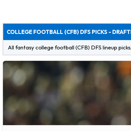
COLLEGE FOOTBALL (CFB) DFS PICKS - DRAFT
All fantasy college football (CFB) DFS lineup picks