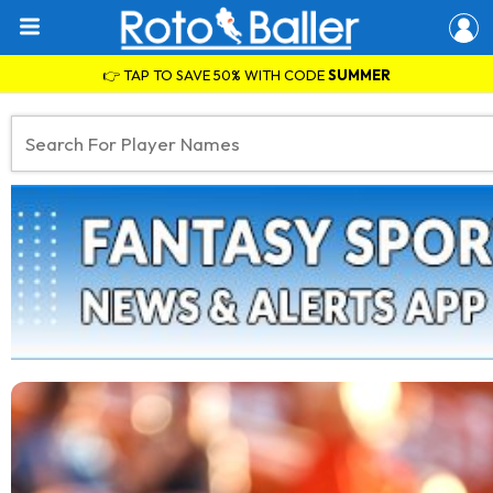
👉 TAP TO SAVE 50% WITH CODE
SUMMER