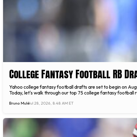
College Fantasy Football RB Dr
Yahoo college fantasy football drafts are set to begin on Au
Today, let's walk through our top 75 college fantasy football
Bruno Mulé
Jul 28, 2026, 8:48 AM ET