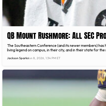
QB Mount Rushmore: All SEC P
The Southeastern Conference (and its newer members) has ha
living legend on campus, in their city, and in their state for th
Jackson Sparks
Jun 8, 2026, 1:34 PM ET