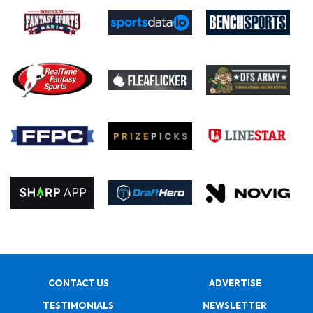
CONTACT US
ADVERTISE
TESTIMONIALS
NEWSLETTER