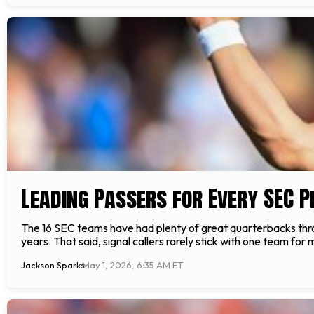
Leading Passers for Every SEC 
The 16 SEC teams have had plenty of great quarterbacks throu
years. That said, signal callers rarely stick with one team for 
Jackson Sparks
May 1, 2026, 6:35 AM ET